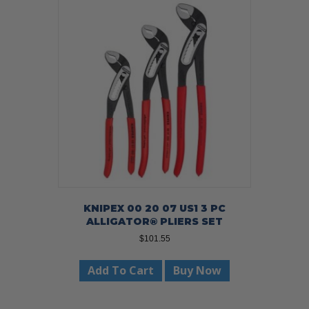
KNIPEX 00 20 07 US1 3 PC
ALLIGATOR® PLIERS SET
$
101.55
Add To Cart
Buy Now