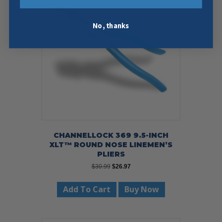
No, thanks
CHANNELLOCK 369 9.5-INCH
XLT™ ROUND NOSE LINEMEN’S
PLIERS
Original
Current
$
30.99
$
26.97
price
price
was:
is:
Add To Cart
Buy Now
$30.99.
$26.97.