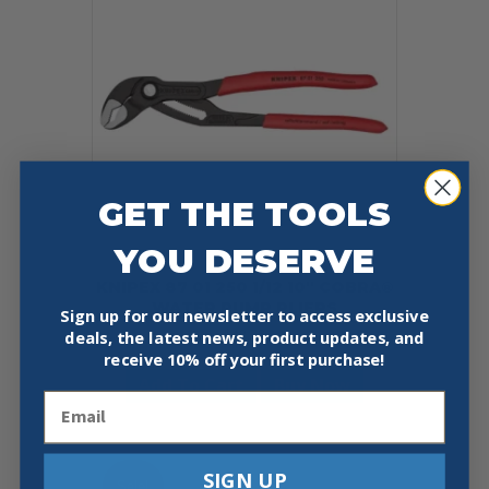
GET THE TOOLS
YOU DESERVE
KNIPEX 87 01 250 1/12 10″ COBRA®
WATER PUMP PLIERS
Sign up for our newsletter to access exclusive
deals, the latest news, product updates, and
$
42.76
receive
10% off your first purchase!
Add To Cart
Buy Now
Email
SIGN UP
Sale!