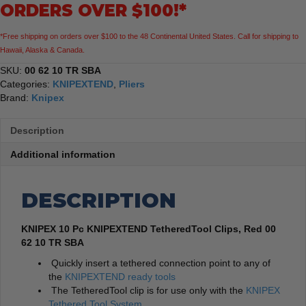
ORDERS OVER $100!*
TetheredTool
Clips,
*Free shipping on orders over $100 to the 48 Continental United States. Call for shipping to
Red
Hawaii, Alaska & Canada.
quantity
SKU:
00 62 10 TR SBA
Categories:
KNIPEXTEND
,
Pliers
Brand:
Knipex
Description
Additional information
DESCRIPTION
KNIPEX 10 Pc KNIPEXTEND TetheredTool Clips, Red 00
62 10 TR SBA
Quickly insert a tethered connection point to any of
the
KNIPEXTEND ready tools
The TetheredTool clip is for use only with the
KNIPEX
Tethered Tool System