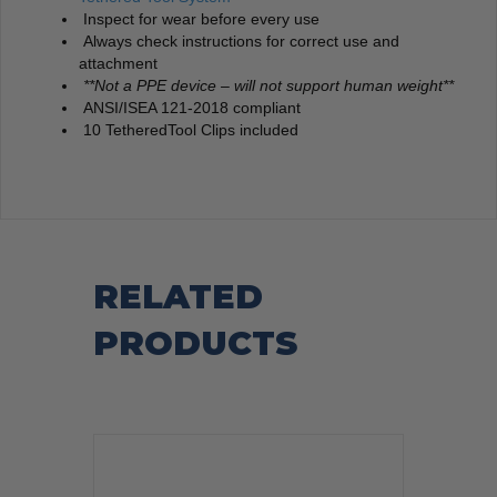
Inspect for wear before every use
Always check instructions for correct use and
attachment
**Not a PPE device – will not support human weight**
ANSI/ISEA 121-2018 compliant
10 TetheredTool Clips included
RELATED
PRODUCTS