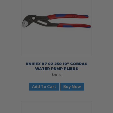
KNIPEX 87 02 250 10″ COBRA®
WATER PUMP PLIERS
$
36.99
Add To Cart
Buy Now