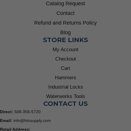
Catalog Request
Contact
Refund and Returns Policy
Blog
STORE LINKS
My Account
Checkout
Cart
Hammers
Industrial Locks
Waterworks Tools
CONTACT US
Direct:
508-356-5720
Email:
info@htosupply.com
Retail Address: