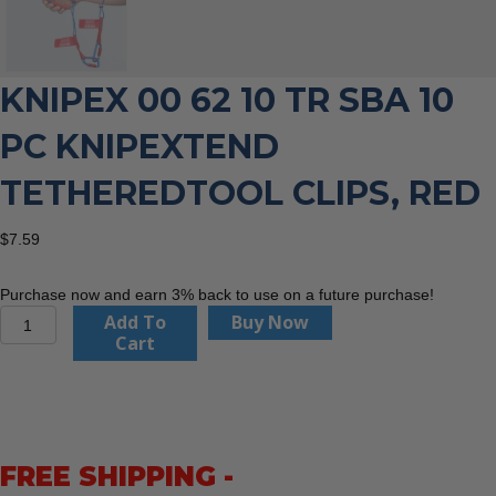
KNIPEX 00 62 10 TR SBA 10
PC KNIPEXTEND
TETHEREDTOOL CLIPS, RED
$
7.59
Purchase now and earn 3% back to use on a future purchase!
KNIPEX
Add To
Buy Now
00
Cart
62
10
TR
SBA
10
FREE SHIPPING -
Pc
KNIPEXTEND