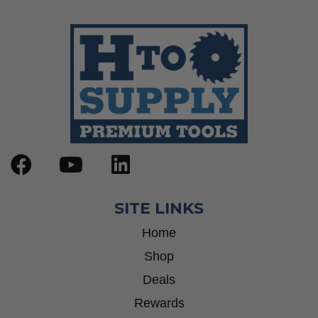
SITE LINKS
Home
Shop
Deals
Rewards