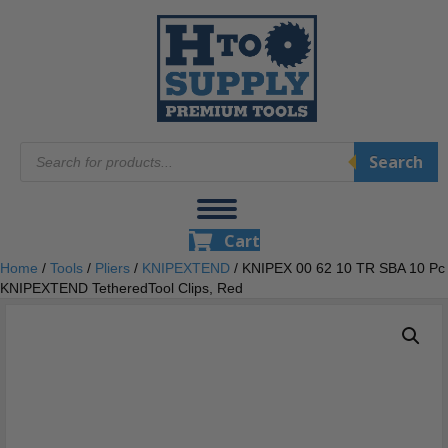
Products
Search
search
Cart
Home
/
Tools
/
Pliers
/
KNIPEXTEND
/ KNIPEX 00 62 10 TR SBA 10 Pc
KNIPEXTEND TetheredTool Clips, Red