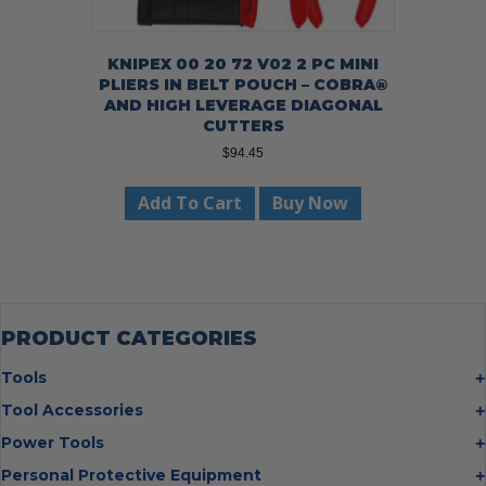
KNIPEX 00 20 72 V02 2 PC MINI
PLIERS IN BELT POUCH – COBRA®
AND HIGH LEVERAGE DIAGONAL
CUTTERS
$
94.45
Add To Cart
Buy Now
PRODUCT CATEGORIES
Tools
Bolt Cutters
Tool Accessories
Chisels
Multi Cutter Accessories
Power Tools
Digging Bars
Chalk Reels
Job Site Fans
Personal Protective Equipment
Hammers