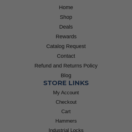
Home
Shop
Deals
Rewards
Catalog Request
Contact
Refund and Returns Policy
Blog
STORE LINKS
My Account
Checkout
Cart
Hammers
Industrial Locks