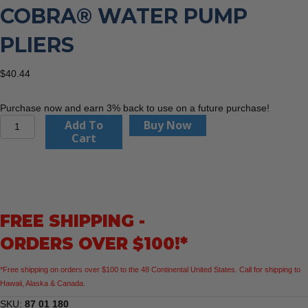
COBRA® WATER PUMP
PLIERS
$
40.44
Purchase now and earn 3% back to use on a future purchase!
KNIPEX
Add To
Buy Now
87
Cart
01
180
7
1/4"
Cobra®
FREE SHIPPING -
Water
Pump
ORDERS OVER $100!*
Pliers
quantity
*Free shipping on orders over $100 to the 48 Continental United States. Call for shipping to
Hawaii, Alaska & Canada.
SKU:
87 01 180