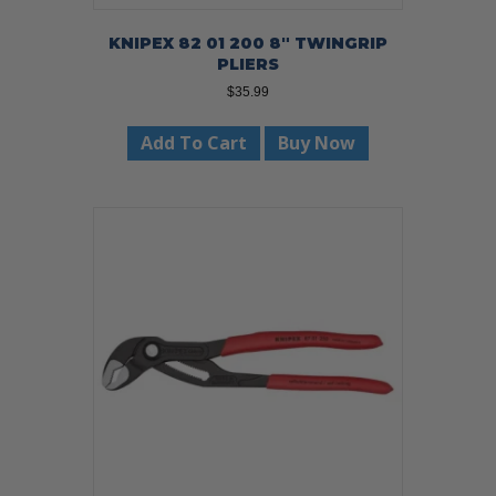
KNIPEX 82 01 200 8″ TWINGRIP
PLIERS
$
35.99
Add To Cart
Buy Now