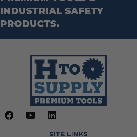
Step Drill Bits
INDUSTRIAL SAFETY
PRODUCTS.
SITE LINKS