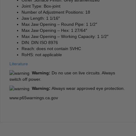
Joint Type: Box-joint
Number of Adjustment Positions: 18
Jaw Length: 1 1/16″
Max Jaw Opening – Round Pipe: 1 1/2″
Max Jaw Opening – Hex: 1 27/64″
Max Jaw Opening – Working Capacity: 1 1/2″
DIN: DIN ISO 8976
Reach: does not contain SVHC
RoHS: not applicable
Literature
Warning:
Do no use on live circuits. Always
switch off power.
Warning:
Always wear approved eye protection.
www.p65warnings.ca.gov