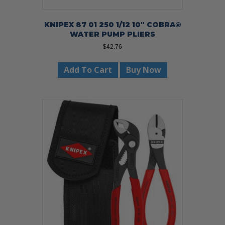
KNIPEX 87 01 250 1/12 10″ COBRA®
WATER PUMP PLIERS
$
42.76
Add To Cart
Buy Now