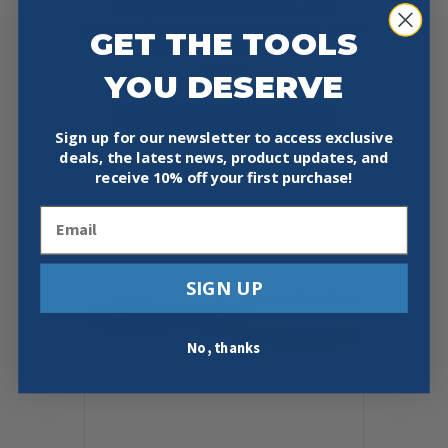
KNIPEX 9K 98 98 22 US 5 PC
PLIERS / SCREWDRIVER TOOL SET-
GET THE TOOLS
1000V INSULATED
$
163.27
YOU DESERVE
Add To Cart
Buy Now
Sign up for our newsletter to access exclusive
deals, the latest news, product updates, and
receive
10% off your first purchase!
Email
SIGN UP
No, thanks