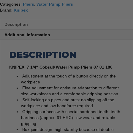
Categories:
Pliers
,
Water Pump Pliers
Brand:
Knipex
Description
Additional information
DESCRIPTION
KNIPEX 7 1/4″ Cobra® Water Pump Pliers 87 01 180
Adjustment at the touch of a button directly on the
workpiece
Fine adjustment for optimum adaptation to different
size workpieces and a comfortable gripping position
Self-locking on pipes and nuts: no slipping off the
workpiece and low handforce required
Gripping surfaces with special hardened teeth, teeth
hardness (approx. 61 HRC): low wear and reliable
gripping
Box-joint design: high stability because of double