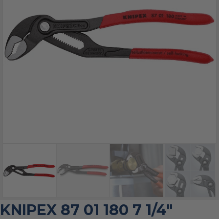
KNIPEX 87 01 180 7 1/4″