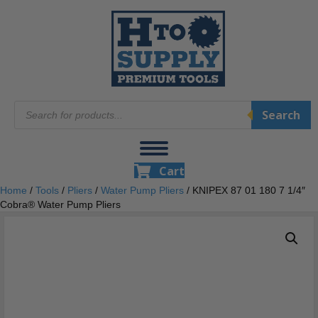
Products
Search
search
Cart
Home
/
Tools
/
Pliers
/
Water Pump Pliers
/ KNIPEX 87 01 180 7 1/4″
Cobra® Water Pump Pliers