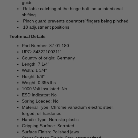
guide
Reliable catching of the hinge bolt: no unintentional
shifting
Pinch guard prevents operators’ fingers being pinched
18 adjustment positions
Technical Details
Part Number: 87 01 180
UPC: 843221003111
Country of origin: Germany
Length: 7 1/4″
Width: 1 3/4″
Height: 5/8″
Weight: 0.395 lbs.
1000 Volt Insulated: No
ESD Indicator: No
Spring Loaded: No
Material Type: Chrome vanadium electric steel,
forged, oil-hardened
Handle Type: Non-slip plastic
Gripping Surface: Serrated
Surface Finish: Polished jaws
Other Surface Finish: Grey atramentized