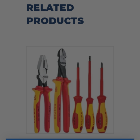
RELATED
PRODUCTS