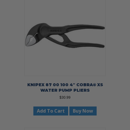
KNIPEX 87 00 100 4″ COBRA® XS
WATER PUMP PLIERS
$
30.99
Add To Cart
Buy Now