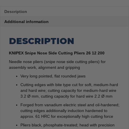
Description
Additional information
DESCRIPTION
KNIPEX Snipe Nose Side Cutting Pliers 26 12 200
Needle nose pliers (snipe nose side cutting pliers) for
assembly work, alignment and gripping
Very long pointed, flat rounded jaws
Cutting edges with bite type cut for soft, medium-hard
and hard wire; cutting capacity for medium-hard wire
3.2 Ø mm, cutting capacity for hard wire 2.2 Ø mm
Forged from vanadium electric steel and oil-hardened;
cutting edges additionally induction hardened to
approx. 61 HRC for exceptionally high cutting force
Pliers black, phosphate-treated; head with precision