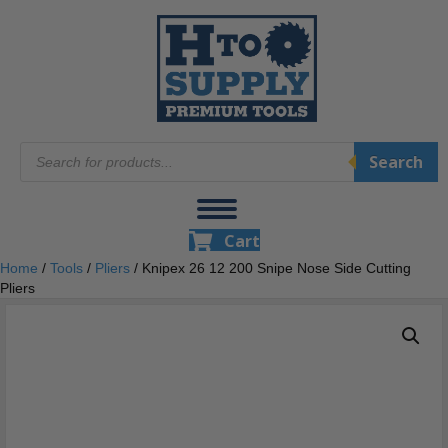
Products
Search
search
Cart
Home
/
Tools
/
Pliers
/ Knipex 26 12 200 Snipe Nose Side Cutting
Pliers