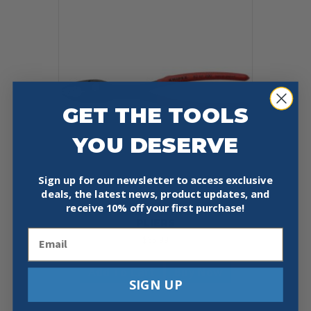
GET THE TOOLS
YOU DESERVE
Sign up for our newsletter to access exclusive
deals, the latest news, product updates, and
receive
10% off your first purchase!
KNIPEX 82 01 200 8″ TWINGRIP
PLIERS
Email
$
35.99
Add To Cart
Buy Now
SIGN UP