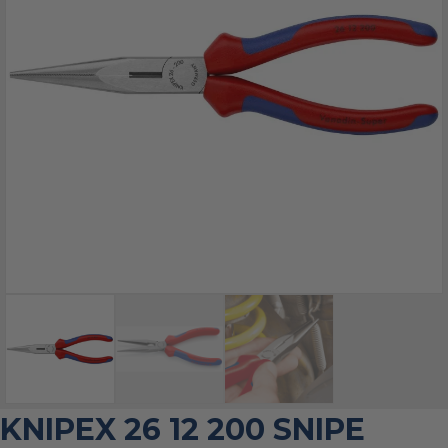
KNIPEX 26 12 200 SNIPE