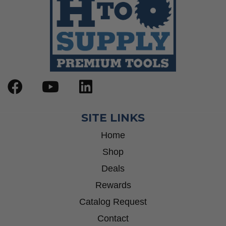
SITE LINKS
Home
Shop
Deals
Rewards
Catalog Request
Contact