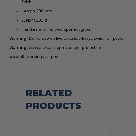
finish
Length 200 mm
Weight 201 g
Handles with multi-component grips
Warning:
Do no use on live circuits. Always switch off power.
Warning:
Always wear approved eye protection.
www.p65warnings.ca.gov
RELATED
PRODUCTS