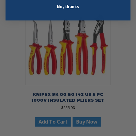
No, thanks
KNIPEX 9K 00 80 142 US 5 PC
1000V INSULATED PLIERS SET
$
255.93
Add To Cart
Buy Now