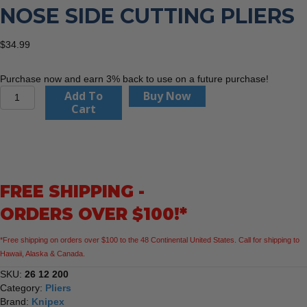
NOSE SIDE CUTTING PLIERS
$
34.99
Purchase now and earn 3% back to use on a future purchase!
Knipex
Add To
Buy Now
26
Cart
12
200
Snipe
Nose
Side
FREE SHIPPING -
Cutting
Pliers
ORDERS OVER $100!*
quantity
*Free shipping on orders over $100 to the 48 Continental United States. Call for shipping to
Hawaii, Alaska & Canada.
SKU:
26 12 200
Category:
Pliers
Brand:
Knipex