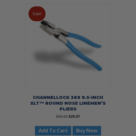
Sale!
CHANNELLOCK 369 9.5-INCH
XLT™ ROUND NOSE LINEMEN’S
PLIERS
Original
Current
$
30.99
$
26.97
price
price
was:
is:
Add To Cart
Buy Now
$30.99.
$26.97.