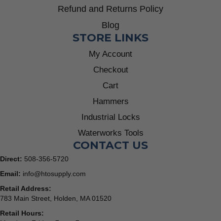
Refund and Returns Policy
Blog
STORE LINKS
My Account
Checkout
Cart
Hammers
Industrial Locks
Waterworks Tools
CONTACT US
Direct:
508-356-5720
Email:
info@htosupply.com
Retail Address:
783 Main Street, Holden, MA 01520
Retail Hours: