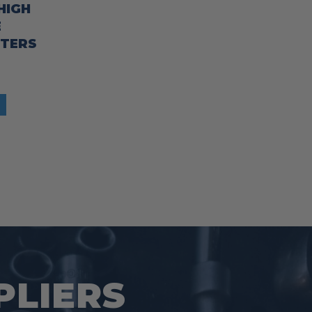
HIGH
E
TTERS
PLIERS