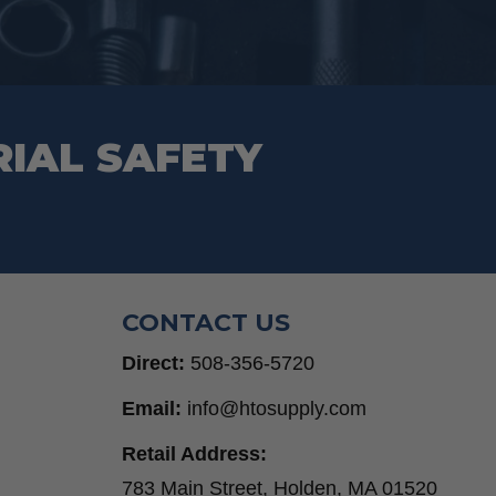
RIAL SAFETY
CONTACT US
Direct:
508-356-5720
Email:
info@htosupply.com
Retail Address:
783 Main Street, Holden, MA 01520