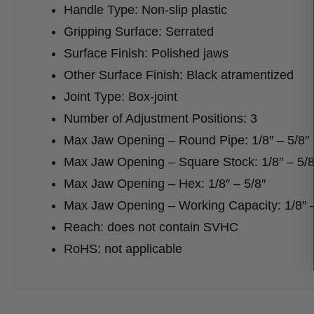
Handle Type: Non-slip plastic
Gripping Surface: Serrated
Surface Finish: Polished jaws
Other Surface Finish: Black atramentized
Joint Type: Box-joint
Number of Adjustment Positions: 3
Max Jaw Opening – Round Pipe: 1/8″ – 5/8″
Max Jaw Opening – Square Stock: 1/8″ – 5/8
Max Jaw Opening – Hex: 1/8″ – 5/8″
Max Jaw Opening – Working Capacity: 1/8″ –
Reach: does not contain SVHC
RoHS: not applicable