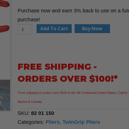
Purchase now and earn 3% back to use on a fut
purchase!
KNIPEX
Add To Cart
Buy Now
82
01
150
6"
FREE SHIPPING -
TwinGrip
ORDERS OVER $100!*
Pliers
quantity
*Free shipping on orders over $100 to the 48 Continental United States. Call for 
Alaska & Canada.
SKU:
82 01 150
Categories:
Pliers
,
TwinGrip Pliers