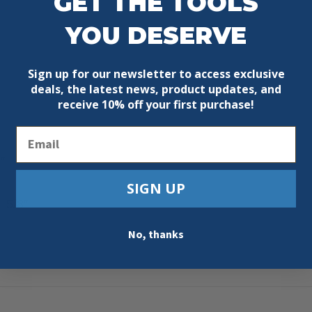
GET THE TOOLS
YOU DESERVE
Sign up for our newsletter to access exclusive
deals, the latest news, product updates, and
receive
10% off your first purchase!
Email
″
SIGN UP
 5/8″
No, thanks