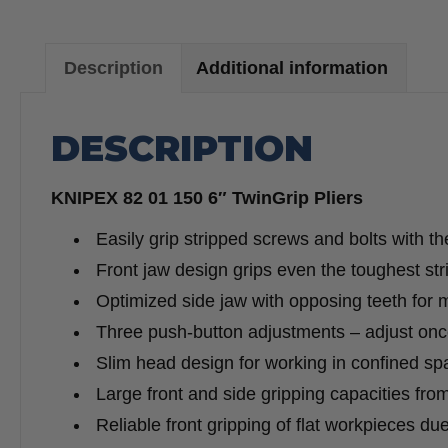
Description
Additional information
DESCRIPTION
KNIPEX 82 01 150 6″ TwinGrip Pliers
Easily grip stripped screws and bolts with th
Front jaw design grips even the toughest st
Optimized side jaw with opposing teeth for
Three push-button adjustments – adjust once
Slim head design for working in confined sp
Large front and side gripping capacities from
Reliable front gripping of flat workpieces du