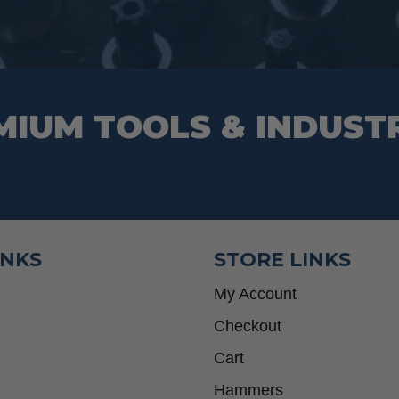
MIUM TOOLS & INDUST
INKS
STORE LINKS
My Account
Checkout
Cart
Hammers