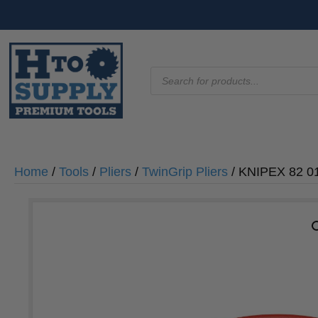
Products
search
Home
/
Tools
/
Pliers
/
TwinGrip Pliers
/ KNIPEX 82 01 