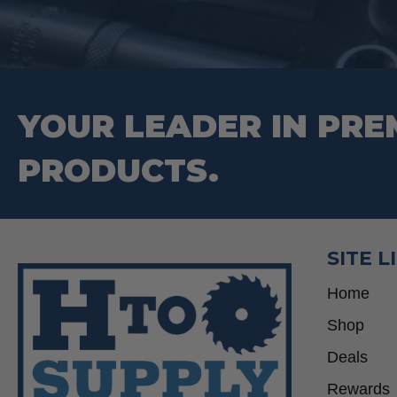
YOUR LEADER IN PRE
PRODUCTS.
SITE L
Home
Shop
Deals
Rewards