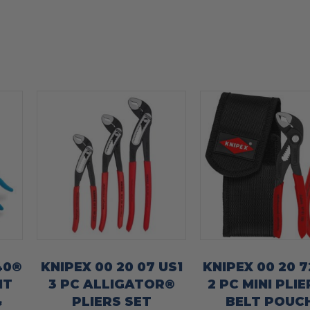
40®
KNIPEX 00 20 07 US1
KNIPEX 00 20 7
HT
3 PC ALLIGATOR®
2 PC MINI PLIE
&
PLIERS SET
BELT POUCH