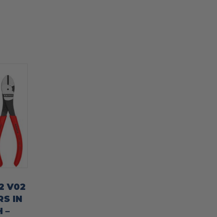
2 V02
RS IN
 –