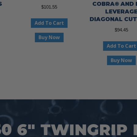
S
COBRA® AND 
$
101.55
LEVERAG
ent
DIAGONAL CU
Add To Cart
e
$
94.45
Buy Now
99.
Add To Cart
Buy Now
50 6″ TWINGRIP 