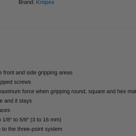
Brand:
Knipex
e front and side gripping areas
ripped screws
 maximum force when gripping round, square and hex mat
 and it stays
aces
 1/8″ to 5/8″ (3 to 16 mm)
e to the three-point system