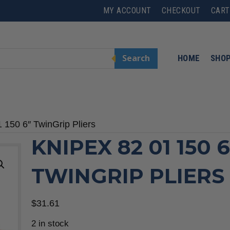
MY ACCOUNT
CHECKOUT
CART
Search
HOME
SHO
150 6″ TwinGrip Pliers
KNIPEX 82 01 150 6
TWINGRIP PLIERS
$
31.61
2 in stock