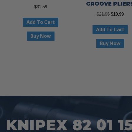
GROOVE PLIER
$
31.59
Original
Curr
$
21.95
$
19.99
Add To Cart
price
pric
Add To Cart
was:
is:
Buy Now
$21.95.
$19.
Buy Now
KNIPEX 82 01 1