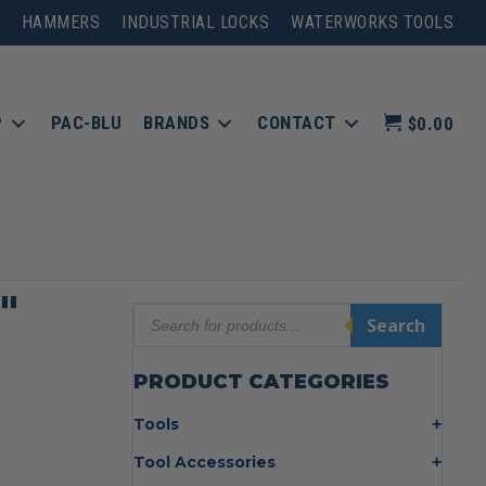
HAMMERS
INDUSTRIAL LOCKS
WATERWORKS TOOLS
P
PAC-BLU
BRANDS
CONTACT
$0.00
″
Products
Search
search
PRODUCT CATEGORIES
Tools
Bolt Cutters
Tool Accessories