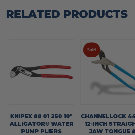
RELATED PRODUCTS
Sale!
KNIPEX 88 01 250 10″
CHANNELLOCK 4
ALLIGATOR® WATER
12-INCH STRAIG
PUMP PLIERS
JAW TONGUE 