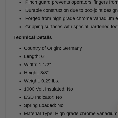
Pinch guard prevents operators’ fingers fro
Durable construction due to box-joint design
Forged from high-grade chrome vanadium ele
Gripping surfaces with special hardened te
Technical Details
Country of Origin: Germany
Length: 6″
Width: 1 1/2″
Height: 3/8″
Weight: 0.29 lbs.
1000 Volt Insulated: No
ESD Indicator: No
Spring Loaded: No
Material Type: High-grade chrome vanadium e