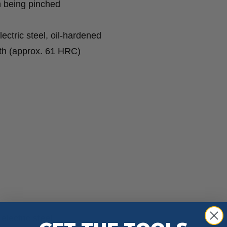
m being pinched
ctric steel, oil-hardened
eth (approx. 61 HRC)
lectric steel