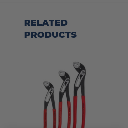
RELATED
PRODUCTS