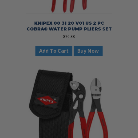
KNIPEX 00 31 20 V01 US 2 PC
COBRA® WATER PUMP PLIERS SET
$
76.88
Add To Cart
Buy Now