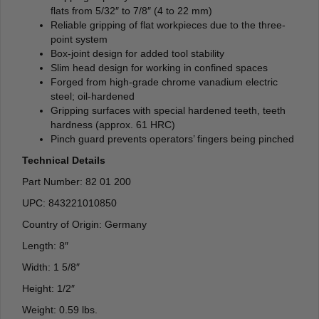
flats from 5/32″ to 7/8″ (4 to 22 mm)
Reliable gripping of flat workpieces due to the three-
point system
Box-joint design for added tool stability
Slim head design for working in confined spaces
Forged from high-grade chrome vanadium electric
steel; oil-hardened
Gripping surfaces with special hardened teeth, teeth
hardness (approx. 61 HRC)
Pinch guard prevents operators’ fingers being pinched
Technical Details
Part Number: 82 01 200
UPC: 843221010850
Country of Origin: Germany
Length: 8″
Width: 1 5/8″
Height: 1/2″
Weight: 0.59 lbs.