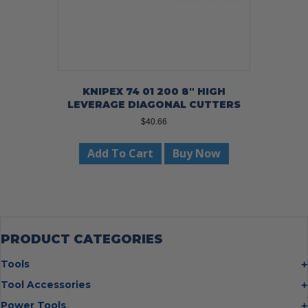
KNIPEX 74 01 200 8″ HIGH
LEVERAGE DIAGONAL CUTTERS
$
40.66
Add To Cart
Buy Now
PRODUCT CATEGORIES
Tools
Bolt Cutters
Tool Accessories
Chisels
Multi Cutter Accessories
Power Tools