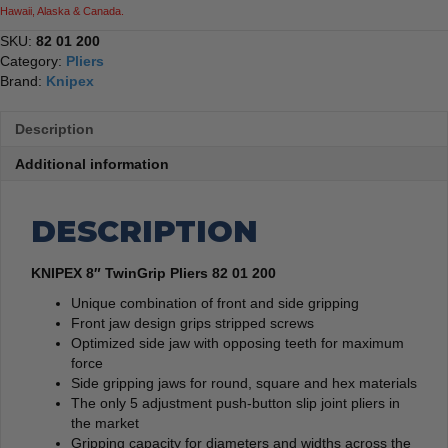
Hawaii, Alaska & Canada.
SKU:
82 01 200
Category:
Pliers
Brand:
Knipex
Description
Additional information
DESCRIPTION
KNIPEX 8″ TwinGrip Pliers 82 01 200
Unique combination of front and side gripping
Front jaw design grips stripped screws
Optimized side jaw with opposing teeth for maximum
force
Side gripping jaws for round, square and hex materials
The only 5 adjustment push-button slip joint pliers in
the market
Gripping capacity for diameters and widths across the