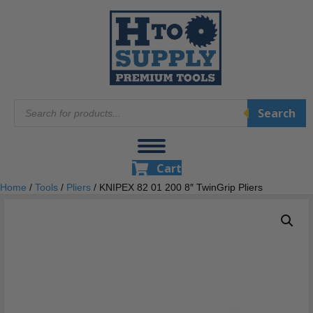
Products
Search
search
Cart
Home
/
Tools
/
Pliers
/ KNIPEX 82 01 200 8″ TwinGrip Pliers