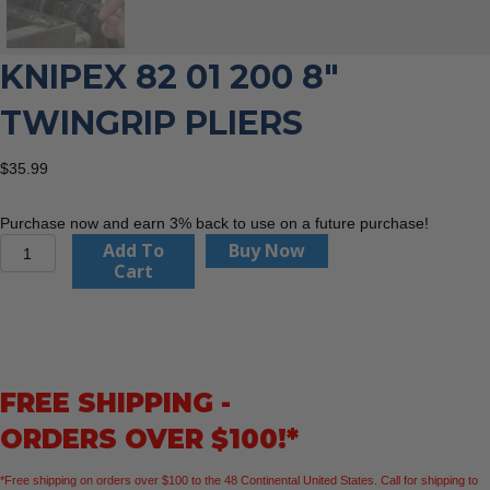
KNIPEX 82 01 200 8″
TWINGRIP PLIERS
$
35.99
Purchase now and earn 3% back to use on a future purchase!
KNIPEX
Add To
Buy Now
82
Cart
01
200
8"
TwinGrip
Pliers
FREE SHIPPING -
quantity
ORDERS OVER $100!*
*Free shipping on orders over $100 to the 48 Continental United States. Call for shipping to