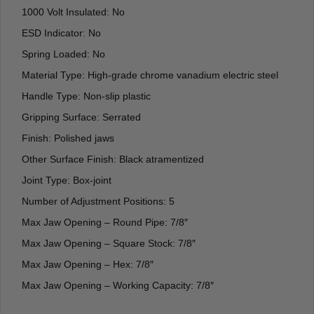
1000 Volt Insulated: No
ESD Indicator: No
Spring Loaded: No
Material Type: High-grade chrome vanadium electric steel
Handle Type: Non-slip plastic
Gripping Surface: Serrated
Finish: Polished jaws
Other Surface Finish: Black atramentized
Joint Type: Box-joint
Number of Adjustment Positions: 5
Max Jaw Opening – Round Pipe: 7/8″
Max Jaw Opening – Square Stock: 7/8″
Max Jaw Opening – Hex: 7/8″
Max Jaw Opening – Working Capacity: 7/8″