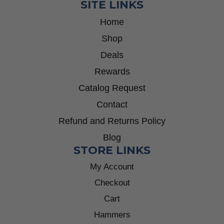
SITE LINKS
Home
Shop
Deals
Rewards
Catalog Request
Contact
Refund and Returns Policy
Blog
STORE LINKS
My Account
Checkout
Cart
Hammers