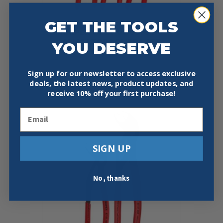
GET THE TOOLS
KNIPEX 00 20 07 US1 3 PC
ALLIGATOR® PLIERS SET
YOU DESERVE
$
101.55
Sign up for our newsletter to access exclusive
Add To Cart
Buy Now
deals, the latest news, product updates, and
receive
10% off your first purchase!
Email
SIGN UP
No, thanks