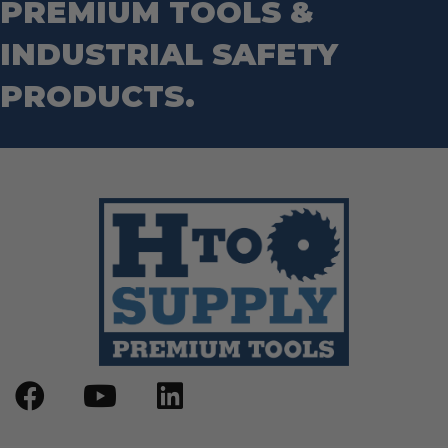
Router Bits
PREMIUM TOOLS &
Wrenches
Socket Sets
INDUSTRIAL SAFETY
Step Drill Bits
PRODUCTS.