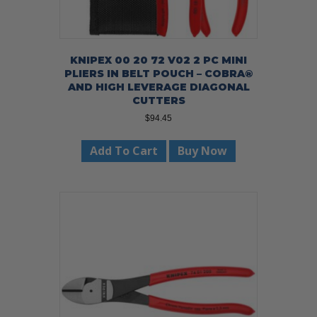
KNIPEX 00 20 72 V02 2 PC MINI
PLIERS IN BELT POUCH – COBRA®
AND HIGH LEVERAGE DIAGONAL
CUTTERS
$
94.45
Add To Cart
Buy Now