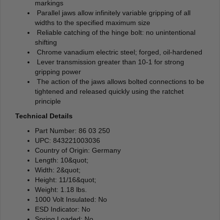
markings
Parallel jaws allow infinitely variable gripping of all
widths to the specified maximum size
Reliable catching of the hinge bolt: no unintentional
shifting
Chrome vanadium electric steel; forged, oil-hardened
Lever transmission greater than 10-1 for strong
gripping power
The action of the jaws allows bolted connections to be
tightened and released quickly using the ratchet
principle
Technical Details
Part Number: 86 03 250
UPC: 843221003036
Country of Origin: Germany
Length: 10&quot;
Width: 2&quot;
Height: 11/16&quot;
Weight: 1.18 lbs.
1000 Volt Insulated: No
ESD Indicator: No
Spring Loaded: No