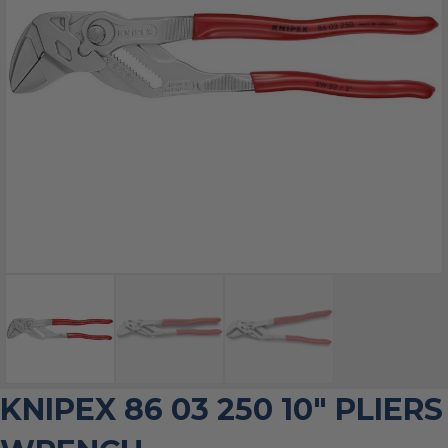
KNIPEX 86 03 250 10″ PLIERS