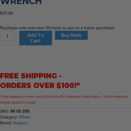
WRENCH
$
70.48
Purchase now and earn 3% back to use on a future purchase!
KNIPEX
Add To
Buy Now
86
Cart
03
250
10"
Pliers
Wrench
FREE SHIPPING -
quantity
ORDERS OVER $100!*
*Free shipping on orders over $100 to the 48 Continental United States. Call for shipping to
Hawaii, Alaska & Canada.
SKU:
86 03 250
Category:
Pliers
Brand:
Knipex