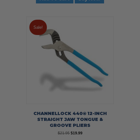
Sale!
CHANNELLOCK 440® 12-INCH
STRAIGHT JAW TONGUE &
GROOVE PLIERS
Original
Current
$
21.95
$
19.99
price
price