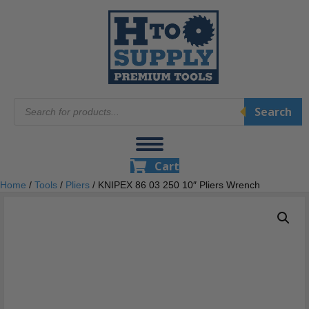
Products
Search
search
Cart
Home
/
Tools
/
Pliers
/ KNIPEX 86 03 250 10″ Pliers Wrench