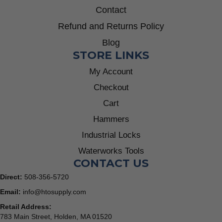
Contact
Refund and Returns Policy
Blog
STORE LINKS
My Account
Checkout
Cart
Hammers
Industrial Locks
Waterworks Tools
CONTACT US
Direct:
508-356-5720
Email:
info@htosupply.com
Retail Address:
783 Main Street, Holden, MA 01520