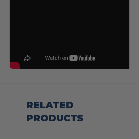
RELATED
PRODUCTS