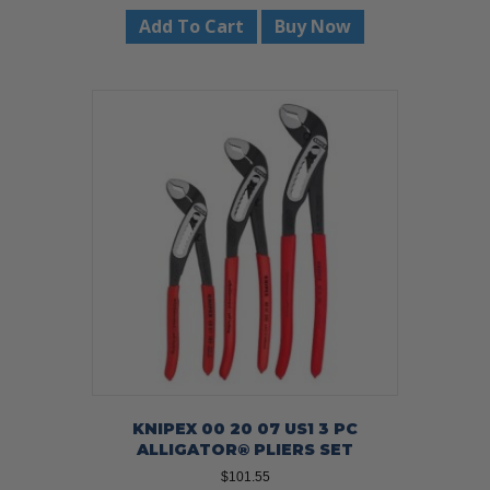
was:
is:
Add To Cart
Buy Now
$21.95.
$19.99.
KNIPEX 00 20 07 US1 3 PC
ALLIGATOR® PLIERS SET
$
101.55