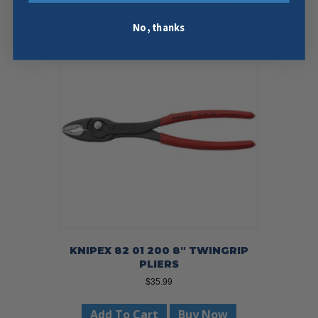
No, thanks
KNIPEX 82 01 200 8″ TWINGRIP
PLIERS
$
35.99
Add To Cart
Buy Now