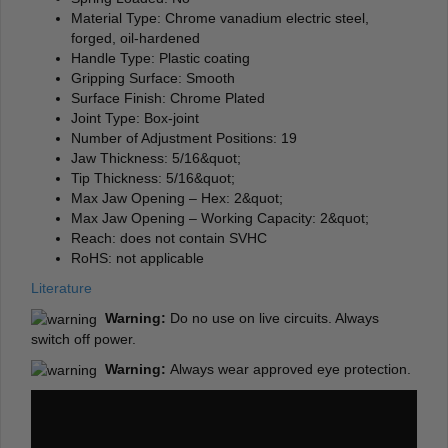
Material Type: Chrome vanadium electric steel,
forged, oil-hardened
Handle Type: Plastic coating
Gripping Surface: Smooth
Surface Finish: Chrome Plated
Joint Type: Box-joint
Number of Adjustment Positions: 19
Jaw Thickness: 5/16&quot;
Tip Thickness: 5/16&quot;
Max Jaw Opening – Hex: 2&quot;
Max Jaw Opening – Working Capacity: 2&quot;
Reach: does not contain SVHC
RoHS: not applicable
Literature
Warning:
Do no use on live circuits. Always
switch off power.
Warning:
Always wear approved eye protection.