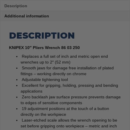
Description
Additional information
DESCRIPTION
KNIPEX 10″ Pliers Wrench 86 03 250
Replaces a full set of inch and metric open end
wrenches up to 2″ (52 mm)
Smooth jaws for damage free installation of plated
fittings – working directly on chrome
Adjustable tightening tool
Excellent for gripping, holding, pressing and bending
applications
Zero backlash jaw surface pressure prevents damage
to edges of sensitive components
19 adjustment positions at the touch of a button
directly on the workpiece
Laser-etched scale allows the wrench opening to be
set before gripping onto workpiece – metric and inch