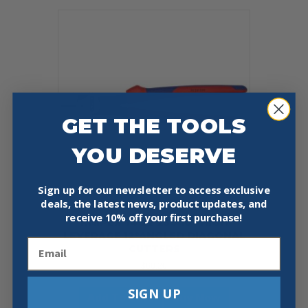
GET THE TOOLS
YOU DESERVE
Sign up for our newsletter to access exclusive
deals, the latest news, product updates, and
receive
10% off your first purchase!
KNIPEX 74 22 250 10″ HIGH
LEVERAGE 12°ANGLED DIAGONAL
Email
CUTTERS
$
60.20
SIGN UP
Add To Cart
Buy Now