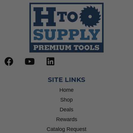
SITE LINKS
Home
Shop
Deals
Rewards
Catalog Request