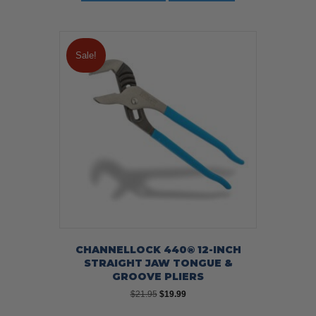
Sale!
CHANNELLOCK 440® 12-INCH
STRAIGHT JAW TONGUE &
GROOVE PLIERS
Original
Current
$
21.95
$
19.99
price
price