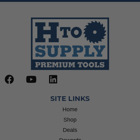
SITE LINKS
Home
Shop
Deals