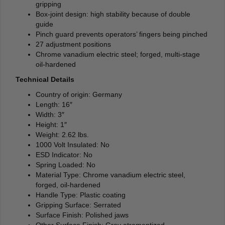
gripping
Box-joint design: high stability because of double
guide
Pinch guard prevents operators’ fingers being pinched
27 adjustment positions
Chrome vanadium electric steel; forged, multi-stage
oil-hardened
Technical Details
Country of origin: Germany
Length: 16″
Width: 3″
Height: 1″
Weight: 2.62 lbs.
1000 Volt Insulated: No
ESD Indicator: No
Spring Loaded: No
Material Type: Chrome vanadium electric steel,
forged, oil-hardened
Handle Type: Plastic coating
Gripping Surface: Serrated
Surface Finish: Polished jaws
Other Surface Finish: Grey atramentized