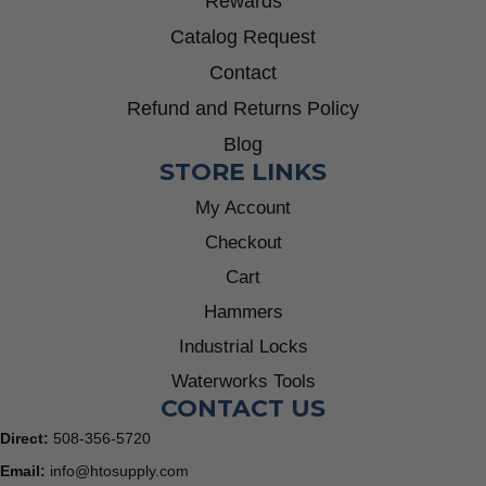
Rewards
Catalog Request
Contact
Refund and Returns Policy
Blog
STORE LINKS
My Account
Checkout
Cart
Hammers
Industrial Locks
Waterworks Tools
CONTACT US
Direct:
508-356-5720
Email:
info@htosupply.com