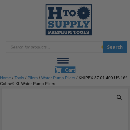
Products
Search
search
Cart
Home
/
Tools
/
Pliers
/
Water Pump Pliers
/ KNIPEX 87 01 400 US 16″
Cobra® XL Water Pump Pliers