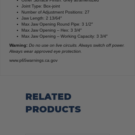
Joint Type: Box-joint
Number of Adjustment Positions: 27
Jaw Length: 2 13/64″
Max Jaw Opening Round Pipe: 3 1/2″
Max Jaw Opening – Hex: 3 3/4″
Max Jaw Opening – Working Capacity: 3 3/4″
Warning:
Do no use on live circuits. Always switch off power.
Always wear approved eye protection.
www.p65warnings.ca.gov
RELATED
PRODUCTS