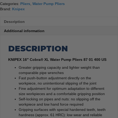
Categories:
Pliers
,
Water Pump Pliers
Brand:
Knipex
Description
Additional information
DESCRIPTION
KNIPEX 16″ Cobra® XL Water Pump Pliers 87 01 400 US
Greater gripping capacity and lighter weight than
comparable pipe wrenches
Fast push-button adjustment directly on the
workpiece, no unintentional slipping of the joint
Fine adjustment for optimum adaptation to different
size workpieces and a comfortable gripping position
Self-locking on pipes and nuts: no slipping off the
workpiece and low hand force required
Gripping surfaces with special hardened teeth, teeth
hardness (approx. 61 HRC): low wear and reliable