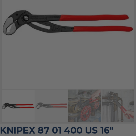
KNIPEX 87 01 400 US 16″