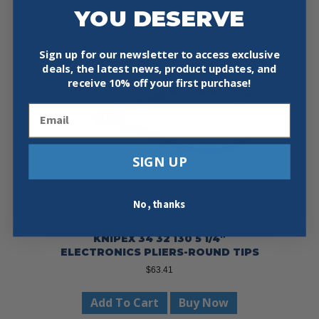
YOU DESERVE
Sign up for our newsletter to access exclusive
deals, the latest news, product updates, and
receive
10% off your first purchase!
Email
SIGN UP
No, thanks
KNIPEX 34 32 130 5 1/4″
ELECTRONICS PLIERS-ROUND TIPS
$
63.41
Add To Cart
Buy Now