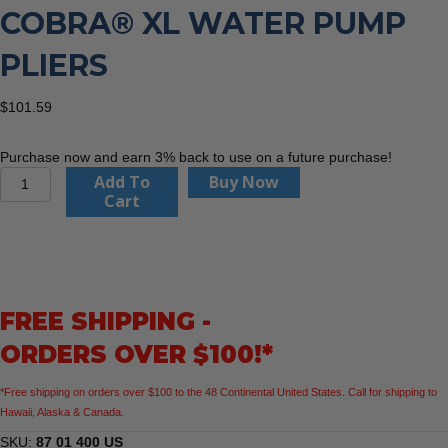
COBRA® XL WATER PUMP
PLIERS
$
101.59
Purchase now and earn 3% back to use on a future purchase!
KNIPEX
Add To
Buy Now
87
Cart
01
400
US
16"
Cobra®
FREE SHIPPING -
XL
Water
ORDERS OVER $100!*
Pump
Pliers
*Free shipping on orders over $100 to the 48 Continental United States. Call for shipping to
quantity
Hawaii, Alaska & Canada.
SKU:
87 01 400 US