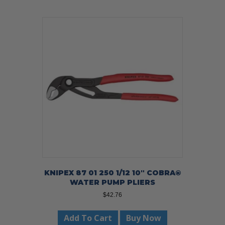
KNIPEX 87 01 250 1/12 10″ COBRA®
WATER PUMP PLIERS
$
42.76
Add To Cart
Buy Now