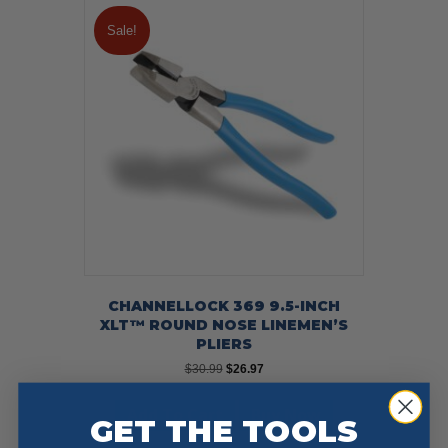
Sale!
CHANNELLOCK 369 9.5-INCH
XLT™ ROUND NOSE LINEMEN’S
PLIERS
Original
Current
$
30.99
$
26.97
price
price
was:
is:
Add To Cart
Buy Now
GET THE TOOLS
$30.99.
$26.97.