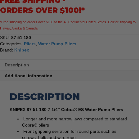
FREE SHIPPING -
Water
ORDERS OVER $100!*
Pump
Pliers
*Free shipping on orders over $100 to the 48 Continental United States. Call for shipping to
quantity
Hawaii, Alaska & Canada.
SKU:
87 51 180
Categories:
Pliers
,
Water Pump Pliers
Brand:
Knipex
Description
Additional information
DESCRIPTION
KNIPEX 87 51 180 7 1/4″ Cobra® ES Water Pump Pliers
Longer and more narrow jaws compared to standard
Cobra® pliers
Front gripping serration for round parts such as
screws, bolts and wire rope