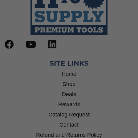
SITE LINKS
Home
Shop
Deals
Rewards
Catalog Request
Contact
Refund and Returns Policy