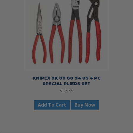
KNIPEX 9K 00 80 94 US 4 PC
SPECIAL PLIERS SET
$
119.99
Add To Cart
Buy Now