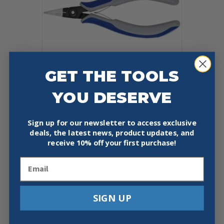
GET THE TOOLS
YOU DESERVE
KNIPEX 34 12 130 5 1/4″
ELECTRONICS PLIERS-FLAT TIPS
$
62.99
Sign up for our newsletter to access exclusive
deals, the latest news, product updates, and
Add To Cart
Buy Now
receive
10% off your first purchase!
Email
SIGN UP