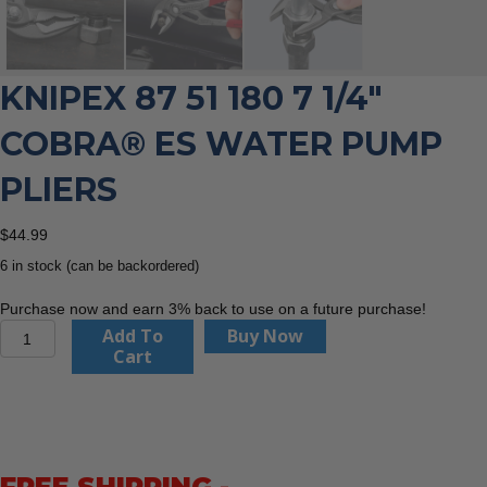
KNIPEX 87 51 180 7 1/4″
COBRA® ES WATER PUMP
PLIERS
$
44.99
6 in stock (can be backordered)
Purchase now and earn 3% back to use on a future purchase!
Knipex
Add To
Buy Now
87
Cart
51
180
7
1/4"
Cobra®
ES