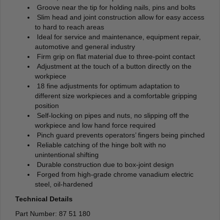
Groove near the tip for holding nails, pins and bolts
Slim head and joint construction allow for easy access
to hard to reach areas
Ideal for service and maintenance, equipment repair,
automotive and general industry
Firm grip on flat material due to three-point contact
Adjustment at the touch of a button directly on the
workpiece
18 fine adjustments for optimum adaptation to
different size workpieces and a comfortable gripping
position
Self-locking on pipes and nuts, no slipping off the
workpiece and low hand force required
Pinch guard prevents operators’ fingers being pinched
Reliable catching of the hinge bolt with no
unintentional shifting
Durable construction due to box-joint design
Forged from high-grade chrome vanadium electric
steel, oil-hardened
Technical Details
Part Number: 87 51 180