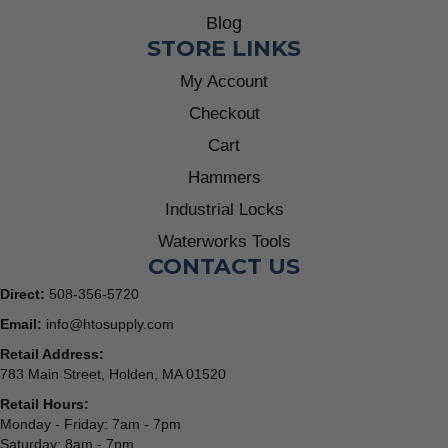
Blog
STORE LINKS
My Account
Checkout
Cart
Hammers
Industrial Locks
Waterworks Tools
CONTACT US
Direct:
508-356-5720
Email:
info@htosupply.com
Retail Address:
783 Main Street, Holden, MA 01520
Retail Hours:
Monday - Friday: 7am - 7pm
Saturday: 8am - 7pm