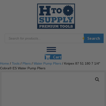
Products
Search
search
Cart
Home
/
Tools
/
Pliers
/
Water Pump Pliers
/ Knipex 87 51 180 7 1/4″
Cobra® ES Water Pump Pliers