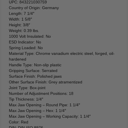
UPC: 843221030759
Country of Origin: Germany
Length: 7 1/4″
Width: 1 5/8″
Height: 3/8″
Weight: 0.39 lbs.
1000 Volt Insulated: No
ESD Indicator: No
Spring Loaded: No
Material Type: Chrome vanadium electric steel, forged, oil-
hardened
Handle Type: Non-slip plastic
Gripping Surface: Serrated
Surface Finish: Polished jaws
Other Surface Finish: Grey atramentized
Joint Type: Box-joint
Number of Adjustment Positions: 18
Tip Thickness: 1/4″
Max Jaw Opening – Round Pipe: 1 1/4″
Max Jaw Opening – Hex: 1 1/4″
Max Jaw Opening – Working Capacity: 1 1/4″
Color: Red
DIN: DIN ISO 8976