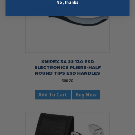
No, thanks
KNIPEX 34 22 130 ESD
ELECTRONICS PLIERS-HALF
ROUND TIPS ESD HANDLES
$
66.20
Add To Cart
Buy Now