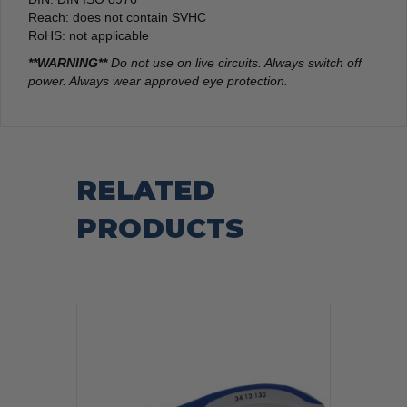
Reach: does not contain SVHC
RoHS: not applicable
**WARNING**
Do not use on live circuits. Always switch off
power. Always wear approved eye protection.
RELATED
PRODUCTS