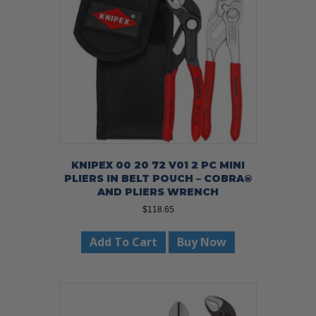
KNIPEX 00 20 72 V01 2 PC MINI
PLIERS IN BELT POUCH – COBRA®
AND PLIERS WRENCH
$
118.65
Add To Cart
Buy Now