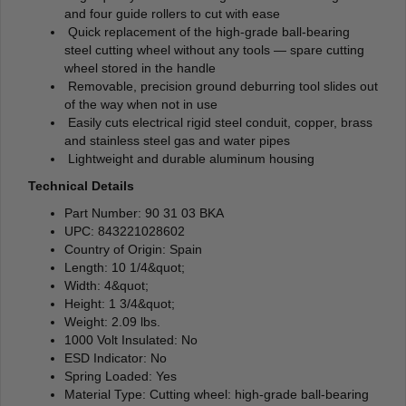
and four guide rollers to cut with ease
Quick replacement of the high-grade ball-bearing
steel cutting wheel without any tools — spare cutting
wheel stored in the handle
Removable, precision ground deburring tool slides out
of the way when not in use
Easily cuts electrical rigid steel conduit, copper, brass
and stainless steel gas and water pipes
Lightweight and durable aluminum housing
Technical Details
Part Number: 90 31 03 BKA
UPC: 843221028602
Country of Origin: Spain
Length: 10 1/4&quot;
Width: 4&quot;
Height: 1 3/4&quot;
Weight: 2.09 lbs.
1000 Volt Insulated: No
ESD Indicator: No
Spring Loaded: Yes
Material Type: Cutting wheel: high-grade ball-bearing