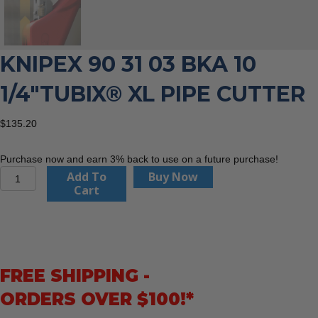
KNIPEX 90 31 03 BKA 10
1/4″TUBIX® XL PIPE CUTTER
$
135.20
Purchase now and earn 3% back to use on a future purchase!
KNIPEX
Add To
Buy Now
90
Cart
31
03
BKA
10
1/4"TubiX®
FREE SHIPPING -
XL
Pipe
ORDERS OVER $100!*
Cutter
quantity