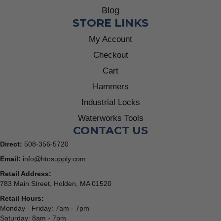
Blog
STORE LINKS
My Account
Checkout
Cart
Hammers
Industrial Locks
Waterworks Tools
CONTACT US
Direct:
508-356-5720
Email:
info@htosupply.com
Retail Address:
783 Main Street, Holden, MA 01520
Retail Hours:
Monday - Friday: 7am - 7pm
Saturday: 8am - 7pm