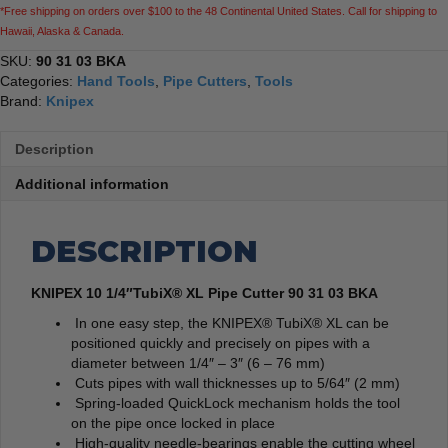
*Free shipping on orders over $100 to the 48 Continental United States. Call for shipping to
Hawaii, Alaska & Canada.
SKU:
90 31 03 BKA
Categories:
Hand Tools
,
Pipe Cutters
,
Tools
Brand:
Knipex
Description
Additional information
DESCRIPTION
KNIPEX 10 1/4″TubiX® XL Pipe Cutter 90 31 03 BKA
In one easy step, the KNIPEX® TubiX® XL can be
positioned quickly and precisely on pipes with a
diameter between 1/4″ – 3″ (6 – 76 mm)
Cuts pipes with wall thicknesses up to 5/64″ (2 mm)
Spring-loaded QuickLock mechanism holds the tool
on the pipe once locked in place
High-quality needle-bearings enable the cutting wheel