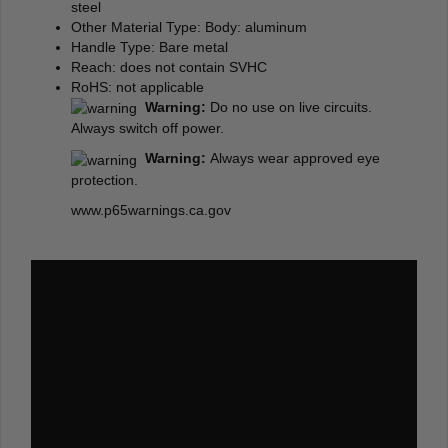
steel
Other Material Type: Body: aluminum
Handle Type: Bare metal
Reach: does not contain SVHC
RoHS: not applicable
Warning:
Do no use on live circuits.
Always switch off power.
Warning:
Always wear approved eye
protection.
www.p65warnings.ca.gov