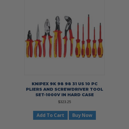
KNIPEX 9K 98 98 31 US 10 PC
PLIERS AND SCREWDRIVER TOOL
SET-1000V IN HARD CASE
$
323.25
Add To Cart
Buy Now