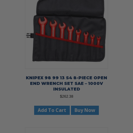
KNIPEX 98 99 13 S4 8-PIECE OPEN
END WRENCH SET SAE – 1000V
INSULATED
$
262.38
Add To Cart
Buy Now