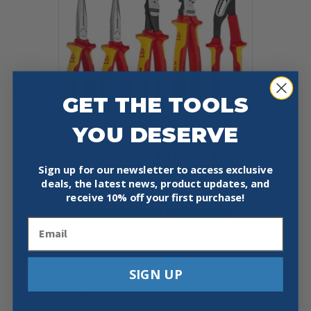
GET THE TOOLS
YOU DESERVE
KNIPEX 9K 00 80 142 US 5 PC
1000V INSULATED PLIERS SET
Sign up for our newsletter to access exclusive
deals, the latest news, product updates, and
$
255.93
receive
10% off your first purchase!
Add To Cart
Buy Now
Email
SIGN UP