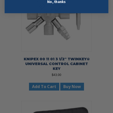
No, thanks
KNIPEX 00 11 01 3 1/2″ TWINKEY®
UNIVERSAL CONTROL CABINET
KEY
$
43.00
Add To Cart
Buy Now