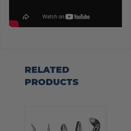
RELATED
PRODUCTS