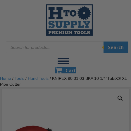
Products
Search
search
Cart
Home
/
Tools
/
Hand Tools
/ KNIPEX 90 31 03 BKA 10 1/4″TubiX® XL
Pipe Cutter