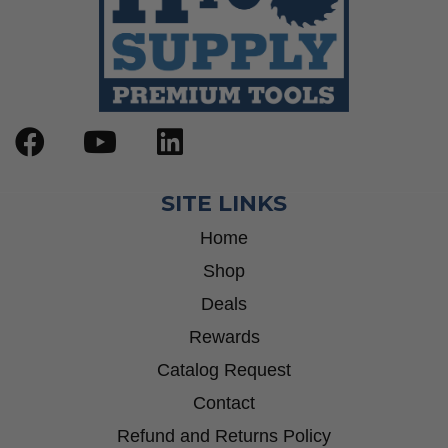
SITE LINKS
Home
Shop
Deals
Rewards
Catalog Request
Contact
Refund and Returns Policy