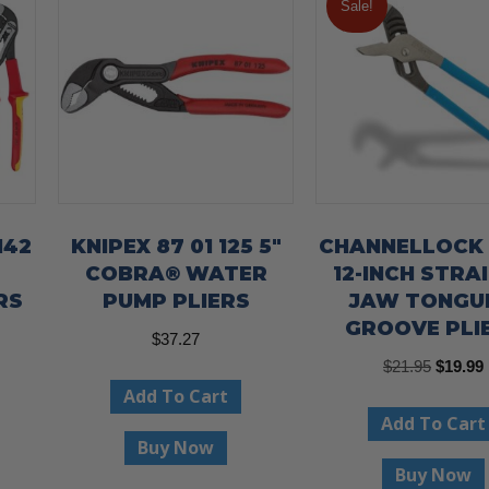
Sale!
142
KNIPEX 87 01 125 5″
CHANNELLOCK
COBRA® WATER
12-INCH STRA
RS
PUMP PLIERS
JAW TONGU
GROOVE PLI
$
37.27
Origina
$
21.95
$
19.99
Add To Cart
price
Add To Cart
was:
i
Buy Now
$21.95.
Buy Now