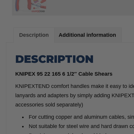
Description
Additional information
DESCRIPTION
KNIPEX 95 22 165 6 1/2″ Cable Shears
KNIPEXTEND comfort handles make it easy to iden
lanyards and adapters by simply adding KNIPE
accessories sold separately)
For cutting copper and aluminum cables, sin
Not suitable for steel wire and hard drawn 