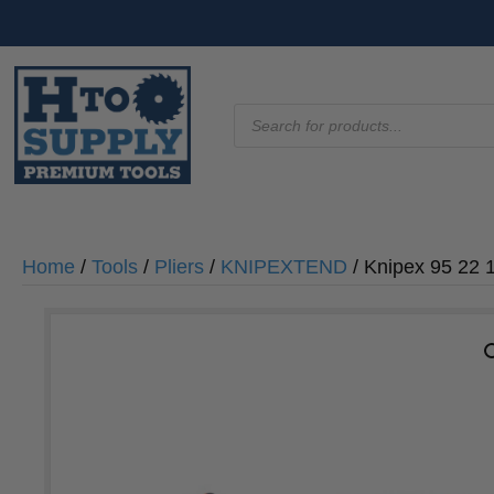
Products
search
Home
/
Tools
/
Pliers
/
KNIPEXTEND
/ Knipex 95 22 