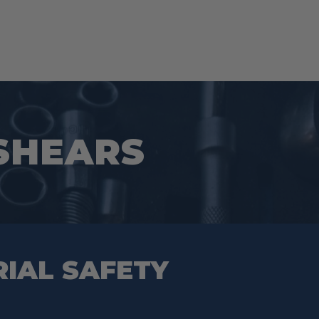
 SHEARS
RIAL SAFETY