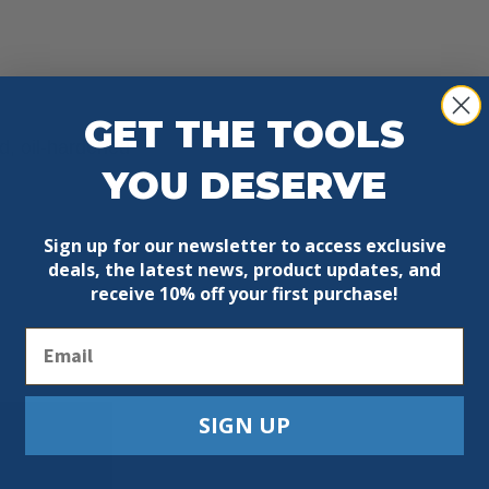
GET THE TOOLS
ed, oil-hardened
YOU DESERVE
Sign up for our newsletter to access exclusive
deals, the latest news, product updates, and
receive
10% off your first purchase!
Email
SIGN UP