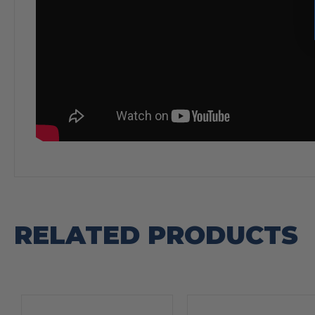
RELATED PRODUCTS