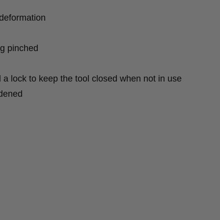
deformation
ng pinched
d a lock to keep the tool closed when not in use
rdened