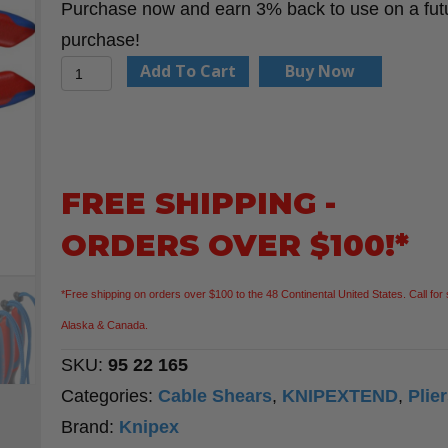
Purchase now and earn 3% back to use on a fut
purchase!
Knipex
Add To Cart
Buy Now
95
22
165
6
FREE SHIPPING -
1/2"
ORDERS OVER $100!*
Cable
Shears
*Free shipping on orders over $100 to the 48 Continental United States. Call for 
quantity
Alaska & Canada.
SKU:
95 22 165
Categories:
Cable Shears
,
KNIPEXTEND
,
Plie
Brand:
Knipex