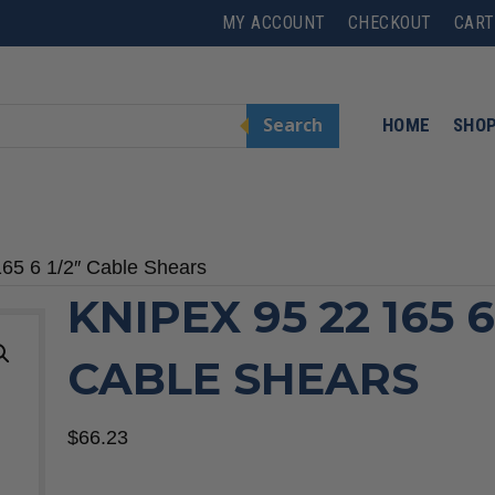
MY ACCOUNT
CHECKOUT
CART
Search
HOME
SHO
165 6 1/2″ Cable Shears
KNIPEX 95 22 165 6
CABLE SHEARS
$
66.23