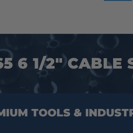
65 6 1/2″ CABLE
MIUM TOOLS & INDUST