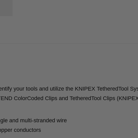
tify your tools and utilize the KNIPEX TetheredTool S
XTEND ColorCoded Clips and TetheredTool Clips (KNIP
gle and multi-stranded wire
copper conductors