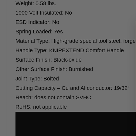
Weight: 0.58 lbs.
1000 Volt Insulated: No
ESD Indicator: No
Spring Loaded: Yes
Material Type: High-grade special tool steel, forg
Handle Type: KNIPEXTEND Comfort Handle
Surface Finish: Black-oxide
Other Surface Finish: Burnished
Joint Type: Bolted
Cutting Capacity – Cu and Al conductor: 19/32″
Reach: does not contain SVHC
RoHS: not applicable