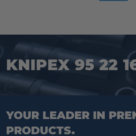
KNIPEX 95 22 1
YOUR LEADER IN PRE
PRODUCTS.