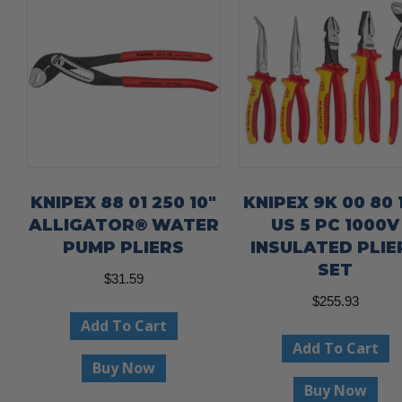
KNIPEX 88 01 250 10″
KNIPEX 9K 00 80 
ALLIGATOR® WATER
US 5 PC 1000V
PUMP PLIERS
INSULATED PLIE
SET
$
31.59
$
255.93
Add To Cart
Add To Cart
Buy Now
Buy Now