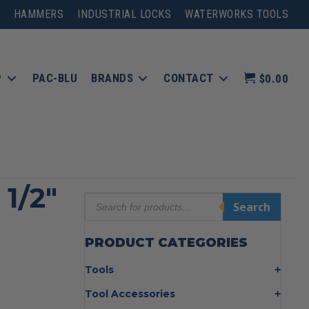
HAMMERS
INDUSTRIAL LOCKS
WATERWORKS TOOLS
P
PAC-BLU
BRANDS
CONTACT
$0.00
 1/2″
Products
Search
search
PRODUCT CATEGORIES
Tools
Bolt Cutters
Tool Accessories