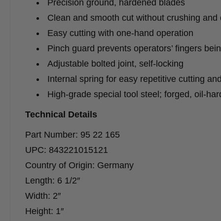
Precision ground, hardened blades
Clean and smooth cut without crushing and 
Easy cutting with one-hand operation
Pinch guard prevents operators’ fingers bei
Adjustable bolted joint, self-locking
Internal spring for easy repetitive cutting an
High-grade special tool steel; forged, oil-ha
Technical Details
Part Number: 95 22 165
UPC: 843221015121
Country of Origin: Germany
Length: 6 1/2″
Width: 2″
Height: 1″