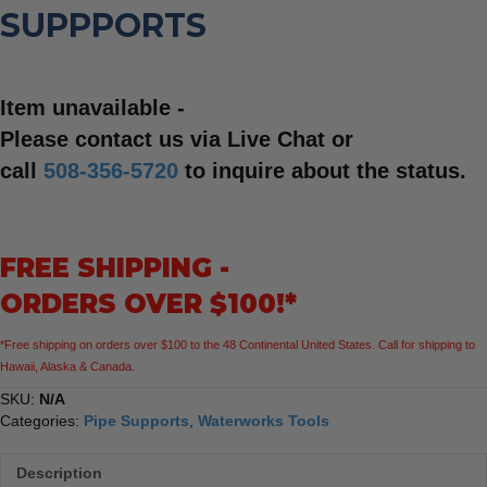
SUPPPORTS
Item unavailable -
Please contact us via Live Chat or
call
508-356-5720
to inquire about the status.
FREE SHIPPING -
ORDERS OVER $100!*
*Free shipping on orders over $100 to the 48 Continental United States. Call for shipping to
Hawaii, Alaska & Canada.
SKU:
N/A
Categories:
Pipe Supports
,
Waterworks Tools
Description