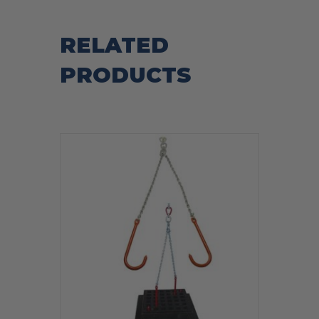
RELATED
PRODUCTS