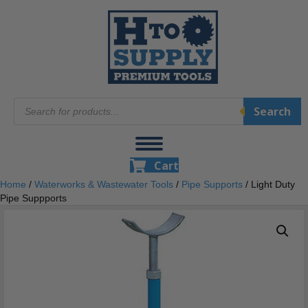
Products
Search
search
Cart
Home
/
Waterworks & Wastewater Tools
/
Pipe Supports
/ Light Duty
Pipe Suppports