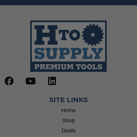
SITE LINKS
Home
Shop
Deals