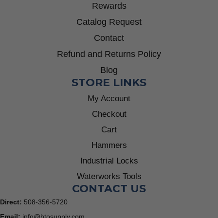
Rewards
Catalog Request
Contact
Refund and Returns Policy
Blog
STORE LINKS
My Account
Checkout
Cart
Hammers
Industrial Locks
Waterworks Tools
CONTACT US
Direct:
508-356-5720
Email:
info@htosupply.com