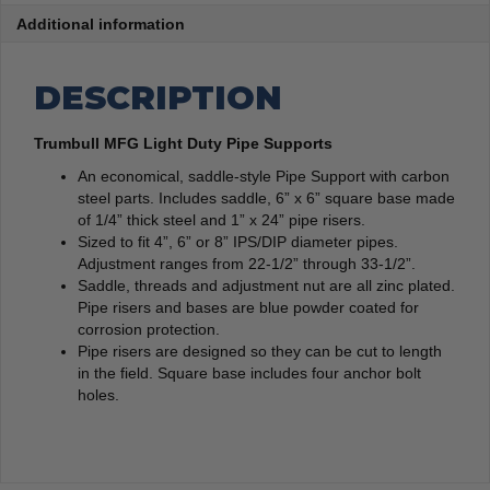
Additional information
DESCRIPTION
Trumbull MFG Light Duty Pipe Supports
An economical, saddle-style Pipe Support with carbon
steel parts. Includes saddle, 6” x 6” square base made
of 1/4” thick steel and 1” x 24” pipe risers.
Sized to fit 4”, 6” or 8” IPS/DIP diameter pipes.
Adjustment ranges from 22-1/2” through 33-1/2”.
Saddle, threads and adjustment nut are all zinc plated.
Pipe risers and bases are blue powder coated for
corrosion protection.
Pipe risers are designed so they can be cut to length
in the field. Square base includes four anchor bolt
holes.