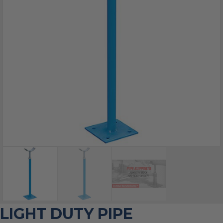
LIGHT DUTY PIPE