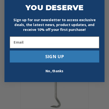
YOU DESERVE
PIPE DESCALER/CLEANERS
Price
$
142.97
–
$
162.97
Sign up for our newsletter to access exclusive
range:
This
$142.97
deals, the latest news, product updates, and
Select Options
product
through
receive
10% off your first purchase!
has
$162.97
multiple
Email
variants.
The
options
SIGN UP
may
be
chosen
on
No, thanks
the
product
page