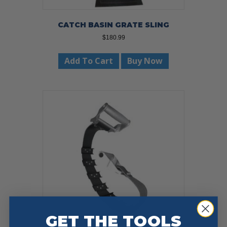
CATCH BASIN GRATE SLING
$
180.99
Add To Cart
Buy Now
GET THE TOOLS