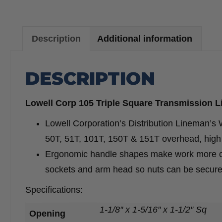
Description
Additional information
DESCRIPTION
Lowell Corp 105 Triple Square Transmission 
Lowell Corporation’s Distribution Lineman’s Wr
50T, 51T, 101T, 150T & 151T overhead, high 
Ergonomic handle shapes make work more comf
sockets and arm head so nuts can be secure
Specifications:
1-1/8″ x 1-5/16″ x 1-1/2″ Sq
Opening