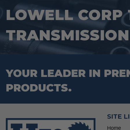
LOWELL CORP 
TRANSMISSION
YOUR LEADER IN PRE
PRODUCTS.
SITE L
Home