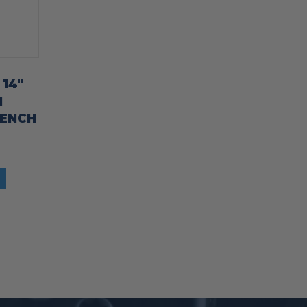
 14″
M
RENCH