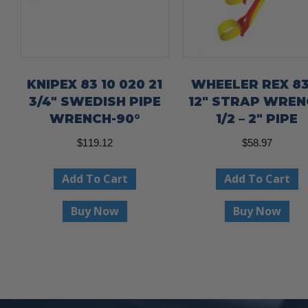
KNIPEX 83 10 020 21
WHEELER REX 83
3/4″ SWEDISH PIPE
12″ STRAP WRE
WRENCH-90°
1/2 – 2″ PIPE
$
119.12
$
58.97
Add To Cart
Add To Cart
Buy Now
Buy Now