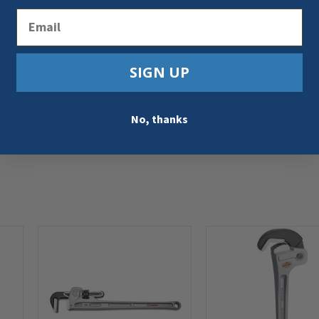
Email
SIGN UP
No, thanks