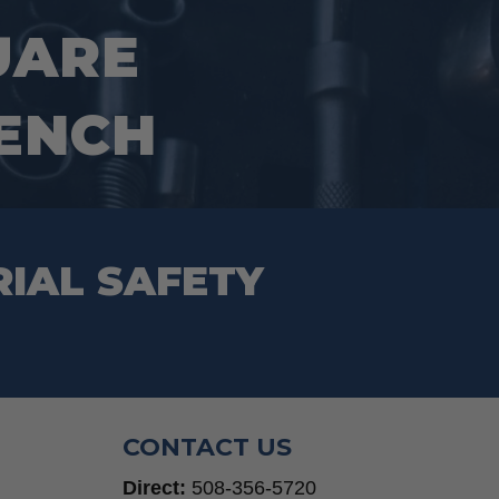
UARE
RENCH
RIAL SAFETY
CONTACT US
Direct:
508-356-5720