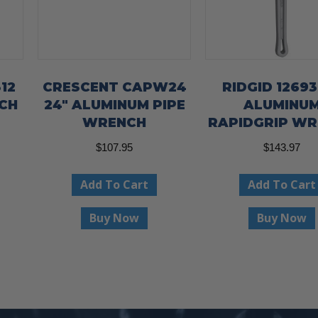
12
CRESCENT CAPW24
RIDGID 12693
NCH
24″ ALUMINUM PIPE
ALUMINU
WRENCH
RAPIDGRIP W
$
107.95
$
143.97
Add To Cart
Add To Cart
Buy Now
Buy Now