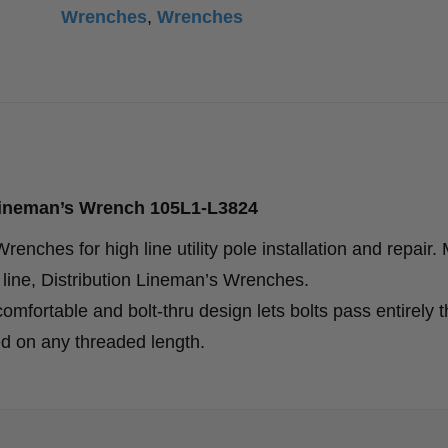
Wrenches
,
Wrenches
Lineman’s Wrench 105L1-L3824
enches for high line utility pole installation and repair.
line, Distribution Lineman’s Wrenches.
ortable and bolt-thru design lets bolts pass entirely 
d on any threaded length.