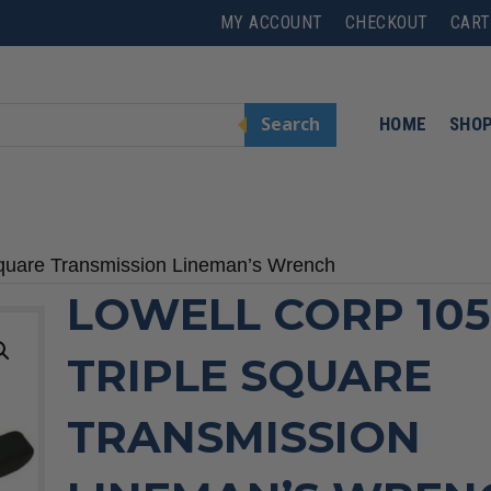
MY ACCOUNT
CHECKOUT
CART
Search
HOME
SHO
Square Transmission Lineman’s Wrench
LOWELL CORP 105
TRIPLE SQUARE
TRANSMISSION