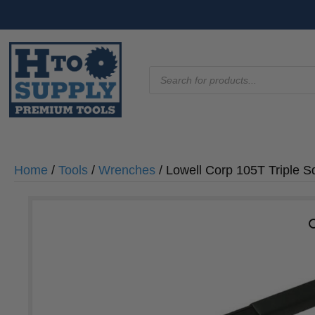
Products
search
Home
/
Tools
/
Wrenches
/ Lowell Corp 105T Triple 