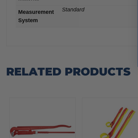
Standard
Measurement
System
RELATED PRODUCTS