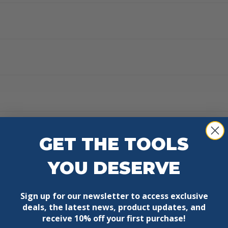
GET THE TOOLS
YOU DESERVE
Sign up for our newsletter to access exclusive
deals, the latest news, product updates, and
receive
10% off your first purchase!