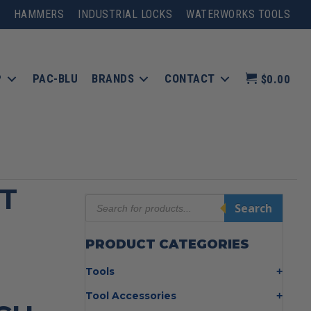
HAMMERS
INDUSTRIAL LOCKS
WATERWORKS TOOLS
P
PAC-BLU
BRANDS
CONTACT
$0.00
T
Products
Search
search
PRODUCT CATEGORIES
Tools
Bolt Cutters
Tool Accessories