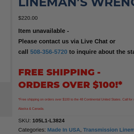
LINEMAN’S WREN
$
220.00
Item unavailable -
Please contact us via Live Chat or
call
508-356-5720
to inquire about the st
FREE SHIPPING -
ORDERS OVER $100!*
*Free shipping on orders over $100 to the 48 Continental United States. Call for 
Alaska & Canada.
SKU:
105L1-L3824
Categories:
Made In USA
,
Transmission Line