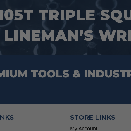
105T TRIPLE SQ
 LINEMAN’S W
MIUM TOOLS & INDUST
INKS
STORE LINKS
My Account