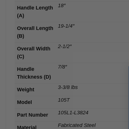
18″
Handle Length
(A)
19-1/4″
Overall Length
(B)
2-1/2″
Overall Width
(C)
7/8″
Handle
Thickness (D)
3-3/8 lbs
Weight
105T
Model
105L1-L3824
Part Number
Fabricated Steel
Material