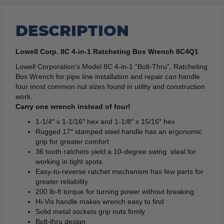
DESCRIPTION
Lowell Corp. 8C 4-in-1 Ratcheting Box Wrench 8C4Q1
Lowell Corporation’s Model 8C 4-in-1 “Bolt-Thru”, Ratcheting
Box Wrench for pipe line installation and repair can handle
four most common nut sizes found in utility and construction
work.
Carry one wrench instead of four!
1-1/4″ x 1-1/16″ hex and 1-1/8″ x 15/16″ hex
Rugged 17″ stamped steel handle has an ergonomic
grip for greater comfort
36 tooth ratchets yield a 10-degree swing: ideal for
working in tight spots
Easy-to-reverse ratchet mechanism has few parts for
greater reliability
200 lb-ft torque for turning power without breaking
Hi-Vis handle makes wrench easy to find
Solid metal sockets grip nuts firmly
Bolt-thru design