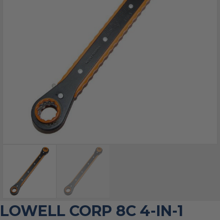
LOWELL CORP 8C 4-IN-1