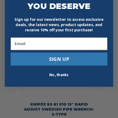
YOU DESERVE
Add To Cart
Buy Now
Sign up for our newsletter to access exclusive
deals, the latest news, product updates, and
receive
10% off your first purchase!
Email
SIGN UP
No, thanks
KNIPEX 83 61 010 13″ RAPID
ADJUST SWEDISH PIPE WRENCH-
S-TYPE