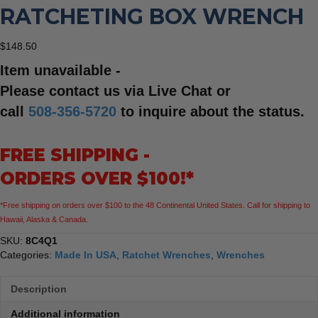
RATCHETING BOX WRENCH
$
148.50
Item unavailable -
Please contact us via Live Chat or
call
508-356-5720
to inquire about the status.
FREE SHIPPING -
ORDERS OVER $100!*
*Free shipping on orders over $100 to the 48 Continental United States. Call for shipping to
Hawaii, Alaska & Canada.
SKU:
8C4Q1
Categories:
Made In USA
,
Ratchet Wrenches
,
Wrenches
Description
Additional information