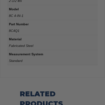
2-1/2 lbs
Model
8C 4-IN-1
Part Number
8C4Q1
Material
Fabricated Steel
Measurement System
Standard
RELATED
PRODUCTS