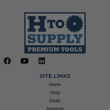
SITE LINKS
Home
Shop
Deals
Rewards