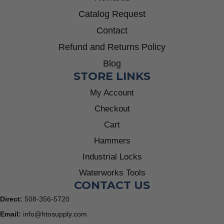
Catalog Request
Contact
Refund and Returns Policy
Blog
STORE LINKS
My Account
Checkout
Cart
Hammers
Industrial Locks
Waterworks Tools
CONTACT US
Direct:
508-356-5720
Email:
info@htosupply.com