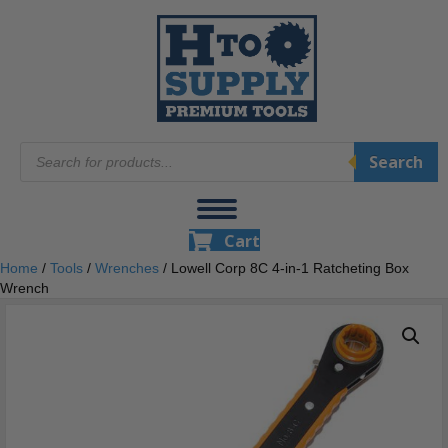
Products
Search
search
Cart
Home
/
Tools
/
Wrenches
/ Lowell Corp 8C 4-in-1 Ratcheting Box
Wrench