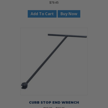
$
79.45
Add To Cart
Buy Now
CURB STOP END WRENCH