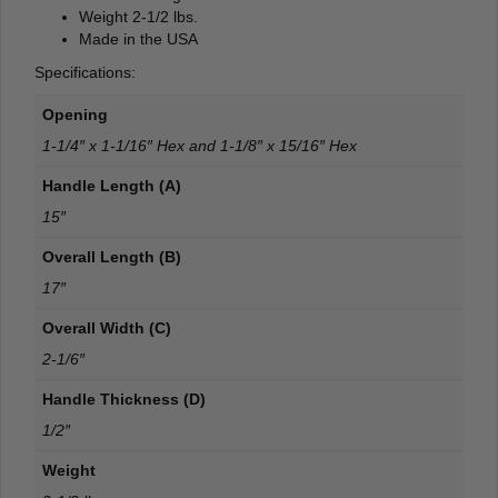
Weight 2-1/2 lbs.
Made in the USA
Specifications:
Opening
1-1/4″ x 1-1/16″ Hex and 1-1/8″ x 15/16″ Hex
Handle Length (A)
15″
Overall Length (B)
17″
Overall Width (C)
2-1/6″
Handle Thickness (D)
1/2″
Weight