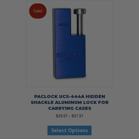
variants.
The
Sale!
options
may
be
chosen
on
the
product
page
PACLOCK UCS-444A HIDDEN
SHACKLE ALUMINUM LOCK FOR
CARRYING CASES
Price
$
29.97
–
$
37.97
range:
This
$29.97
Select Options
product
through
has
$37.97