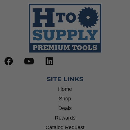
SITE LINKS
Home
Shop
Deals
Rewards
Catalog Request