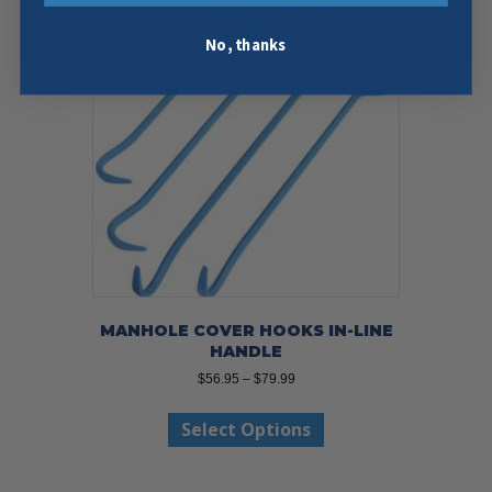
No, thanks
MANHOLE COVER HOOKS IN-LINE
HANDLE
Price
$
56.95
–
$
79.99
range:
This
$56.95
Select Options
product
through
has
$79.99
multiple