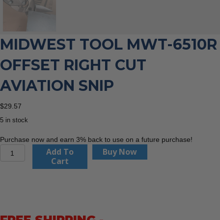
MIDWEST TOOL MWT-6510R
OFFSET RIGHT CUT
AVIATION SNIP
$
29.57
5 in stock
Purchase now and earn 3% back to use on a future purchase!
Midwest
Add To
Buy Now
Tool
Cart
MWT-
6510R
Offset
Right
Cut
Aviation