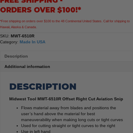
FREE SHIPPING -
Snip
ORDERS OVER $100!*
quantity
*Free shipping on orders over $100 to the 48 Continental United States. Call for shipping to
Hawaii, Alaska & Canada.
SKU:
MWT-6510R
Category:
Made In USA
Description
Additional information
DESCRIPTION
Midwest Tool MWT-6510R Offset Right Cut Aviation Snip
Flows material away from blades and positions the
user’s hand above the material for best
maneuverability when making long cuts or tight curves
Used for cutting straight or tight curves to the right
Use in left hand