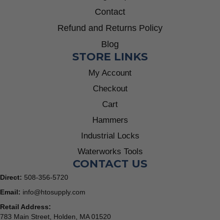
Contact
Refund and Returns Policy
Blog
STORE LINKS
My Account
Checkout
Cart
Hammers
Industrial Locks
Waterworks Tools
CONTACT US
Direct:
508-356-5720
Email:
info@htosupply.com
Retail Address:
783 Main Street, Holden, MA 01520