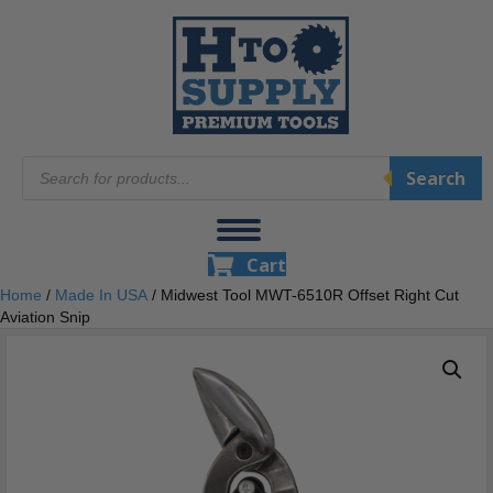
Products
Search
search
Cart
Home
/
Made In USA
/ Midwest Tool MWT-6510R Offset Right Cut
Aviation Snip