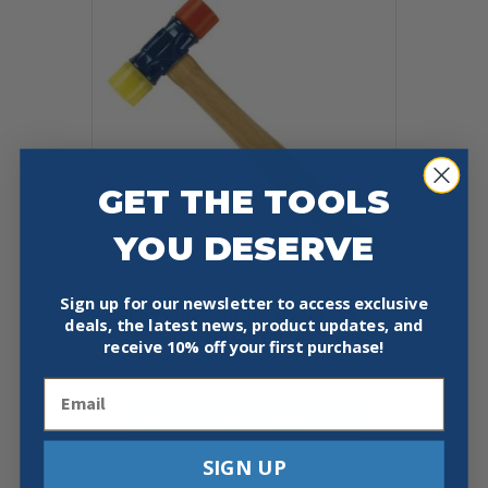
The
options
may
be
chosen
on
the
product
page
GET THE TOOLS
YOU DESERVE
Sign up for our newsletter to access exclusive
ESTWING RUBBER MALLET
deals, the latest news, product updates, and
HAMMER
receive
10% off your first purchase!
$
15.00
Email
Add To Cart
Buy Now
SIGN UP