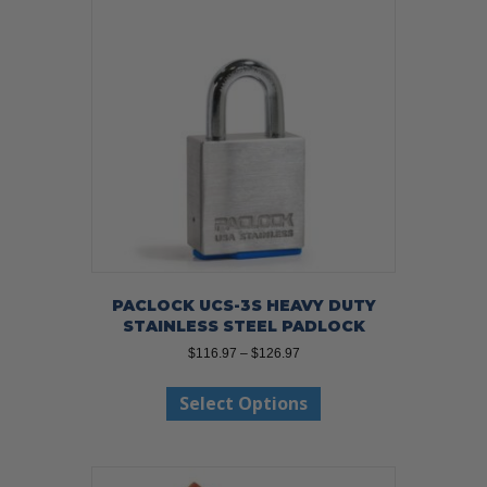
PACLOCK UCS-3S HEAVY DUTY
STAINLESS STEEL PADLOCK
Price
$
116.97
–
$
126.97
range:
This
$116.97
Select Options
product
through
has
$126.97
multiple
variants.