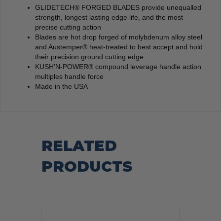
GLIDETECH® FORGED BLADES provide unequalled
strength, longest lasting edge life, and the most
precise cutting action
Blades are hot drop forged of molybdenum alloy steel
and Austemper® heat-treated to best accept and hold
their precision ground cutting edge
KUSH’N-POWER® compound leverage handle action
multiples handle force
Made in the USA
RELATED
PRODUCTS