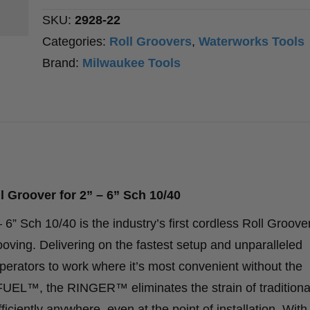
2”
SKU:
2928-22
–
Categories:
Roll Groovers
,
Waterworks Tools
6”
Brand:
Milwaukee Tools
Sch
10/40
quantity
roover for 2” – 6” Sch 10/40
Sch 10/40 is the industry’s first cordless Roll Groover
rooving. Delivering on the fastest setup and unparalleled
ators to work where it’s most convenient without the
 FUEL™, the RINGER™ eliminates the strain of traditiona
fficiently anywhere, even at the point of installation. Wit