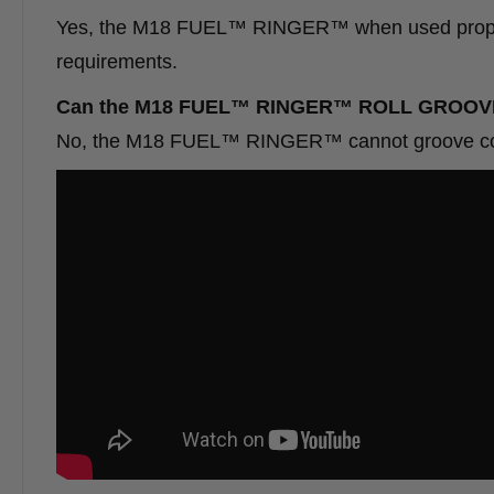
Yes, the M18 FUEL™ RINGER™ when used properl
requirements.
Can the M18 FUEL™ RINGER™ 
No, the M18 FUEL™ RINGER™ cannot groove copper 