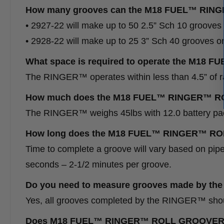
How many grooves can the M18 FUEL™ RING
• 2927-22 will make up to 50 2.5” Sch 10 groov
• 2928-22 will make up to 25 3” Sch 40 grooves
What space is required to operate the M
The RINGER™ operates within less than 4.5” of ra
How much does the M18 FUEL™ RINGER™ 
The RINGER™ weighs 45lbs with 12.0 battery pa
How long does the M18 FUEL™ RINGER™ ROL
Time to complete a groove will vary based on pi
seconds – 2-1/2 minutes per groove.
Do you need to measure grooves made by
Yes, all grooves completed by the RINGER™ shoul
Does M18 FUEL™ RINGER™ ROLL GROOVER meet