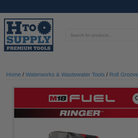
Products
search
Home
/
Waterworks & Wastewater Tools
/
Roll Groov