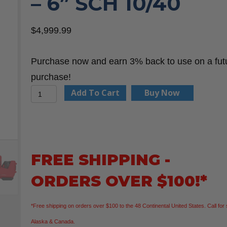
– 6” SCH 10/40
$
4,999.99
Purchase now and earn 3% back to use on a fut
purchase!
Milwaukee
Add To Cart
Buy Now
2928-
22
M18
FUEL™
FREE SHIPPING -
RINGER™
ORDERS OVER $100!*
Roll
Groover
*Free shipping on orders over $100 to the 48 Continental United States. Call for 
for
Alaska & Canada.