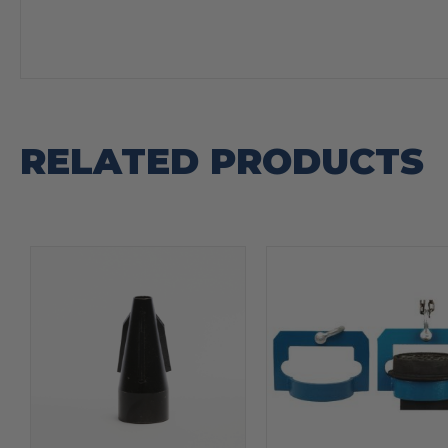
RELATED PRODUCTS