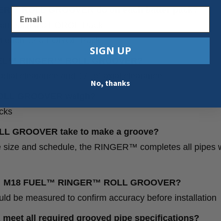
ER™ ROLL GROOVER do on each batter pack?
Email
es on each 8.0 FORGE Pack
 on each 12.0 FORGE Pack
SIGN UP
18 FUEL™ RINGER™ ROLL GROOVER?
dial clearance and 17” of axial clearance.
No, thanks
ROLL GROOVER weigh?
cks
L GROOVER take to make a groove?
pe size and schedule, the RINGER™ completes all pipes w
 the M18 FUEL™ RINGER™ ROLL GROOVER?
d be measured to confirm accuracy before installation
 all required grooved pipe specifications?