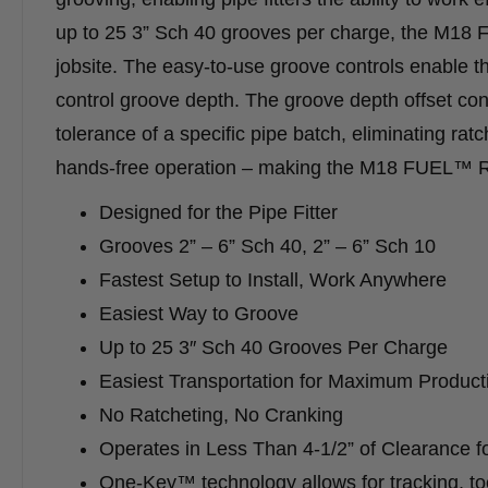
up to 25 3” Sch 40 grooves per charge, the M1
jobsite. The easy-to-use groove controls enable th
control groove depth. The groove depth offset contr
tolerance of a specific pipe batch, eliminating ra
hands-free operation – making the M18 FUEL™ R
Designed for the Pipe Fitter
Grooves 2” – 6” Sch 40, 2” – 6” Sch 10
Fastest Setup to Install, Work Anywhere
Easiest Way to Groove
Up to 25 3″ Sch 40 Grooves Per Charge
Easiest Transportation for Maximum Producti
No Ratcheting, No Cranking
Operates in Less Than 4-1/2” of Clearance f
One-Key™ technology allows for tracking, to