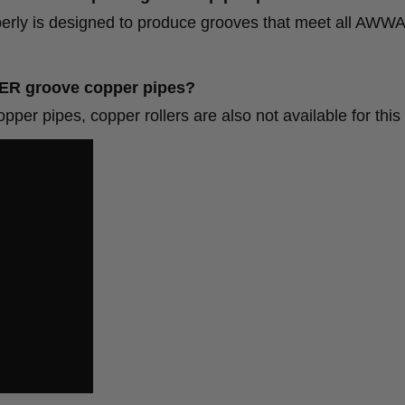
y is designed to produce grooves that meet all AWW
ROLL GROOVER groove copper pip
pipes, copper rollers are also not available for this 