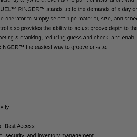
8 FUEL™ RINGER™ stands up to the demands of a day o
e operator to simply select pipe material, size, and sche
ol also provides the ability to adjust groove depth to th
tcheting & cranking, reducing guess and check, and enabl
INGER™ the easiest way to groove on-site.
vity
or Best Access
ol security, and inventory management