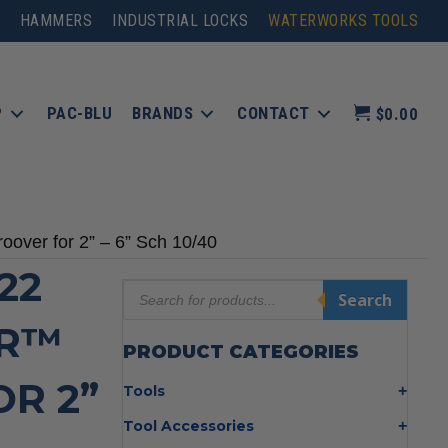
HAMMERS
INDUSTRIAL LOCKS
WATERWORKS TOOLS
P
PAC-BLU
BRANDS
CONTACT
$0.00
ver for 2” – 6” Sch 10/40
22
Products
Search
search
ER™
PRODUCT CATEGORIES
R 2”
Tools
Bolt Cutters
Tool Accessories