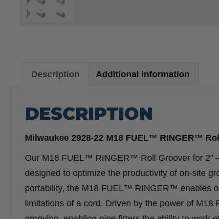
Description
Additional information
DESCRIPTION
Milwaukee 2928-22 M18 FUEL™ RINGER™ Roll G
Our M18 FUEL™ RINGER™ Roll Groover for 2” – 6” 
designed to optimize the productivity of on-site g
portability, the M18 FUEL™ RINGER™ enables oper
limitations of a cord. Driven by the power of M18
grooving, enabling pipe fitters the ability to work e