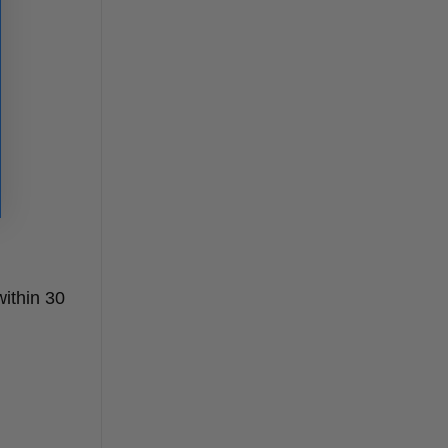
ithin 30