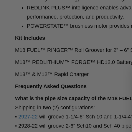
REDLINK PLUS™ intelligence enables advan
performance, protection, and productivity.
POWERSTATE™ brushless motor provides mor
Kit Includes
M18 FUEL™ RINGER™ Roll Groover for 2” – 6” 
M18™ REDLITHIUM™ FORGE™ HD12.0 Battery
M18™ & M12™ Rapid Charger
Frequently Asked Questions
What is the pipe size capacity of the M1
Shipping in two (2) configurations:
•
2927-22
will groove 1-1/4-6” Sch 10 and 1-1/4-4
• 2928-22 will groove 2-6” Sch10 and Sch 40 pipe