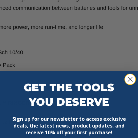
ced communication between batteries and tools for un
e power, more run-time, and longer life
Sch 10/40
 Pack
GET THE TOOLS
YOU DESERVE
8 FUEL™ RINGER™ ROLL GROOVER?
Sign up for our newsletter to access exclusive
” Sch 40 pipes
deals, the latest news, product updates, and
receive
10% off your first purchase!