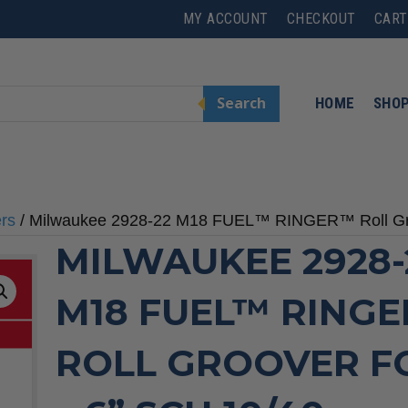
MY ACCOUNT
CHECKOUT
CART
Search
HOME
SHO
ers
/ Milwaukee 2928-22 M18 FUEL™ RINGER™ Roll Groo
MILWAUKEE 2928-
M18 FUEL™ RING
ROLL GROOVER FO