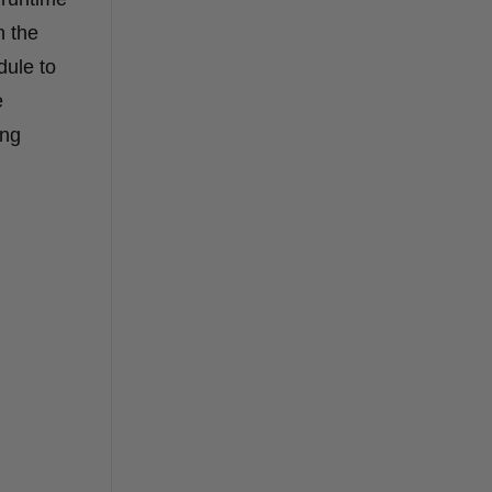
n the
dule to
e
ing