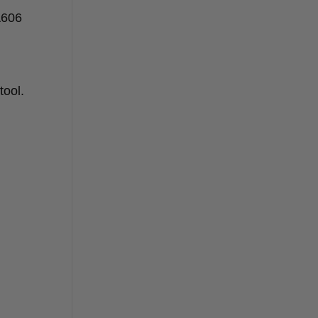
A606
es?
tool.