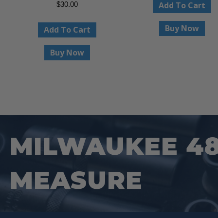
Add To Cart
$
30.00
Buy Now
Add To Cart
Buy Now
MILWAUKEE 48-
MEASURE