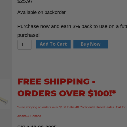
$
25.97
Available on backorder
Purchase now and earn 3% back to use on a fut
purchase!
Milwaukee
Add To Cart
Buy Now
48-
22-
0225
25'
FREE SHIPPING -
Wide
ORDERS OVER $100!*
Blade
Tape
*Free shipping on orders over $100 to the 48 Continental United States. Call for 
Measure
Alaska & Canada.
quantity