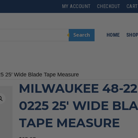
MY ACCOUNT
CHECKOUT
CART
Search
HOME
SHO
25 25′ Wide Blade Tape Measure
MILWAUKEE 48-22
0225 25′ WIDE BL
TAPE MEASURE