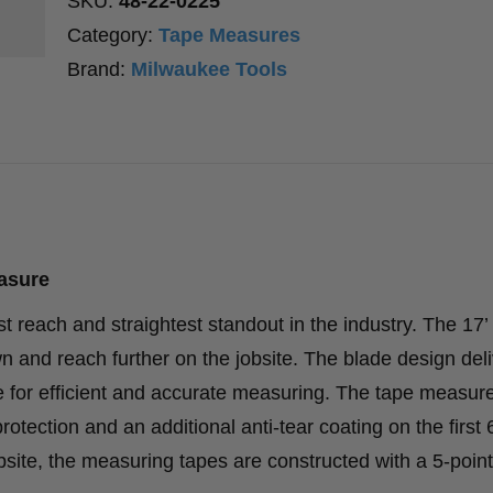
SKU:
48-22-0225
Category:
Tape Measures
Brand:
Milwaukee Tools
asure
reach and straightest standout in the industry. The 17’
 and reach further on the jobsite. The blade design deli
de for efficient and accurate measuring. The tape measur
tection and an additional anti-tear coating on the first 6
obsite, the measuring tapes are constructed with a 5-point