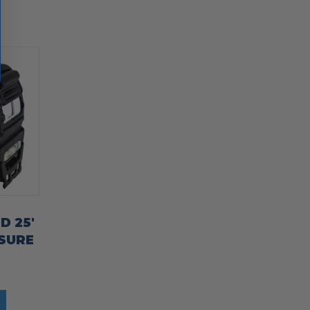
D 25′
SURE