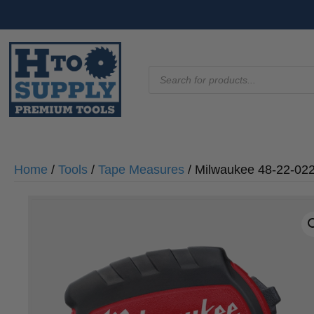
Products
search
Home
/
Tools
/
Tape Measures
/ Milwaukee 48-22-02