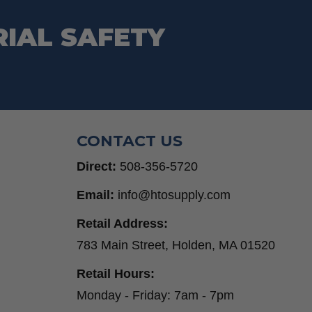
RIAL SAFETY
CONTACT US
Direct:
508-356-5720
Email:
info@htosupply.com
Retail Address:
783 Main Street, Holden, MA 01520
Retail Hours:
Monday - Friday: 7am - 7pm