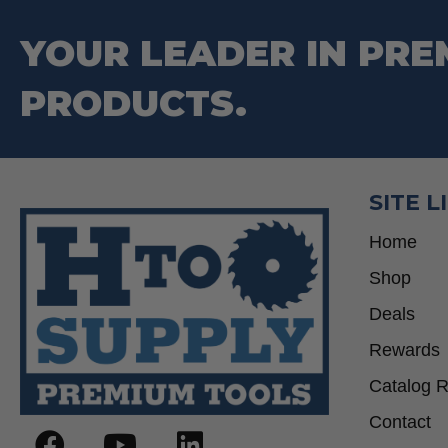
YOUR LEADER IN PRE
PRODUCTS.
SITE L
Home
Shop
Deals
Rewards
Catalog 
Contact