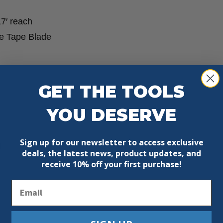
17′ reach
the Tape Blade
GET THE TOOLS
YOU DESERVE
Sign up for our newsletter to access exclusive
g
deals, the latest news, product updates, and
receive
10% off your first purchase!
Email