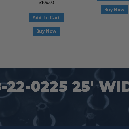
$
109.00
Buy Now
Add To Cart
Buy Now
22-0225 25′ WI