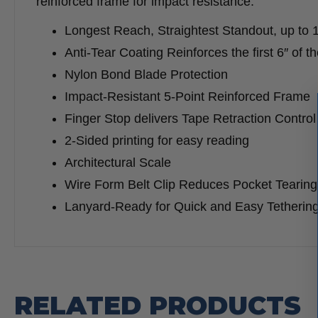
reinforced frame for impact resistance.
Longest Reach, Straightest Standout, up to 
Anti-Tear Coating Reinforces the first 6″ of 
Nylon Bond Blade Protection
Impact-Resistant 5-Point Reinforced Frame
Finger Stop delivers Tape Retraction Control
2-Sided printing for easy reading
Architectural Scale
Wire Form Belt Clip Reduces Pocket Tearing
Lanyard-Ready for Quick and Easy Tetherin
RELATED PRODUCTS