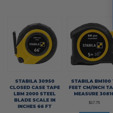
STABILA 30950
STABILA BM100 
CLOSED CASE TAPE
FEET CM/INCH T
LBM 2000 STEEL
MEASURE 3081
BLADE SCALE IN
$
17.75
INCHES 66 FT