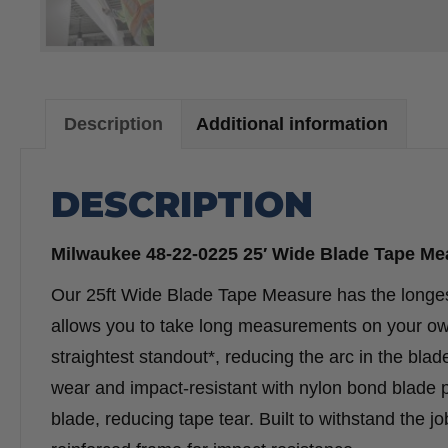
Description
Additional information
DESCRIPTION
Milwaukee 48-22-0225 25′ Wide Blade Tape Me
Our 25ft Wide Blade Tape Measure has the longest 
allows you to take long measurements on your own
straightest standout*, reducing the arc in the bla
wear and impact-resistant with nylon bond blade pro
blade, reducing tape tear. Built to withstand the j