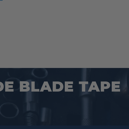
DE BLADE TAPE