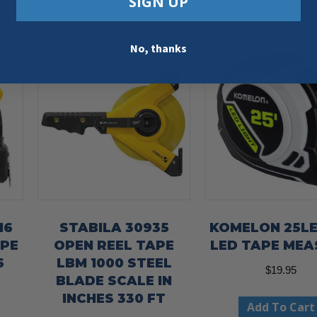
SIGN UP
No, thanks
16
STABILA 30935
KOMELON 25LE
APE
OPEN REEL TAPE
LED TAPE MEA
6
LBM 1000 STEEL
$
19.95
BLADE SCALE IN
INCHES 330 FT
Add To Cart