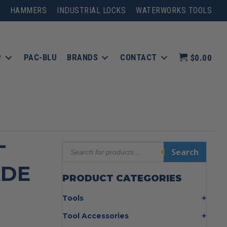
HAMMERS
INDUSTRIAL LOCKS
WATERWORKS TOOLS
P
PAC-BLU
BRANDS
CONTACT
$0.00
-
Products
Search
search
ADE
PRODUCT CATEGORIES
Tools
Bolt Cutters
Tool Accessories