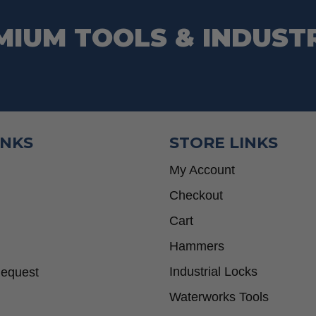
MIUM TOOLS & INDUST
INKS
STORE LINKS
My Account
Checkout
Cart
Hammers
Industrial Locks
Request
Waterworks Tools