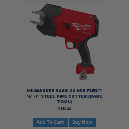
MILWAUKEE 3469-20 M18 FUEL™
½”-1” STEEL PIPE CUTTER (BARE
TOOL)
$
449.00
Add To Cart
Buy Now