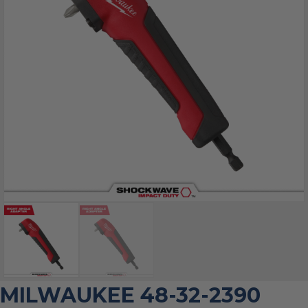
MILWAUKEE 48-32-2390