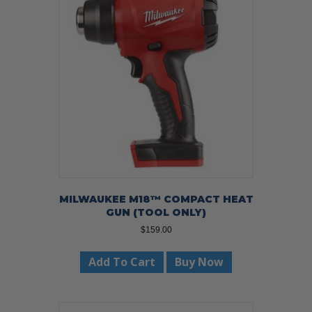
MILWAUKEE M18™ COMPACT HEAT
GUN (TOOL ONLY)
$
159.00
Add To Cart
Buy Now