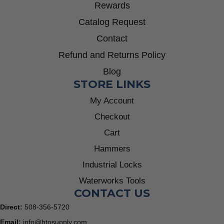
Rewards
Catalog Request
Contact
Refund and Returns Policy
Blog
STORE LINKS
My Account
Checkout
Cart
Hammers
Industrial Locks
Waterworks Tools
CONTACT US
Direct:
508-356-5720
Email:
info@htosupply.com