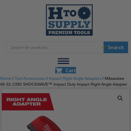
Products
Search
search
Cart
Home
/
Tool Accessories
/
Impact Right Angle Adapters
/ Milwaukee
48-32-2390 SHOCKWAVE™ Impact Duty Impact Right Angle Adapter