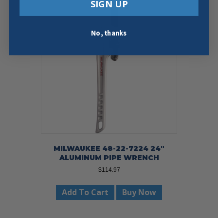
SIGN UP
No, thanks
MILWAUKEE 48-22-7224 24″
ALUMINUM PIPE WRENCH
$
114.97
Add To Cart
Buy Now