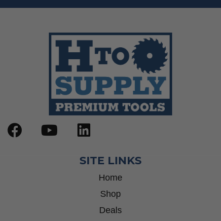
SITE LINKS
Home
Shop
Deals