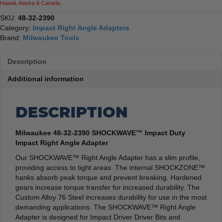
Hawaii, Alaska & Canada.
SKU:
48-32-2390
Category:
Impact Right Angle Adapters
Brand:
Milwaukee Tools
Description
Additional information
DESCRIPTION
Milwaukee 48-32-2390 SHOCKWAVE™ Impact Duty
Impact Right Angle Adapter
Our SHOCKWAVE™ Right Angle Adapter has a slim profile,
providing access to tight areas. The internal SHOCKZONE™
hanks absorb peak torque and prevent breaking. Hardened
gears increase torque transfer for increased durability. The
Custom Alloy 76 Steel increases durability for use in the most
demanding applications. The SHOCKWAVE™ Right Angle
Adapter is designed for Impact Driver Driver Bits and