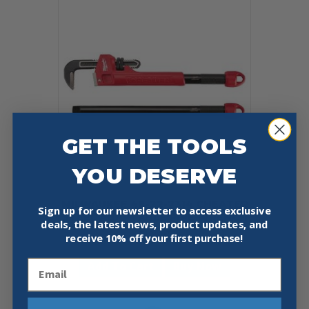
GET THE TOOLS
YOU DESERVE
MILWAUKEE 48-22-7314 CHEATER
Sign up for our newsletter to access exclusive
STEEL ADAPTABLE PIPE WRENCH
deals, the latest news, product updates, and
$
124.97
receive
10% off your first purchase!
Email
Add To Cart
Buy Now