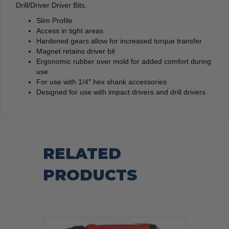
Drill/Driver Driver Bits.
Slim Profile
Access in tight areas
Hardened gears allow for increased torque transfer
Magnet retains driver bit
Ergonomic rubber over mold for added comfort during
use
For use with 1/4″ hex shank accessories
Designed for use with impact drivers and drill drivers
RELATED
PRODUCTS