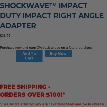
SHOCKWAVE™ IMPACT
DUTY IMPACT RIGHT ANGLE
ADAPTER
$
26.97
Purchase now and earn 3% back to use on a future purchase!
Milwaukee
Add To
Buy Now
48-
Cart
32-
2390
SHOCKWAVE™
Impact
Duty
FREE SHIPPING -
Impact
Right
ORDERS OVER $100!*
Angle
Adapter
*Free shipping on orders over $100 to the 48 Continental United States. Call for shipping to
quantity