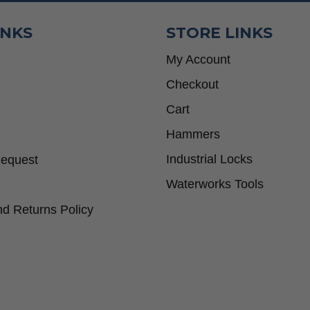
INKS
STORE LINKS
My Account
Checkout
Cart
Hammers
Industrial Locks
Request
Waterworks Tools
d Returns Policy