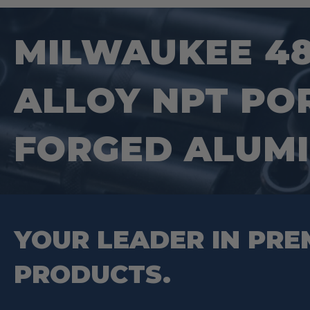
MILWAUKEE 48-
ALLOY NPT PO
FORGED ALUMI
YOUR LEADER IN PRE
PRODUCTS.