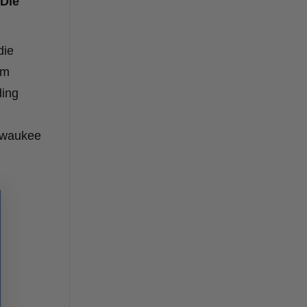
 Die
die
om
ding
lwaukee