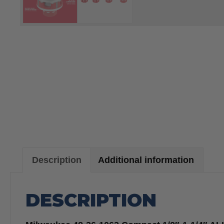
Description
Additional information
DESCRIPTION