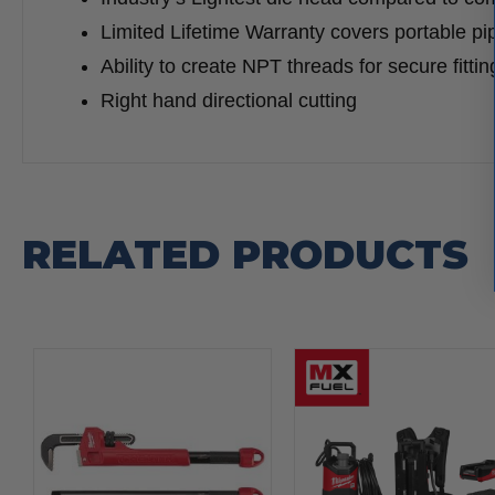
Limited Lifetime Warranty covers portable pi
Ability to create NPT threads for secure fitti
Right hand directional cutting
RELATED PRODUCTS