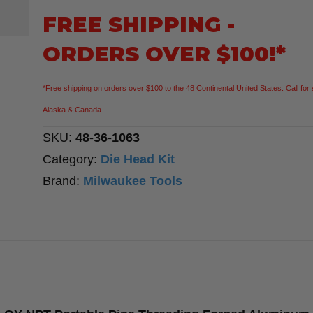
Compact
FREE SHIPPING -
1/2"-1-
ORDERS OVER $100!*
1/4"
ALLOY
*Free shipping on orders over $100 to the 48 Continental United States. Call for 
NPT
Alaska & Canada.
Portable
SKU:
48-36-1063
Pipe
Category:
Die Head Kit
Threading
Brand:
Milwaukee Tools
Forged
Aluminum
Die
Head
Kit
quantity