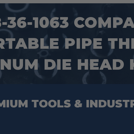
36-1063 COMPACT
RTABLE PIPE T
NUM DIE HEAD 
MIUM TOOLS & INDUST