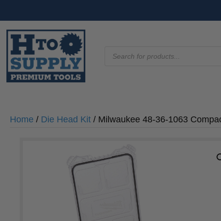
Products
search
Home
/
Die Head Kit
/ Milwaukee 48-36-1063 Compact