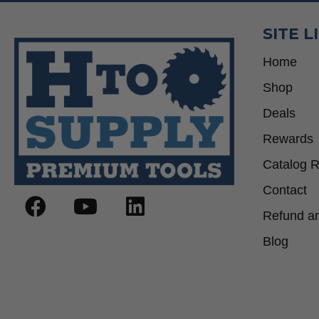
SITE L
Home
Shop
Deals
Rewards
Catalog 
Contact
Refund an
Blog