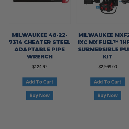
MILWAUKEE 48-22-
MILWAUKEE MXF2
7314 CHEATER STEEL
1XC MX FUEL™ 1HP
ADAPTABLE PIPE
SUBMERSIBLE P
WRENCH
KIT
$
124.97
$
2,999.00
Add To Cart
Add To Cart
Buy Now
Buy Now