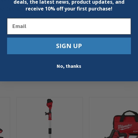
deals, the latest news, product updates, and
receive
10% off your first purchase!
pe threading die head only
ng connections
Email
SIGN UP
No, thanks