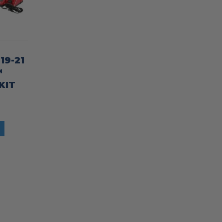
19-21
™
KIT