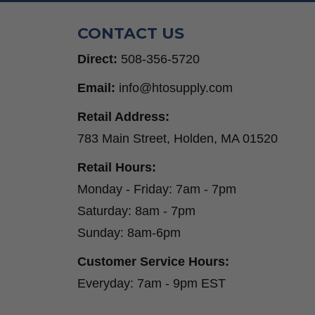
CONTACT US
Direct:
508-356-5720
Email:
info@htosupply.com
Retail Address:
783 Main Street, Holden, MA 01520
Retail Hours:
Monday - Friday: 7am - 7pm
Saturday: 8am - 7pm
Sunday: 8am-6pm
Customer Service Hours:
Everyday: 7am - 9pm EST