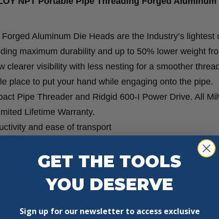
LLOY NPT Portable Pipe Threading Forged Aluminum
orged Aluminum Die Heads are the Industry’s lightest 
iding maximum durability and up to 50% lower weight fr
 clearer visibility with less nesting for a smoother threa
e place to put your hand while engaging onto the pipe.
t Pipe Threader and Ridgid 600-I Power Drive. All Mi
ited Lifetime Warranty.
tivity and ease of transport
 durability
GET THE TOOLS
lity with less nesting
cement
YOU DESERVE
Compact Pipe Threader and Ridgid 600-I Power Drive
Sign up for our newsletter to access exclusive
petitive solutions