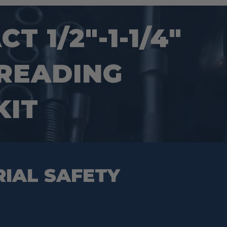
 1/2″-1-1/4″
HREADING
KIT
RIAL SAFETY