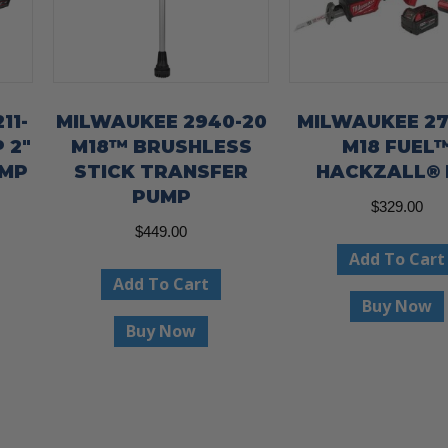
11-
MILWAUKEE 2940-20
MILWAUKEE 27
 2″
M18™ BRUSHLESS
M18 FUEL
UMP
STICK TRANSFER
HACKZALL® 
PUMP
$
329.00
$
449.00
Add To Cart
Add To Cart
Buy Now
Buy Now