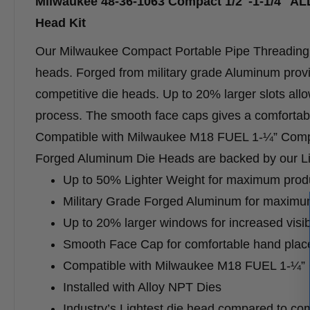
Milwaukee 48-36-1063 Compact 1/2″-1-1/4″ A
Head Kit
Our Milwaukee Compact Portable Pipe Threading F
heads. Forged from military grade Aluminum prov
competitive die heads. Up to 20% larger slots allow
process. The smooth face caps gives a comfortabl
Compatible with Milwaukee M18 FUEL 1-¼” Compac
Forged Aluminum Die Heads are backed by our Lim
Up to 50% Lighter Weight for maximum produc
Military Grade Forged Aluminum for maximum
Up to 20% larger windows for increased visibi
Smooth Face Cap for comfortable hand pla
Compatible with Milwaukee M18 FUEL 1-¼” 
Installed with Alloy NPT Dies
Industry’s Lightest die head compared to com