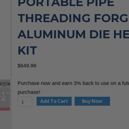
PORTABLE PIPE
THREADING FOR
ALUMINUM DIE H
KIT
$
649.99
Purchase now and earn 3% back to use on a fut
purchase!
Milwaukee
Add To Cart
Buy Now
48-
36-
1063