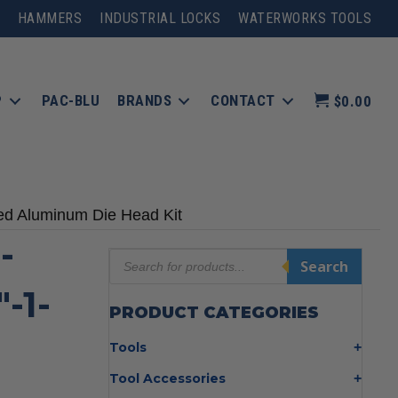
HAMMERS
INDUSTRIAL LOCKS
WATERWORKS TOOLS
P
PAC-BLU
BRANDS
CONTACT
$0.00
ed Aluminum Die Head Kit
-
Products
Search
search
-1-
PRODUCT CATEGORIES
Tools
Bolt Cutters
Tool Accessories