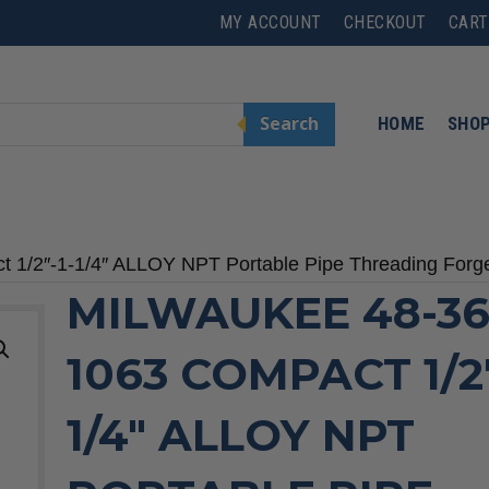
MY ACCOUNT
CHECKOUT
CART
Search
HOME
SHO
 1/2″-1-1/4″ ALLOY NPT Portable Pipe Threading Forg
MILWAUKEE 48-36
1063 COMPACT 1/2″
1/4″ ALLOY NPT