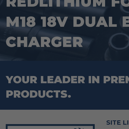
REDLITHIUM F
M18 18V DUAL
CHARGER
YOUR LEADER IN PRE
PRODUCTS.
SITE L