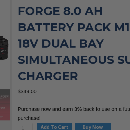
FORGE 8.0 AH
BATTERY PACK M1
18V DUAL BAY
SIMULTANEOUS S
CHARGER
$
349.00
Purchase now and earn 3% back to use on a fut
purchase!
Milwaukee
Add To Cart
Buy Now