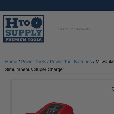
Products
search
Home
/
Power Tools
/
Power Tool Batteries
/ Milwauk
Simultaneous Super Charger