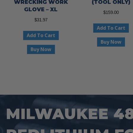
WRECKING WORK
(TOOL ONLY)
GLOVE – XL
$
159.00
$
31.97
Add To Cart
Add To Cart
Buy Now
Buy Now
MILWAUKEE 48-