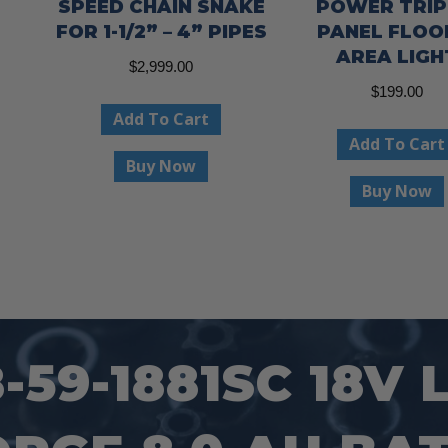
SPEED CHAIN SNAKE
POWER TRIP
FOR 1-1/2” – 4” PIPES
PANEL FLOO
AREA LIGH
$
2,999.00
$
199.00
Add To Cart
Add To Cart
Buy Now
Buy Now
59-1881SC 18V 