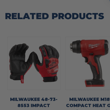
RELATED PRODUCTS
MILWAUKEE 48-73-
MILWAUKEE M1
8553 IMPACT
COMPACT HEAT 