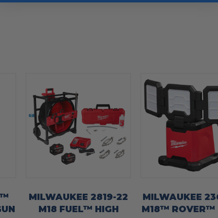
8™
MILWAUKEE 2819-22
MILWAUKEE 23
GUN
M18 FUEL™ HIGH
M18™ ROVER™