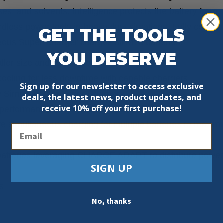
s, and solvents. Intelligence protects the battery from
less power tools in heavy-duty situations. Fully compat
GET THE TOOLS
ous Super Charger charges all M18 batteries.
YOU DESERVE
er size and lighter weight
ooling for less downtime with capable chargers
Sign up for our newsletter to access exclusive
y Simultaneous Super Charger
deals, the latest news, product updates, and
receive
10% off your first purchase!
performance over the life of the pack
ve simultaneous charging for multiple batteries to maxim
Email
 batteries leveraging CHARGE ADAPT to distribute power
SIGN UP
e
s
No, thanks