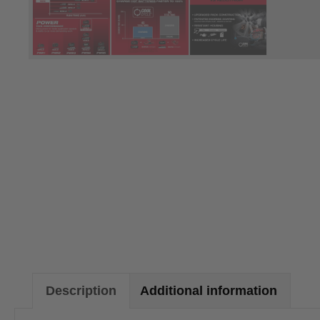
Description
Additional information