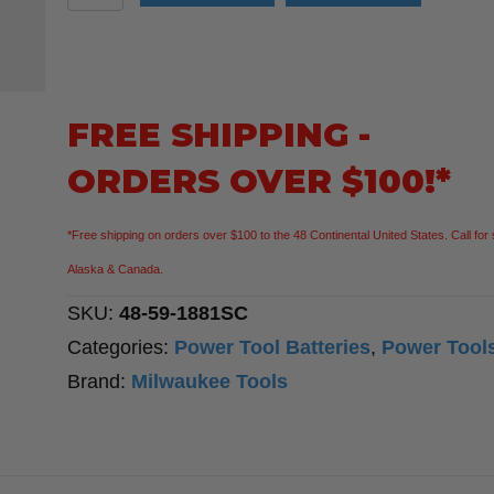
48-
59-
1881SC
18V
FREE SHIPPING -
Lithium-
ORDERS OVER $100!*
Ion
REDLITHIUM
*Free shipping on orders over $100 to the 48 Continental United States. Call for 
FORGE
Alaska & Canada.
8.0
SKU:
48-59-1881SC
Ah
Categories:
Power Tool Batteries
,
Power Tool
Battery
Brand:
Milwaukee Tools
Pack
M18
18V