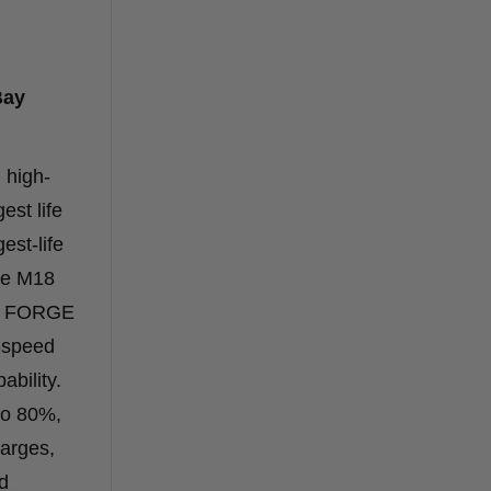
Bay
 high-
est life
st-life
he M18
UM FORGE
-speed
ability.
to 80%,
harges,
ed