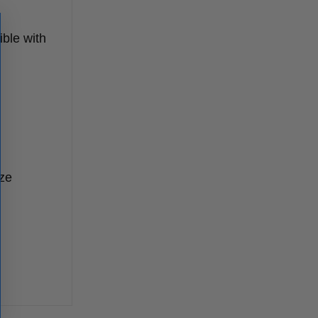
ible with
ize