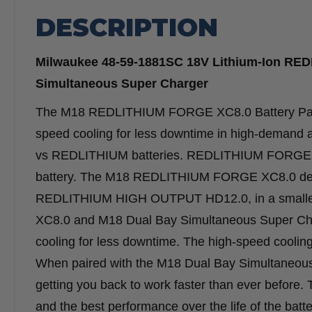
DESCRIPTION
Milwaukee 48-59-1881SC 18V Lithium-Ion RED
Simultaneous Super Charger
The M18 REDLITHIUM FORGE XC8.0 Battery Pack 
speed cooling for less downtime in high-demand a
vs REDLITHIUM batteries. REDLITHIUM FORGE is M
battery. The M18 REDLITHIUM FORGE XC8.0 deliv
REDLITHIUM HIGH OUTPUT HD12.0, in a smaller
XC8.0 and M18 Dual Bay Simultaneous Super Char
cooling for less downtime. The high-speed cooling
When paired with the M18 Dual Bay Simultaneous S
getting you back to work faster than ever before. T
and the best performance over the life of the batte