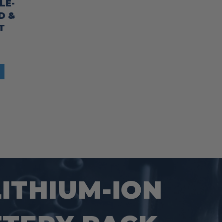
LE-
D &
T
LITHIUM-ION