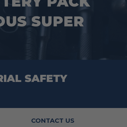
TTERY PACK
OUS SUPER
RIAL SAFETY
CONTACT US