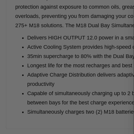
protection against exposure to common oils, grease
overloads, preventing you from damaging your cord
275+ M18 solutions. The M18 Dual Bay Simultane
Delivers HIGH OUTPUT 12.0 power in a small
Active Cooling System provides high-speed c
35min supercharge to 80% with the Dual Ba
Longest life for the most recharges and best 
Adaptive Charge Distribution delivers adapti
productivity
Capable of simultaneously charging up to 2
between bays for the best charge experienc
Simultaneously charges two (2) M18 batterie