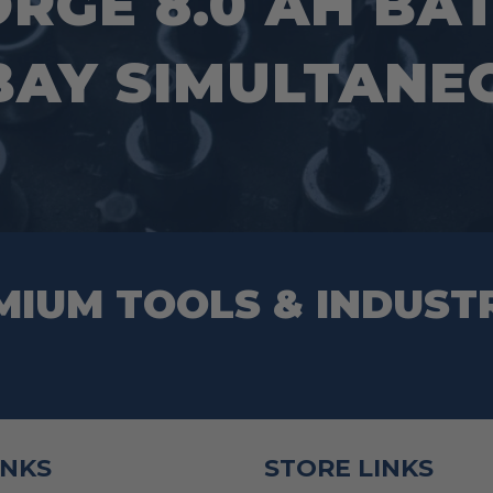
ORGE 8.0 AH BA
 BAY SIMULTANE
MIUM TOOLS & INDUST
INKS
STORE LINKS