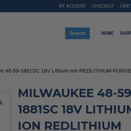
MY ACCOUNT
CHECKOUT
CART
Search
HOME
SHO
ee 48-59-1881SC 18V Lithium-Ion REDLITHIUM FORGE 
MILWAUKEE 48-59
1881SC 18V LITHIU
ION REDLITHIUM