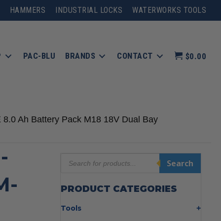
HAMMERS
INDUSTRIAL LOCKS
WATERWORKS TOOLS
P
PAC-BLU
BRANDS
CONTACT
$0.00
8.0 Ah Battery Pack M18 18V Dual Bay
-
Products
Search
search
M-
PRODUCT CATEGORIES
Tools