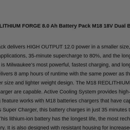
Dual
Bay
Simultaneous
LITHIUM FORGE 8.0 Ah Battery Pack M18 18V Dual 
Super
Charger
delivers HIGH OUTPUT 12.0 power in a smaller size,
quantity
pplications, 35-minute supercharge to 80%, and the long
ilwaukee’s most powerful, fastest charging, and longe
ers 8 amp hours of runtime with the same power as t
 size and lighter weight design. The M18 REDLITHI
ger are capable. Active Cooling System provides high
 feature works with M18 batteries chargers that have cap
uper Charger, this battery charges in just 35 minutes 
his lithium-ion battery has the longest life, the most rec
ry. It is also designed with resistant housing for increas