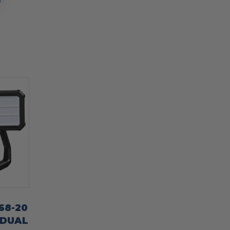
68-20
 DUAL