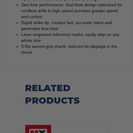
Jam-free performance: dual-flute design optimized for
cordless drills in high speed provides greater speed
and control
Rapid strike tip: creates fast, accurate starts and
generates less heat
Laser-engraved reference marks: easily stop on any
whole size
3-flat secure-grip shank: reduces bit slippage in the
chuck
RELATED
PRODUCTS