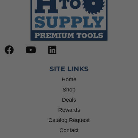
SITE LINKS
Home
Shop
Deals
Rewards
Catalog Request
Contact