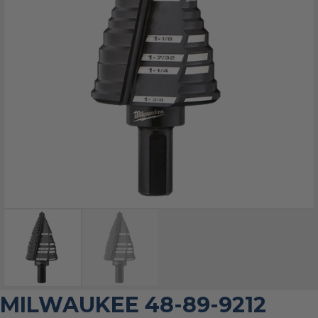
MILWAUKEE 48-89-9212