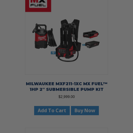
MILWAUKEE MXF211-1XC MX FUEL™
1HP 2″ SUBMERSIBLE PUMP KIT
$
2,999.00
Add To Cart
Buy Now