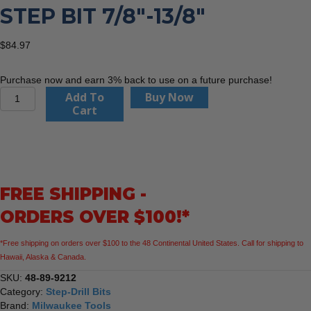
STEP BIT 7/8″-13/8″
$
84.97
Purchase now and earn 3% back to use on a future purchase!
Milwaukee
Add To
Buy Now
48-
Cart
89-
9212
Step
Bit
7/8"-13/8"
FREE SHIPPING -
quantity
ORDERS OVER $100!*
*Free shipping on orders over $100 to the 48 Continental United States. Call for shipping to
Hawaii, Alaska & Canada.
SKU:
48-89-9212
Category:
Step-Drill Bits
Brand:
Milwaukee Tools