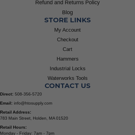
Refund and Returns Policy
Blog
STORE LINKS
My Account
Checkout
Cart
Hammers
Industrial Locks
Waterworks Tools
CONTACT US
Direct:
508-356-5720
Email:
info@htosupply.com
Retail Address:
783 Main Street, Holden, MA 01520
Retail Hours:
Monday - Friday: 7am - 7pm