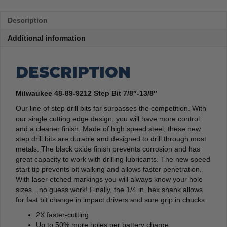
Description
Additional information
DESCRIPTION
Milwaukee 48-89-9212 Step Bit 7/8″-13/8″
Our line of step drill bits far surpasses the competition. With
our single cutting edge design, you will have more control
and a cleaner finish. Made of high speed steel, these new
step drill bits are durable and designed to drill through most
metals. The black oxide finish prevents corrosion and has
great capacity to work with drilling lubricants. The new speed
start tip prevents bit walking and allows faster penetration.
With laser etched markings you will always know your hole
sizes…no guess work! Finally, the 1/4 in. hex shank allows
for fast bit change in impact drivers and sure grip in chucks.
2X faster-cutting
Up to 50% more holes per battery charge