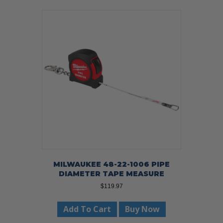
MILWAUKEE 48-22-1006 PIPE
DIAMETER TAPE MEASURE
$
119.97
Add To Cart
Buy Now