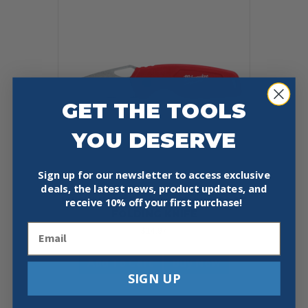
GET THE TOOLS
YOU DESERVE
Sign up for our newsletter to access exclusive
deals, the latest news, product updates, and
MILWAUKEE 48-22-1521 COMPACT
receive
10% off your first purchase!
FOLDING KNIFE
Email
$
14.97
Add To Cart
Buy Now
SIGN UP