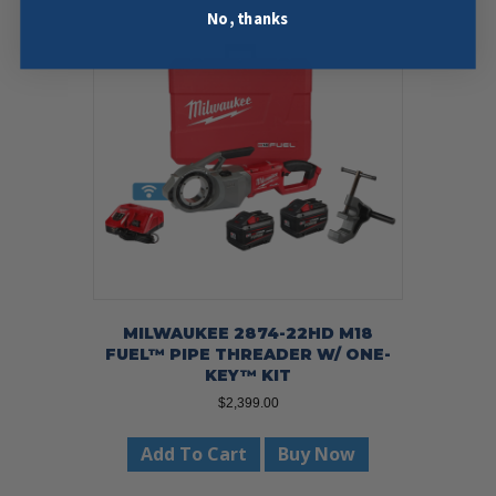
No, thanks
MILWAUKEE 2874-22HD M18
FUEL™ PIPE THREADER W/ ONE-
KEY™ KIT
$
2,399.00
Add To Cart
Buy Now