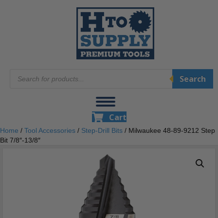
Products
Search
search
Cart
Home
/
Tool Accessories
/
Step-Drill Bits
/ Milwaukee 48-89-9212 Step
Bit 7/8″-13/8″