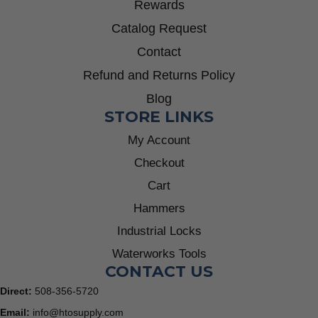
Rewards
Catalog Request
Contact
Refund and Returns Policy
Blog
STORE LINKS
My Account
Checkout
Cart
Hammers
Industrial Locks
Waterworks Tools
CONTACT US
Direct:
508-356-5720
Email:
info@htosupply.com