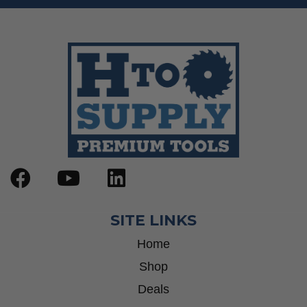
SITE LINKS
Home
Shop
Deals