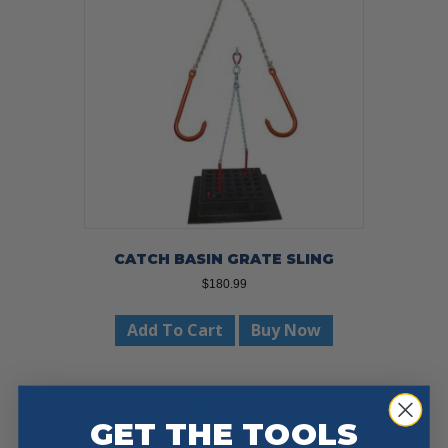
CATCH BASIN GRATE SLING
$
180.99
Add To Cart
Buy Now
GET THE TOOLS