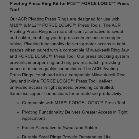
Pivoting Press Ring Kit for M18™ FORCE LOGIC™ Press
Tool
Our ACR Pivoting Press Rings are designed for use with
M18™ & M12™ FORCE LOGIC™ Press Tools. The ACR
Pivoting Press Ring is a more efficient alternative to sweat
and solder, enabling you to press connections on copper
tubing. Pivoting functionality delivers greater access in tight
spaces when paired with a compatible Milwaukee® Ring Jaw
and FORCE LOGIC™ Press Tool. Our press blocking system
prevents improper ring and ring jaw mismatch, providing
peace of mind in quality connections. The ACR Pivoting
Press Rings, combined with a compatible Milwaukee® Ring
Jaw and in-line FORCE LOGIC™ Press Tool, deliver
unrivaled access in tight spaces, providing controlled,
flameless copper connections for unmatched productivity.
Compatible with M18™ FORCE LOGIC™ Press Tool
Pivoting Functionality Delivers Greater Access in Tight
Applications
Faster Alternative to Sweat and Solder
Durable Steel Rings Provide Outstanding Life