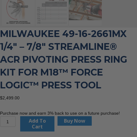
MILWAUKEE 49-16-2661MX
1/4″ – 7/8″ STREAMLINE®
ACR PIVOTING PRESS RING
KIT FOR M18™ FORCE
LOGIC™ PRESS TOOL
$
2,499.00
Purchase now and earn 3% back to use on a future purchase!
Milwaukee
Add To
Buy Now
49-
Cart
16-