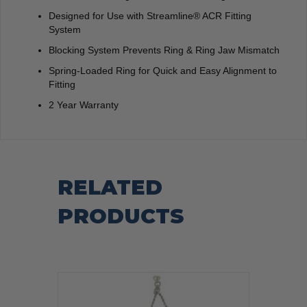
Designed for Use with Streamline® ACR Fitting
System
Blocking System Prevents Ring & Ring Jaw Mismatch
Spring-Loaded Ring for Quick and Easy Alignment to
Fitting
2 Year Warranty
RELATED
PRODUCTS