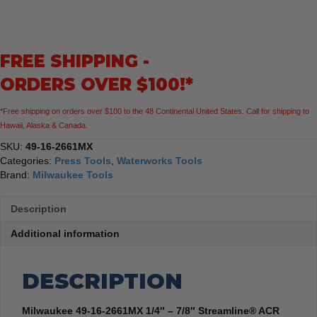
2661MX
1/4"
-
7/8"
FREE SHIPPING -
Streamline®
ACR
ORDERS OVER $100!*
Pivoting
Press
*Free shipping on orders over $100 to the 48 Continental United States. Call for shipping to
Ring
Hawaii, Alaska & Canada.
Kit
for
SKU:
49-16-2661MX
M18™
Categories:
Press Tools
,
Waterworks Tools
FORCE
Brand:
Milwaukee Tools
LOGIC™
Press
Description
Tool
quantity
Additional information
DESCRIPTION
Milwaukee 49-16-2661MX 1/4″ – 7/8″ Streamline® ACR