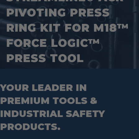
Jig Saw Blades
Square Tools
Service Line Puller Tools
PIVOTING PRESS
Markers
Tape Measures
Mason Chisels
Hand Tools
Nut Drivers
RING KIT FOR M18™
Wrecking Bar
Router Bits
Wrenches
Socket Sets
FORCE LOGIC™
Step Drill Bits
PRESS TOOL
YOUR LEADER IN
PREMIUM TOOLS &
INDUSTRIAL SAFETY
PRODUCTS.