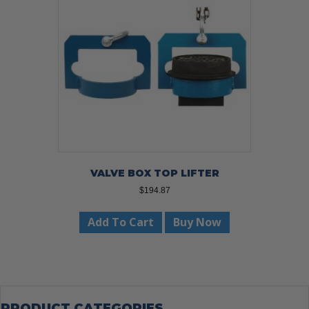
VALVE BOX TOP LIFTER
$
194.87
Add To Cart
Buy Now
PRODUCT CATEGORIES