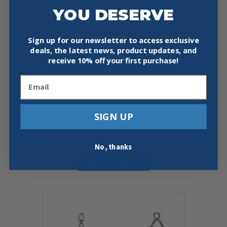
YOU DESERVE
Sign up for our newsletter to access exclusive
deals, the latest news, product updates, and
receive
10% off your first purchase!
Email
SIGN UP
ALUMINUM COVER HOOK
Price
$
58.99
–
$
68.99
No, thanks
range:
This
$58.99
Select Options
product
through
has
$68.99
multiple
variants.
The
options
may