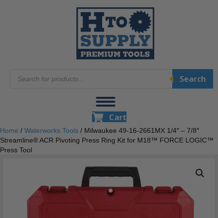
Products
Search
search
Cart
Home
/
Waterworks Tools
/ Milwaukee 49-16-2661MX 1/4″ – 7/8″
Streamline® ACR Pivoting Press Ring Kit for M18™ FORCE LOGIC™
Press Tool