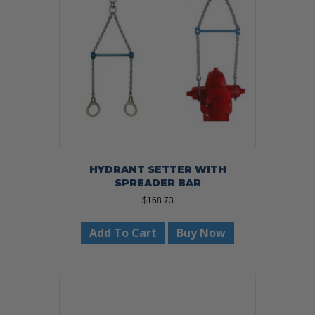
be
chosen
on
the
product
page
HYDRANT SETTER WITH
SPREADER BAR
$
168.73
Add To Cart
Buy Now