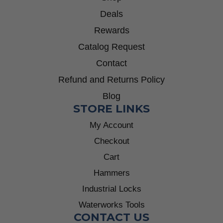
Deals
Rewards
Catalog Request
Contact
Refund and Returns Policy
Blog
STORE LINKS
My Account
Checkout
Cart
Hammers
Industrial Locks
Waterworks Tools
CONTACT US