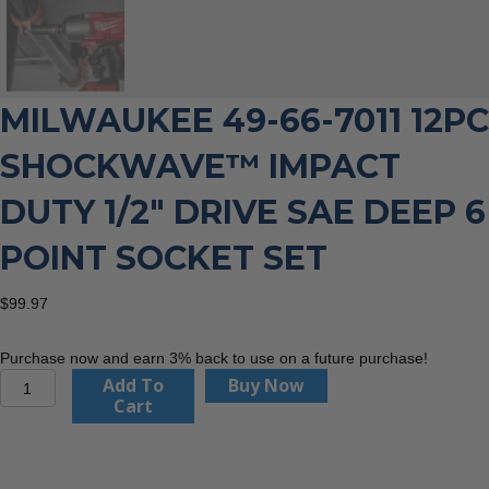
MILWAUKEE 49-66-7011 12PC
SHOCKWAVE™ IMPACT
DUTY 1/2″ DRIVE SAE DEEP 6
POINT SOCKET SET
$
99.97
Purchase now and earn 3% back to use on a future purchase!
Milwaukee
Add To
Buy Now
49-
Cart
66-
7011
12PC
SHOCKWAVE™