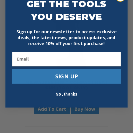
GET THE TOOLS
YOU DESERVE
Sign up for our newsletter to access exclusive
deals, the latest news, product updates, and
receive
10% off your first purchase!
Email
SIGN UP
MILWAUKEE M18™ COMPACT HEAT
GUN (TOOL ONLY)
No, thanks
$
159.00
Add To Cart
Buy Now