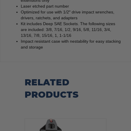
extensions only
Laser etched part number
Optimized for use with 1/2″ drive impact wrenches,
drivers, ratchets, and adapters
Kit includes Deep SAE Sockets. The following sizes
are included: 3/8, 7/16, 1/2, 9/16, 5/8, 11/16, 3/4,
13/16, 7/8, 15/16, 1, 1-1/16
Impact resistant case with nestability for easy stacking
and storage
RELATED
PRODUCTS