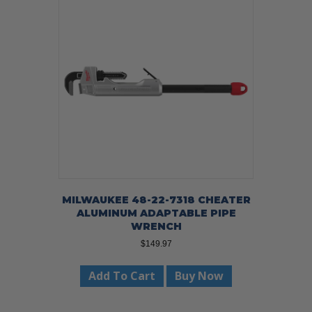
MILWAUKEE 48-22-7318 CHEATER
ALUMINUM ADAPTABLE PIPE
WRENCH
$
149.97
Add To Cart
Buy Now