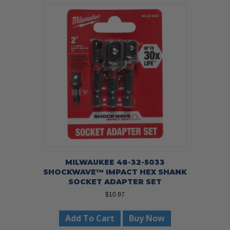
MILWAUKEE 48-32-5033
SHOCKWAVE™ IMPACT HEX SHANK
SOCKET ADAPTER SET
$
10.97
Add To Cart
Buy Now