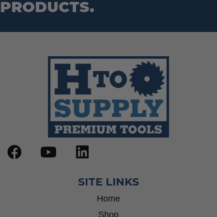
PRODUCTS.
SITE LINKS
Home
Shop