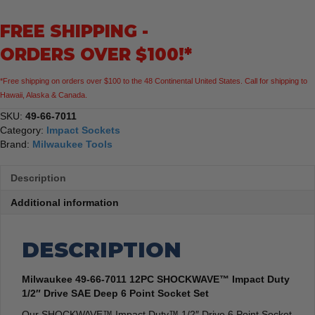
Impact
FREE SHIPPING -
Duty
1/2"
ORDERS OVER $100!*
Drive
SAE
*Free shipping on orders over $100 to the 48 Continental United States. Call for shipping to
Deep
Hawaii, Alaska & Canada.
6
Point
SKU:
49-66-7011
Socket
Category:
Impact Sockets
Set
Brand:
Milwaukee Tools
quantity
Description
Additional information
DESCRIPTION
Milwaukee 49-66-7011 12PC SHOCKWAVE™ Impact Duty
1/2″ Drive SAE Deep 6 Point Socket Set
Our SHOCKWAVE™ Impact Duty™ 1/2″ Drive 6 Point Socket