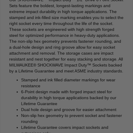
Sets feature the boldest, longest-lasting markings and
extreme impact durability in high torque applications. The
stamped and ink-filled size marking enables you to select the
right socket every time throughout the life of the socket.
These sockets are engineered with high strength forged
steel for optimized performance in heavy-duty applications.
The non-slip hex geometry prevents fastener rounding, and
a dual-hole design and ring groove allow for easy socket
attachment and removal. The storage cases are impact
resistant and nest together for easy stacking and storage. All
MILWAUKEE® SHOCKWAVE Impact Duty™ Sockets backed
by a Lifetime Guarantee and meet ASME industry standards.
Stamped and ink filled diameter markings for wear
resistance
6-Point design made with forged impact steel for
durability in high torque applications backed by our
Lifetime Guarantee
Dual hole design and groove for easier attachment
Non-slip hex geometry to prevent socket and fastener
rounding
Lifetime Guarantee covers impact sockets and