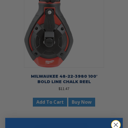
MILWAUKEE 48-22-3980 100′
BOLD LINE CHALK REEL
$
11.47
Add To Cart
Buy Now