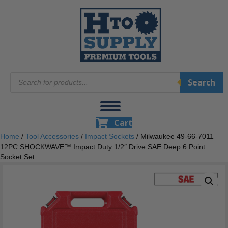
Products
Search
search
Cart
Home
/
Tool Accessories
/
Impact Sockets
/ Milwaukee 49-66-7011
12PC SHOCKWAVE™ Impact Duty 1/2″ Drive SAE Deep 6 Point
Socket Set