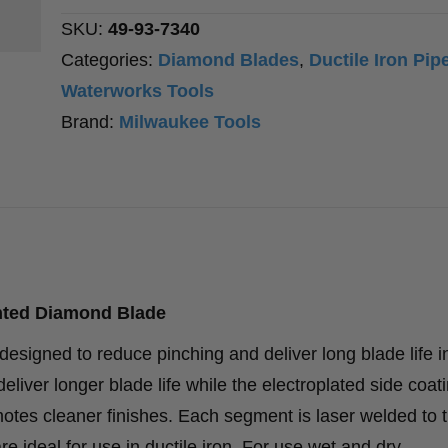
Blade
SKU:
49-93-7340
quantity
Categories:
Diamond Blades
,
Ductile Iron Pip
Waterworks Tools
Brand:
Milwaukee Tools
nted Diamond Blade
igned to reduce pinching and deliver long blade life in
liver longer blade life while the electroplated side coat
tes cleaner finishes. Each segment is laser welded to t
e ideal for use in ductile iron. For use wet and dry.