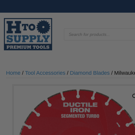
Products
search
Home
/
Tool Accessories
/
Diamond Blades
/ Milwauk