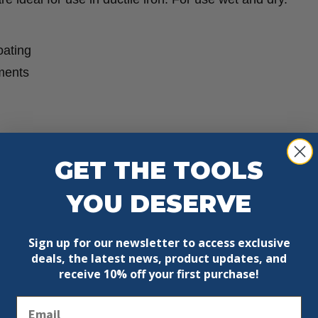
oating
ments
GET THE TOOLS
YOU DESERVE
Sign up for our newsletter to access exclusive
deals, the latest news, product updates, and
receive
10% off your first purchase!
Email