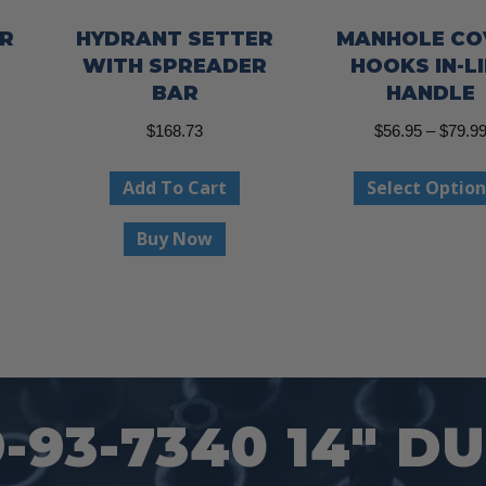
R
HYDRANT SETTER
MANHOLE CO
WITH SPREADER
HOOKS IN-L
BAR
HANDLE
$
168.73
$
56.95
–
$
79.9
This
product
Add To Cart
Select Option
has
Buy Now
multiple
variants.
The
options
may
be
93-7340 14″ DU
chosen
on