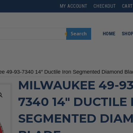
MY ACCOUNT
CHECKOUT
CART
Search
HOME
SHO
ee 49-93-7340 14″ Ductile Iron Segmented Diamond Bla
MILWAUKEE 49-93
7340 14″ DUCTILE
SEGMENTED DIA