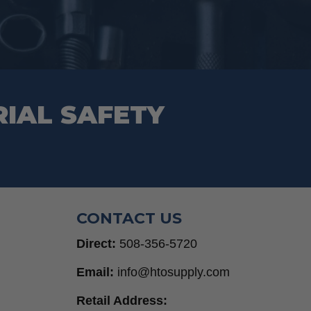
on
the
product
page
RIAL SAFETY
CONTACT US
Direct:
508-356-5720
Email:
info@htosupply.com
Retail Address: