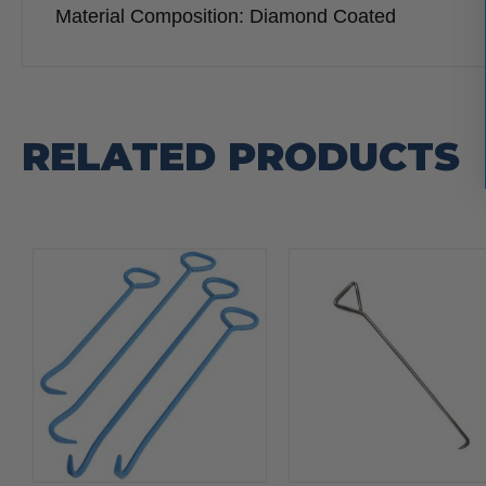
Material Composition: Diamond Coated
RELATED PRODUCTS