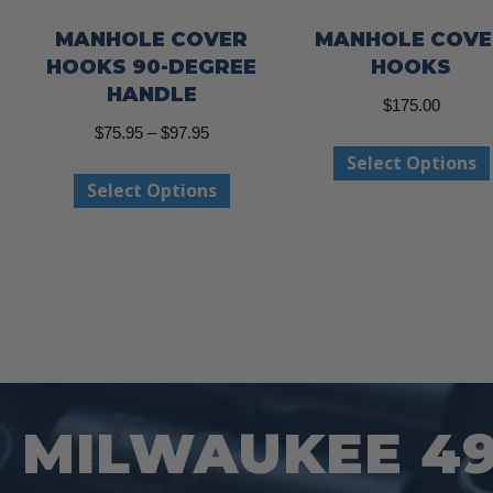
MANHOLE COVER
MANHOLE COVE
HOOKS 90-DEGREE
HOOKS
HANDLE
$
175.00
Price
$
75.95
–
$
97.95
Select Options
range:
This
Select Options
$75.95
product
through
has
$97.95
multiple
variants.
The
options
may
MILWAUKEE 49-
be
chosen