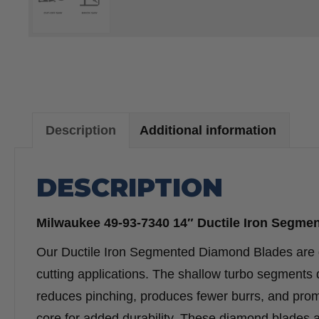
Description
Additional information
DESCRIPTION
Milwaukee 49-93-7340 14″ Ductile Iron Segme
Our Ductile Iron Segmented Diamond Blades are des
cutting applications. The shallow turbo segments de
reduces pinching, produces fewer burrs, and promo
core for added durability. These diamond blades ar