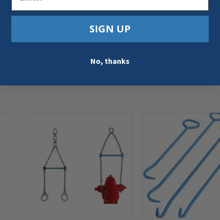
SIGN UP
No, thanks