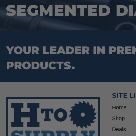
SEGMENTED D
on
the
product
page
YOUR LEADER IN PRE
PRODUCTS.
SITE L
Home
Shop
Deals