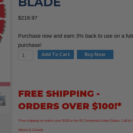
BLADE
$
218.97
Purchase now and earn 3% back to use on a fut
purchase!
Milwaukee
Add To Cart
Buy Now
49-
93-
7340
14"
FREE SHIPPING -
Ductile
ORDERS OVER $100!*
Iron
Segmented
*Free shipping on orders over $100 to the 48 Continental United States. Call for 
Diamond
Alaska & Canada.