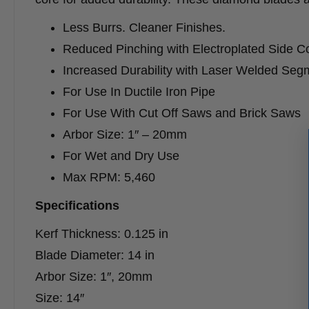
Less Burrs. Cleaner Finishes.
Reduced Pinching with Electroplated Side C
Increased Durability with Laser Welded Seg
For Use In Ductile Iron Pipe
For Use With Cut Off Saws and Brick Saws
Arbor Size: 1″ – 20mm
For Wet and Dry Use
Max RPM: 5,460
Specifications
Kerf Thickness: 0.125 in
Blade Diameter: 14 in
Arbor Size: 1″, 20mm
Size: 14″