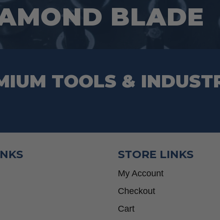
IAMOND BLADE
the
product
page
MIUM TOOLS & INDUST
INKS
STORE LINKS
My Account
Checkout
Cart