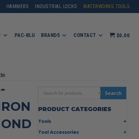
HAMMERS
INDUSTRIAL LOCKS
WATERWORKS TOOLS
P
PAC-BLU
BRANDS
CONTACT
$0.00
de
-
Products
Search
search
 IRON
PRODUCT CATEGORIES
MOND
Tools
Bolt Cutters
Tool Accessories