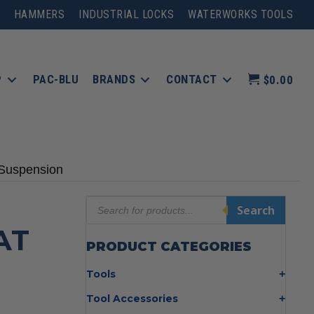
HAMMERS
INDUSTRIAL LOCKS
WATERWORKS TOOLS
P
PAC-BLU
BRANDS
CONTACT
$0.00
 Suspension
Products
Search
search
AT
PRODUCT CATEGORIES
I
Tools
Bolt Cutters
Tool Accessories