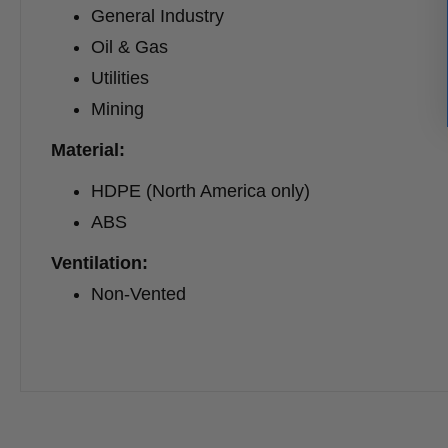
General Industry
Oil & Gas
Utilities
Mining
Material:
HDPE (North America only)
ABS
Ventilation:
Non-Vented