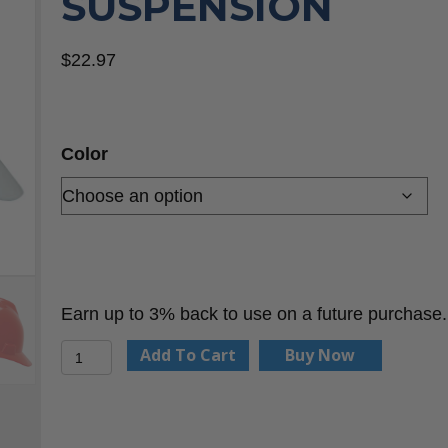
SUSPENSION
$
22.97
Color
Earn up to 3% back to use on a future purchase.
MSA
Add To Cart
Buy Now
V-
Gard®
Slotted