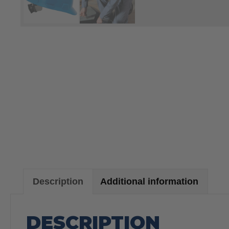
Description
Additional information
DESCRIPTION