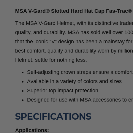
MSA V-Gard® Slotted Hard Hat Cap Fas-Trac® 
The MSA V-Gard Helmet, with its distinctive trade
quality, and durability. MSA has sold well over 100
that the iconic “V” design has been a mainstay f
best comfort, quality and durability worn by milli
Helmet, settle for nothing less.
Self-adjusting crown straps ensure a comforta
Available in a variety of colors and sizes
Superior top impact protection
Designed for use with MSA accessories to e
SPECIFICATIONS
Applications: