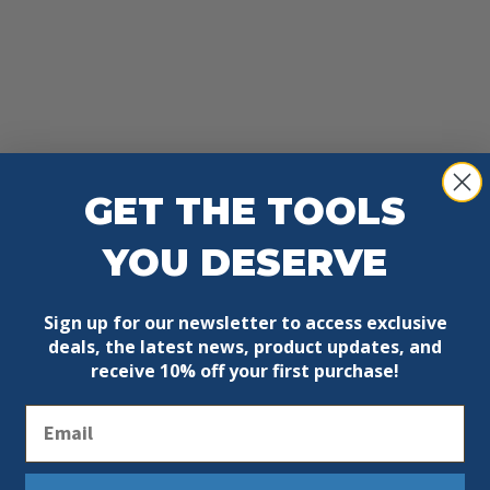
GET THE TOOLS
YOU DESERVE
Sign up for our newsletter to access exclusive
deals, the latest news, product updates, and
receive
10% off your first purchase!
Email