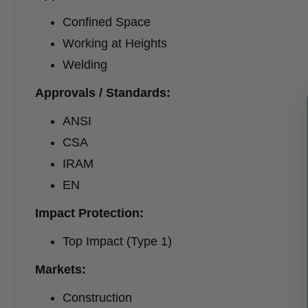
Confined Space
Working at Heights
Welding
Approvals / Standards:
ANSI
CSA
IRAM
EN
Impact Protection:
Top Impact (Type 1)
Markets:
Construction