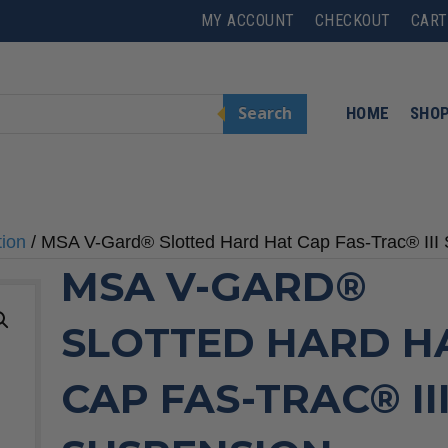
MY ACCOUNT
CHECKOUT
CART
Search
HOME
SHO
tion
/ MSA V-Gard® Slotted Hard Hat Cap Fas-Trac® III
MSA V-GARD®
SLOTTED HARD H
CAP FAS-TRAC® II