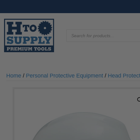
Products
search
Home
/
Personal Protective Equipment
/
Head Protec