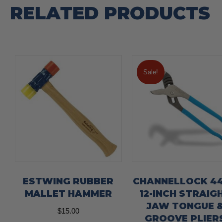
RELATED PRODUCTS
Sale!
ESTWING RUBBER
CHANNELLOCK 4
MALLET HAMMER
12-INCH STRAIG
JAW TONGUE 
$
15.00
GROOVE PLIER