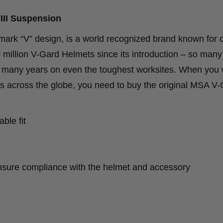
III Suspension
mark “V” design, is a world recognized brand known for 
 million V-Gard Helmets since its introduction – so many 
or many years on even the toughest worksites. When you 
ons across the globe, you need to buy the original MSA V
ble fit
nsure compliance with the helmet and accessory