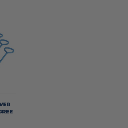
VER
GREE