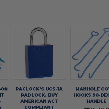
40®
PACLOCK’S UCS-1A
MANHOLE CO
HT
PADLOCK, BUY
HOOKS 90-DE
&
AMERICAN ACT
HANDLE
S
COMPLIANT