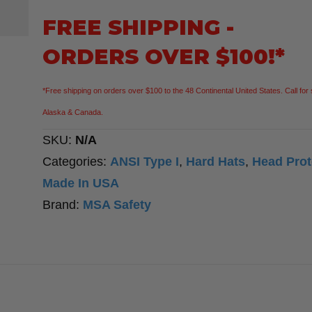
Hard
FREE SHIPPING -
Hat
ORDERS OVER $100!*
Cap
Fas-
*Free shipping on orders over $100 to the 48 Continental United States. Call for 
Trac®
Alaska & Canada.
III
SKU:
N/A
Suspension
Categories:
ANSI Type I
,
Hard Hats
,
Head Prot
quantity
Made In USA
Brand:
MSA Safety