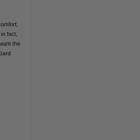
comfort,
in fact,
want the
-Gard