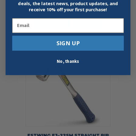
CHALLENGE MODEL 10
deals, the latest news, product updates, and
receive
10% off your first purchase!
$
115.00
Email
Add To Cart
Buy Now
SIGN UP
No, thanks
ESTWING E3-22SM STRAIGHT RIP