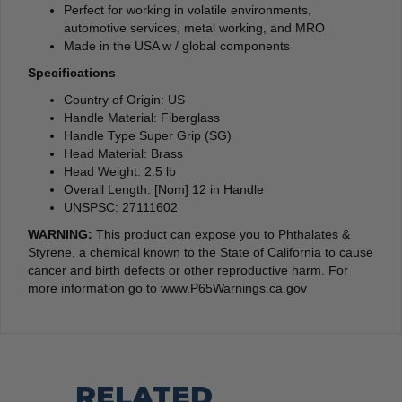
Perfect for working in volatile environments,
automotive services, metal working, and MRO
Made in the USA w / global components
Specifications
Country of Origin: US
Handle Material: Fiberglass
Handle Type Super Grip (SG)
Head Material: Brass
Head Weight: 2.5 lb
Overall Length: [Nom] 12 in Handle
UNSPSC: 27111602
WARNING:
This product can expose you to Phthalates &
Styrene, a chemical known to the State of California to cause
cancer and birth defects or other reproductive harm. For
more information go to www.P65Warnings.ca.gov
RELATED