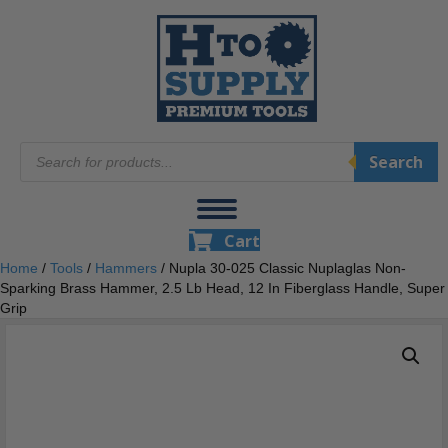
Products
Search
search
Cart
Home
/
Tools
/
Hammers
/ Nupla 30-025 Classic Nuplaglas Non-
Sparking Brass Hammer, 2.5 Lb Head, 12 In Fiberglass Handle, Super
Grip