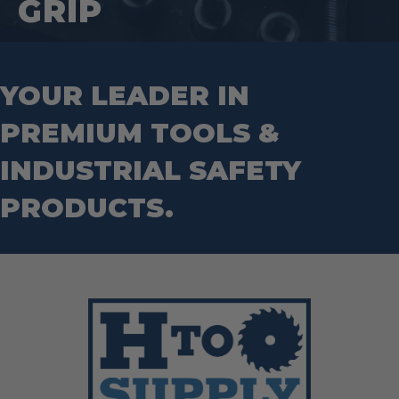
GRIP
YOUR LEADER IN
PREMIUM TOOLS &
INDUSTRIAL SAFETY
PRODUCTS.