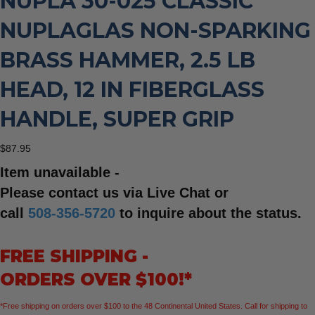
NUPLA 30-025 CLASSIC
NUPLAGLAS NON-SPARKING
BRASS HAMMER, 2.5 LB
HEAD, 12 IN FIBERGLASS
HANDLE, SUPER GRIP
$
87.95
Item unavailable -
Please contact us via Live Chat or
call
508-356-5720
to inquire about the status.
FREE SHIPPING -
ORDERS OVER $100!*
*Free shipping on orders over $100 to the 48 Continental United States. Call for shipping to