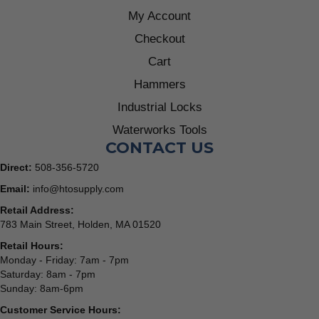
My Account
Checkout
Cart
Hammers
Industrial Locks
Waterworks Tools
CONTACT US
Direct:
508-356-5720
Email:
info@htosupply.com
Retail Address:
783 Main Street, Holden, MA 01520
Retail Hours:
Monday - Friday: 7am - 7pm
Saturday: 8am - 7pm
Sunday: 8am-6pm
Customer Service Hours: