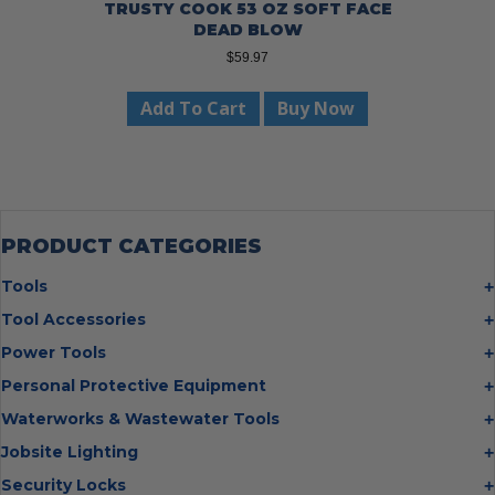
TRUSTY COOK 53 OZ SOFT FACE
DEAD BLOW
$
59.97
Add To Cart
Buy Now
PRODUCT CATEGORIES
Tools
Bolt Cutters
Tool Accessories
Chisels
Multi Cutter Accessories
Power Tools
Digging Bars
Chalk Reels
Job Site Fans
Personal Protective Equipment
Hammers
Chop Saw Wheels
Laser Levels
Cold Stress
Waterworks & Wastewater Tools
Insulated Tweezers
Cut Off Wheels
Impact Wrenches
Eye Protection
Knives
Hot Tapping System
Jobsite Lighting
Cutting Wheels
Power Tool Batteries
First Aid
Levels
Pipe Extractors
Diamond Blades
Flashlights
Security Locks
Saws