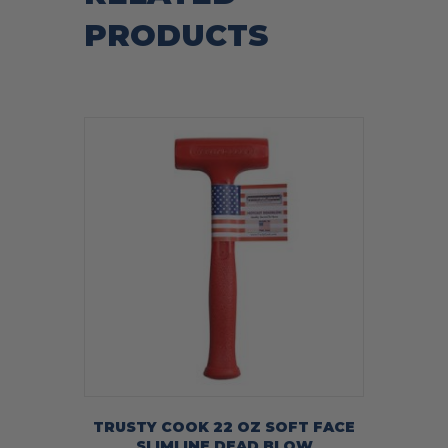
PRODUCTS
TRUSTY COOK 22 OZ SOFT FACE
SLIMLINE DEAD BLOW