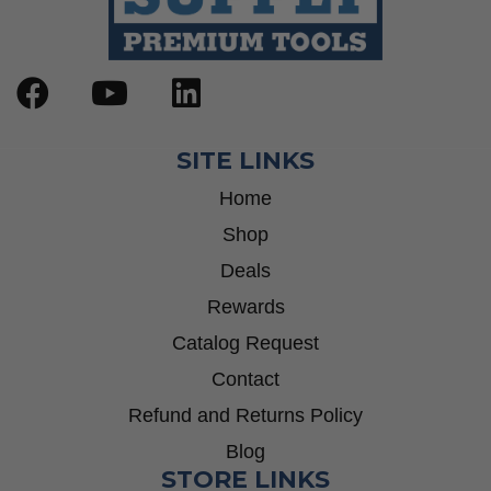
SITE LINKS
Home
Shop
Deals
Rewards
Catalog Request
Contact
Refund and Returns Policy
Blog
STORE LINKS