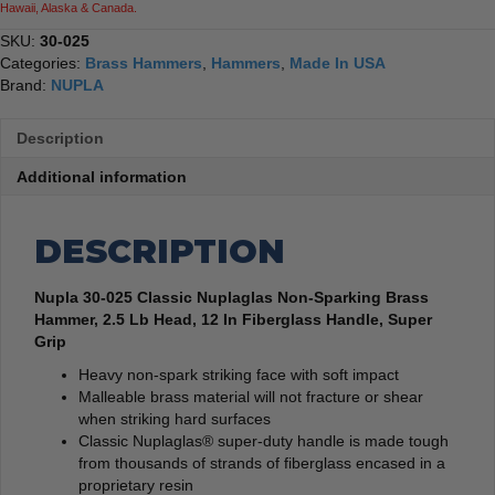
Hawaii, Alaska & Canada.
SKU:
30-025
Categories:
Brass Hammers
,
Hammers
,
Made In USA
Brand:
NUPLA
Description
Additional information
DESCRIPTION
Nupla 30-025 Classic Nuplaglas Non-Sparking Brass
Hammer, 2.5 Lb Head, 12 In Fiberglass Handle, Super
Grip
Heavy non-spark striking face with soft impact
Malleable brass material will not fracture or shear
when striking hard surfaces
Classic Nuplaglas® super-duty handle is made tough
from thousands of strands of fiberglass encased in a
proprietary resin