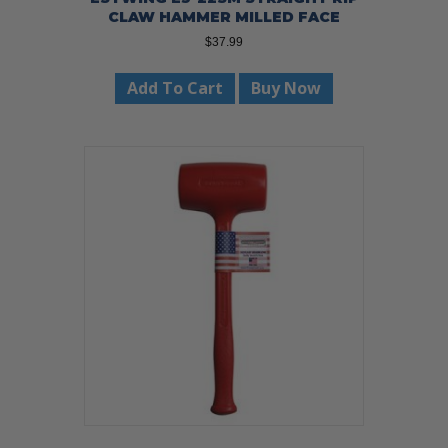
CLAW HAMMER MILLED FACE
$
37.99
Add To Cart
Buy Now