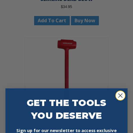
$
34.95
Add To Cart
Buy Now
GET THE TOOLS
YOU DESERVE
TRUSTY COOK FIREFIGHTER
Sign up for our newsletter to access exclusive