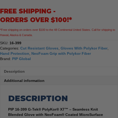
X7™
FREE SHIPPING -
-
Seamless
ORDERS OVER $100!*
Knit
Blended
*Free shipping on orders over $100 to the 48 Continental United States. Call for shipping to
Glove
Hawaii, Alaska & Canada.
with
NeoFoam®
SKU:
16-399
-
Categories:
Cut Resistant Gloves
,
Gloves With Polykor Fiber
,
12
Hand Protection
,
NeoFoam Grip with Polykor Fiber
Pack
Brand:
PIP Global
quantity
Description
Additional information
DESCRIPTION
PIP 16-399 G-Tek® PolyKor® X7™ – Seamless Knit
Blended Glove with NeoFoam® Coated MicroSurface