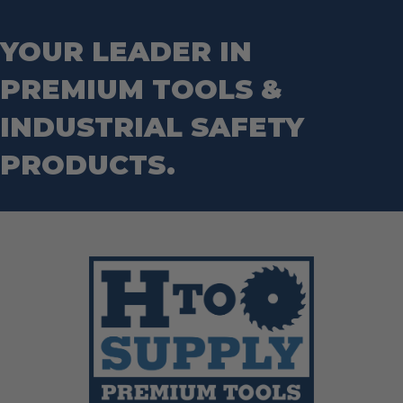
YOUR LEADER IN
PREMIUM TOOLS &
INDUSTRIAL SAFETY
PRODUCTS.