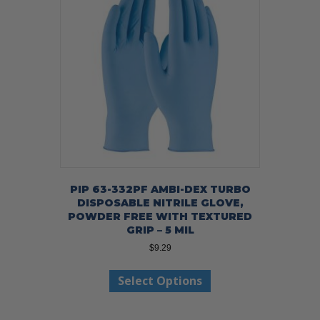
PIP 63-332PF AMBI-DEX TURBO
DISPOSABLE NITRILE GLOVE,
POWDER FREE WITH TEXTURED
GRIP – 5 MIL
$
9.29
This
Select Options
product
has
multiple