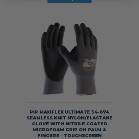
has
multiple
variants.
The
options
may
be
chosen
on
the
product
page
PIP MAXIFLEX ULTIMATE 34-874
SEAMLESS KNIT NYLON/ELASTANE
GLOVE WITH NITRILE COATED
MICROFOAM GRIP ON PALM &
FINGERS – TOUCHSCREEN