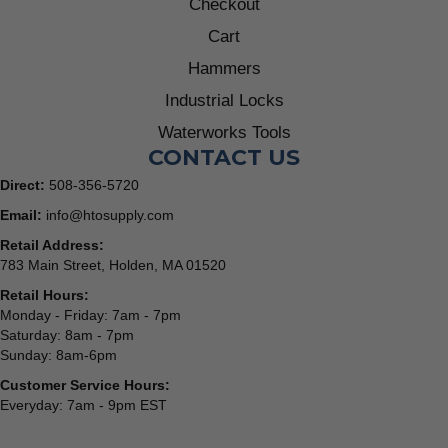
Checkout
Cart
Hammers
Industrial Locks
Waterworks Tools
CONTACT US
Direct:
508-356-5720
Email:
info@htosupply.com
Retail Address:
783 Main Street, Holden, MA 01520
Retail Hours:
Monday - Friday: 7am - 7pm
Saturday: 8am - 7pm
Sunday: 8am-6pm
Customer Service Hours:
Everyday: 7am - 9pm EST