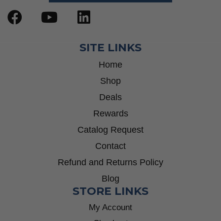
SITE LINKS
Home
Shop
Deals
Rewards
Catalog Request
Contact
Refund and Returns Policy
Blog
STORE LINKS
My Account