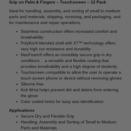
Grip on Palm & Fingers – Touchscreen – 12 Pack
Ideal for handling, assembly, and sorting of small to medium
parts and materials, shipping, receiving, and packaging, and
for maintenance and repair operations.
Seamless construction offers increased comfort and
breathability
PolyKor® blended shell with X7™ technology offers
very high cut resistance and durability
NeoFoam® offers an incredibly secure grip in dry
conditions… a versatile and flexible coating that
provides breathability and a high degree of dexterity
Touchscreen compatible to allow the user to operate a
touch screen phone or device without removing gloves
Silicone free
Knit Wrist helps prevent dirt and debris from entering
the glove
Color coded hems for easy size identification
Applications
Secure Dry and Flexible Grip
Handling, Assembly and Sorting of Small to Medium
Parts and Materials