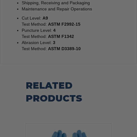
Shipping, Receiving and Packaging
Maintenance and Repair Operations
Cut Level:
A9
Test Method:
ASTM F2992-15
Puncture Level:
4
Test Method:
ASTM F1342
Abrasion Level:
3
Test Method:
ASTM D3389-10
RELATED
PRODUCTS