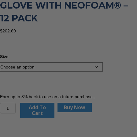
GLOVE WITH NEOFOAM® –
12 PACK
$
202.69
Size
Earn up to 3% back to use on a future purchase..
PIP
Add To
Buy Now
16-
Cart
399
G-
Tek®
PolyKor®