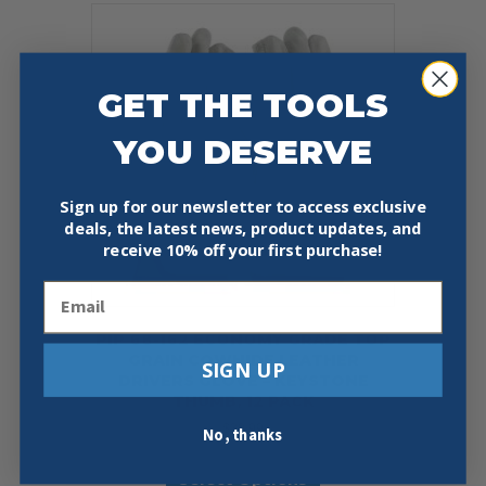
variants.
The
options
may
be
GET THE TOOLS
chosen
on
YOU DESERVE
the
product
page
Sign up for our newsletter to access exclusive
deals, the latest news, product updates, and
receive
10% off your first purchase!
Email
PIP 68-162 ECONOMY GRADE TOP
GRAIN COWHIDE LEATHER
SIGN UP
DRIVERS GLOVE – KEYSTONE
THUMB, 12 PACK
$
39.99
No, thanks
This
Select Options
product