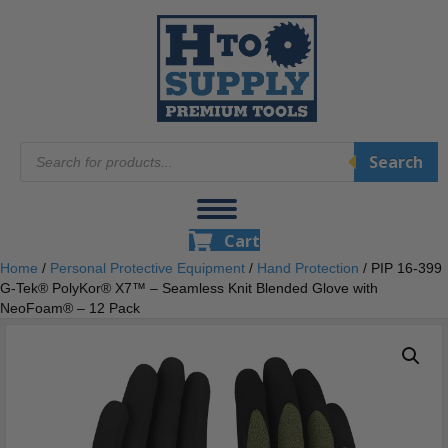
Products
Search
search
Cart
Home
/
Personal Protective Equipment
/
Hand Protection
/ PIP 16-399
G-Tek® PolyKor® X7™ – Seamless Knit Blended Glove with
NeoFoam® – 12 Pack