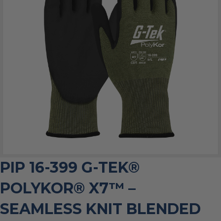
PIP 16-399 G-TEK®
POLYKOR® X7™ –
SEAMLESS KNIT BLENDED