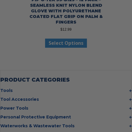
SEAMLESS KNIT NYLON BLEND
GLOVE WITH POLYURETHANE
COATED FLAT GRIP ON PALM &
FINGERS
$
12.99
This
Select Options
product
has
multiple
variants.
The
options
may
PRODUCT CATEGORIES
be
chosen
Tools
on
Bolt Cutters
Tool Accessories
the
Chisels
Multi Cutter Accessories
product
Power Tools
Digging Bars
page
Chalk Reels
Job Site Fans
Personal Protective Equipment
Hammers
Chop Saw Wheels
Laser Levels
Cold Stress
Waterworks & Wastewater Tools
Insulated Tweezers
Cut Off Wheels
Impact Wrenches
Eye Protection