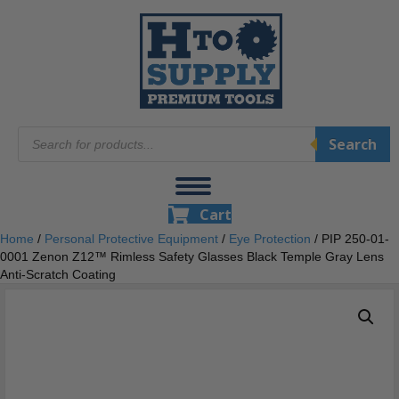
Products
Search
search
Cart
Home
/
Personal Protective Equipment
/
Eye Protection
/ PIP 250-01-
0001 Zenon Z12™ Rimless Safety Glasses Black Temple Gray Lens
Anti-Scratch Coating