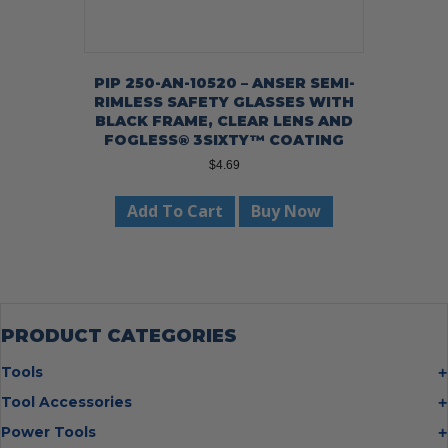
PIP 250-AN-10520 – ANSER SEMI-
RIMLESS SAFETY GLASSES WITH
BLACK FRAME, CLEAR LENS AND
FOGLESS® 3SIXTY™ COATING
$
4.69
Add To Cart
Buy Now
PRODUCT CATEGORIES
Tools
Bolt Cutters
Tool Accessories
Chisels
Multi Cutter Accessories
Power Tools
Digging Bars