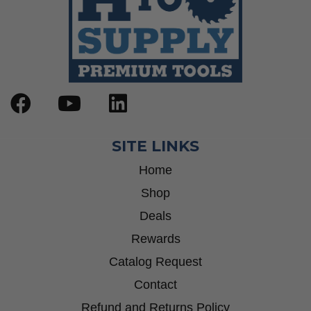
SITE LINKS
Home
Shop
Deals
Rewards
Catalog Request
Contact
Refund and Returns Policy