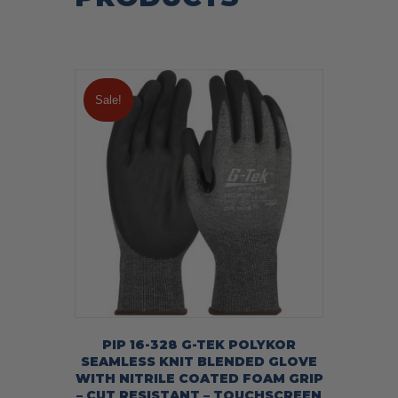
Sale!
PIP 16-328 G-TEK POLYKOR
SEAMLESS KNIT BLENDED GLOVE
WITH NITRILE COATED FOAM GRIP
– CUT RESISTANT – TOUCHSCREEN