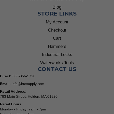
Blog
STORE LINKS
My Account
Checkout
Cart
Hammers
Industrial Locks
Waterworks Tools
CONTACT US
Direct:
508-356-5720
Email:
info@htosupply.com
Retail Address:
783 Main Street, Holden, MA 01520
Retail Hours:
Monday - Friday: 7am - 7pm