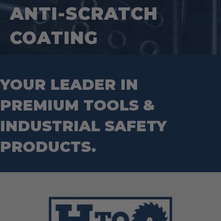
Wrenches
Socket Sets
ANTI-SCRATCH
Step Drill Bits
COATING
YOUR LEADER IN
PREMIUM TOOLS &
INDUSTRIAL SAFETY
PRODUCTS.