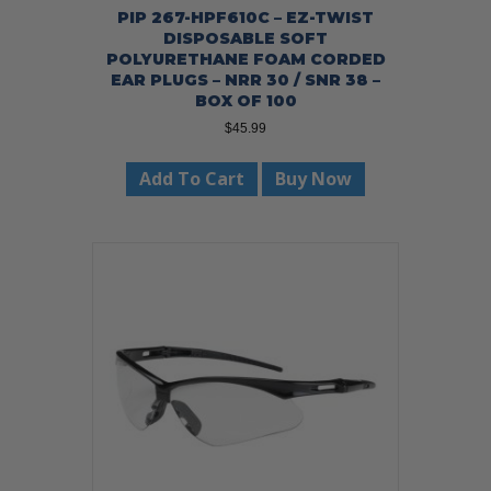
PIP 267-HPF610C – EZ-TWIST
DISPOSABLE SOFT
POLYURETHANE FOAM CORDED
EAR PLUGS – NRR 30 / SNR 38 –
BOX OF 100
$
45.99
Add To Cart
Buy Now