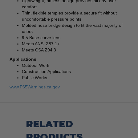
Lightweight, rimless design provides all day user
comfort
Thin, flexible temples provide a secure fit without
uncomfortable pressure points
Molded nose bridge design to fit the vast majority of
users
9.5 Base curve lens
Meets ANSI Z87.1+
Meets CSA Z94.3
Applications
Outdoor Work
Construction Applications
Public Works
www.P65Warnings.ca.gov
RELATED
PRODUCTS