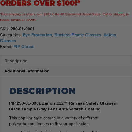
ORDERS OVER $100!*
Black
Temple
*Free shipping on orders over $100 to the 48 Continental United States. Call for shipping to
Gray
Hawaii, Alaska & Canada.
Lens
Anti-
SKU:
250-01-0001
Scratch
Categories:
Eye Protection
,
Rimless Frame Glasses
,
Safety
Coating
Glasses
quantity
Brand:
PIP Global
Description
Additional information
DESCRIPTION
PIP 250-01-0001 Zenon Z12™ Rimless Safety Glasses
Black Temple Gray Lens Anti-Scratch Coating
This popular style comes in a variety of different
polycarbonate lenses to fit your application.