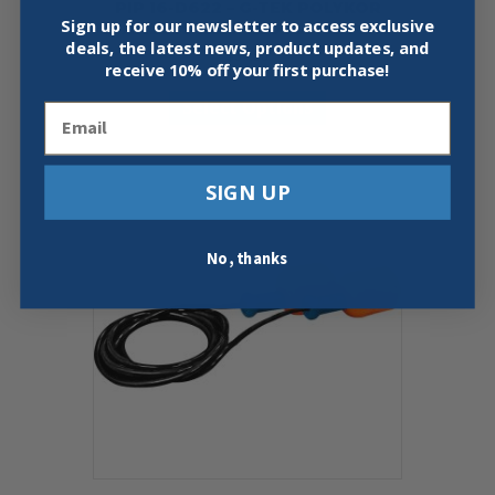
PIP 16-D622 – G-TEK POLYKOR
Sign up for our newsletter to access exclusive
SEAMLESS KNIT GLOVES, 12 PACK
deals, the latest news, product updates, and
$
37.50
receive
10% off your first purchase!
This
Select Options
product
Email
has
multiple
variants.
SIGN UP
The
options
may
No, thanks
be
chosen
on
the
product
page