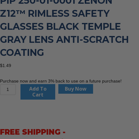
PIP 250-01-0001 ZENON
Z12™ RIMLESS SAFETY
GLASSES BLACK TEMPLE
GRAY LENS ANTI-SCRATCH
COATING
$
1.49
Purchase now and earn 3% back to use on a future purchase!
PIP
Add To
Buy Now
250-
Cart
01-
0001
Zenon
Z12™
Rimless
FREE SHIPPING -
Safety
Glasses