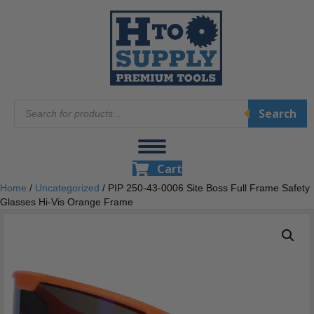
Products
Search
search
Cart
Home
/
Uncategorized
/ PIP 250-43-0006 Site Boss Full Frame Safety
Glasses Hi-Vis Orange Frame