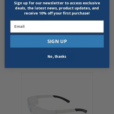
page
Sign up for our newsletter to access exclusive
deals, the latest news, product updates, and
receive
10% off your first purchase!
Email
PIP 16-D622 – G-TEK POLYKOR
SEAMLESS KNIT GLOVES, 12 PACK
SIGN UP
$
37.50
This
No, thanks
Select Options
product
has
multiple
variants.
The
options
may
be
chosen
on
the
product