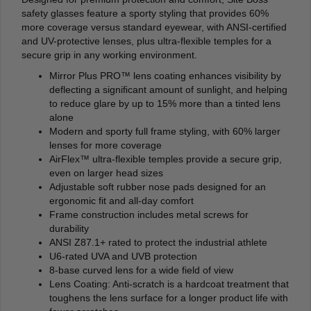
safety glasses feature a sporty styling that provides 60%
more coverage versus standard eyewear, with ANSI-certified
and UV-protective lenses, plus ultra-flexible temples for a
secure grip in any working environment.
Mirror Plus PRO™ lens coating enhances visibility by
deflecting a signiﬁcant amount of sunlight, and helping
to reduce glare by up to 15% more than a tinted lens
alone
Modern and sporty full frame styling, with 60% larger
lenses for more coverage
AirFlex™ ultra-flexible temples provide a secure grip,
even on larger head sizes
Adjustable soft rubber nose pads designed for an
ergonomic fit and all-day comfort
Frame construction includes metal screws for
durability
ANSI Z87.1+ rated to protect the industrial athlete
U6-rated UVA and UVB protection
8-base curved lens for a wide field of view
Lens Coating: Anti-scratch is a hardcoat treatment that
toughens the lens surface for a longer product life with