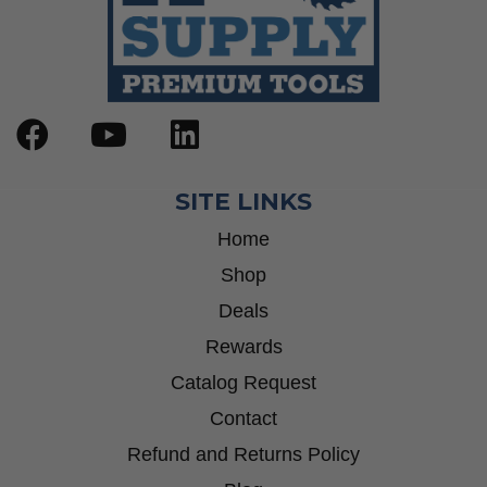
SITE LINKS
Home
Shop
Deals
Rewards
Catalog Request
Contact
Refund and Returns Policy