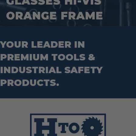
GLASSES HI-VIS
Tape Measures
Mason Chisels
Hand Tools
Nut Drivers
ORANGE FRAME
Wrecking Bar
Router Bits
Wrenches
Socket Sets
Step Drill Bits
YOUR LEADER IN
PREMIUM TOOLS &
INDUSTRIAL SAFETY
PRODUCTS.