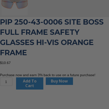
PIP 250-43-0006 SITE BOSS
FULL FRAME SAFETY
GLASSES HI-VIS ORANGE
FRAME
$
10.67
Purchase now and earn 3% back to use on a future purchase!
PIP
Add To
Buy Now
250-
Cart
43-
0006
Site
Boss
Full