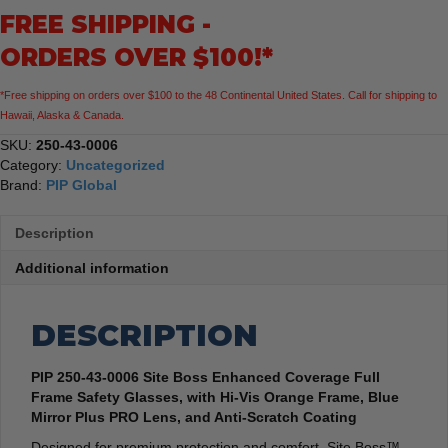
FREE SHIPPING -
Frame
Safety
ORDERS OVER $100!*
Glasses
Hi-
*Free shipping on orders over $100 to the 48 Continental United States. Call for shipping to
Vis
Hawaii, Alaska & Canada.
Orange
Frame
SKU:
250-43-0006
quantity
Category:
Uncategorized
Brand:
PIP Global
Description
Additional information
DESCRIPTION
PIP 250-43-0006 Site Boss Enhanced Coverage Full
Frame Safety Glasses, with Hi-Vis Orange Frame, Blue
Mirror Plus PRO Lens, and Anti-Scratch Coating
Designed for premium protection and comfort, Site Boss™