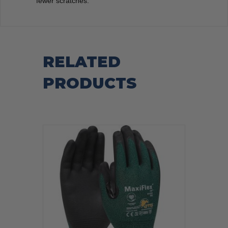
fewer scratches.
RELATED
PRODUCTS