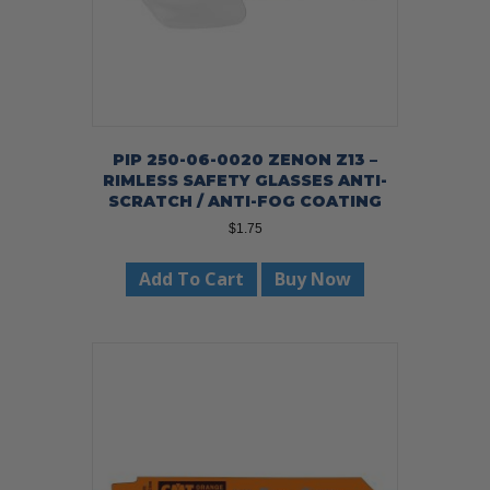
page
PIP 250-06-0020 ZENON Z13 –
RIMLESS SAFETY GLASSES ANTI-
SCRATCH / ANTI-FOG COATING
$
1.75
Add To Cart
Buy Now