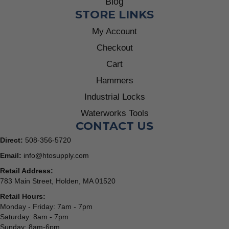
Blog
STORE LINKS
My Account
Checkout
Cart
Hammers
Industrial Locks
Waterworks Tools
CONTACT US
Direct:
508-356-5720
Email:
info@htosupply.com
Retail Address:
783 Main Street, Holden, MA 01520
Retail Hours:
Monday - Friday: 7am - 7pm
Saturday: 8am - 7pm
Sunday: 8am-6pm