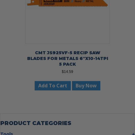
CMT JS925VF-5 RECIP SAW
BLADES FOR METALS 6″X10-14TPI
5 PACK
$
14.59
Add To Cart
Buy Now
PRODUCT CATEGORIES
Tools