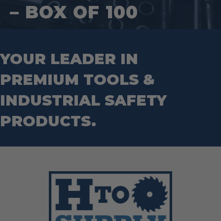
Hand Tools
Nut Drivers
– BOX OF 100
Wrecking Bar
Router Bits
Wrenches
Socket Sets
Step Drill Bits
YOUR LEADER IN
PREMIUM TOOLS &
INDUSTRIAL SAFETY
PRODUCTS.