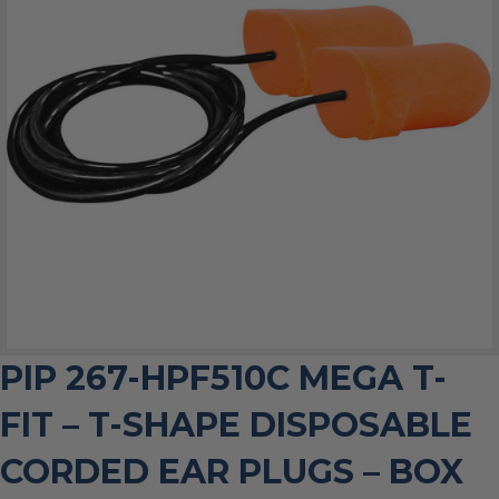
PIP 267-HPF510C MEGA T-
FIT – T-SHAPE DISPOSABLE
CORDED EAR PLUGS – BOX