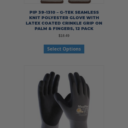
PIP 39-1310 – G-TEK SEAMLESS
KNIT POLYESTER GLOVE WITH
LATEX COATED CRINKLE GRIP ON
PALM & FINGERS, 12 PACK
$
18.49
This
Select Options
product
has
multiple
variants.
The
options
may
be
chosen
on
the
product
page