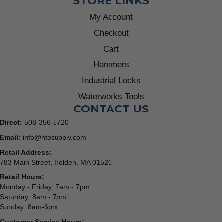
STORE LINKS
My Account
Checkout
Cart
Hammers
Industrial Locks
Waterworks Tools
CONTACT US
Direct:
508-356-5720
Email:
info@htosupply.com
Retail Address:
783 Main Street, Holden, MA 01520
Retail Hours:
Monday - Friday: 7am - 7pm
Saturday: 8am - 7pm
Sunday: 8am-6pm
Customer Service Hours: