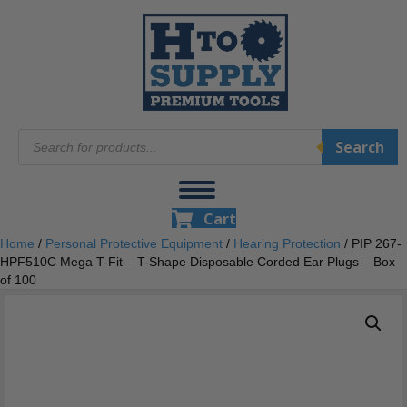
Products
Search
search
Cart
Home
/
Personal Protective Equipment
/
Hearing Protection
/ PIP 267-
HPF510C Mega T-Fit – T-Shape Disposable Corded Ear Plugs – Box
of 100