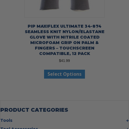
PIP MAXIFLEX ULTIMATE 34-874
SEAMLESS KNIT NYLON/ELASTANE
GLOVE WITH NITRILE COATED
MICROFOAM GRIP ON PALM &
FINGERS – TOUCHSCREEN
COMPATIBLE, 12 PACK
$
41.99
This
Select Options
product
has
multiple
variants.
The
options
may
PRODUCT CATEGORIES
be
chosen
Tools
on
Bolt Cutters
Tool Accessories