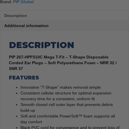
100
Brand:
PIP Global
quantity
Description
Additional information
DESCRIPTION
PIP 267-HPF510C Mega T-Fit – T-Shape Disposable
Corded Ear Plugs – Soft Polyurethane Foam – NRR 32 /
SNR 37
FEATURES
Innovative “T-Shape” makes removal simple
Consistent cellular structure for optimal expansion
recovery time for a consistent, uniform fit
Smooth closed cell outer layer that prevents debris
build-up
Soft and comfortable PowerSoft™ foam supports all
day comfort
Black PVC cord for convenience and to prevent loss of