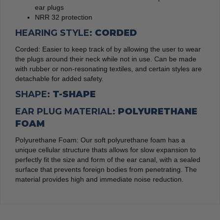
ear plugs
NRR 32 protection
HEARING STYLE:
CORDED
Corded: Easier to keep track of by allowing the user to wear
the plugs around their neck while not in use. Can be made
with rubber or non-resonating textiles, and certain styles are
detachable for added safety.
SHAPE:
T-SHAPE
EAR PLUG MATERIAL:
POLYURETHANE
FOAM
Polyurethane Foam: Our soft polyurethane foam has a
unique cellular structure thats allows for slow expansion to
perfectly fit the size and form of the ear canal, with a sealed
surface that prevents foreign bodies from penetrating. The
material provides high and immediate noise reduction.