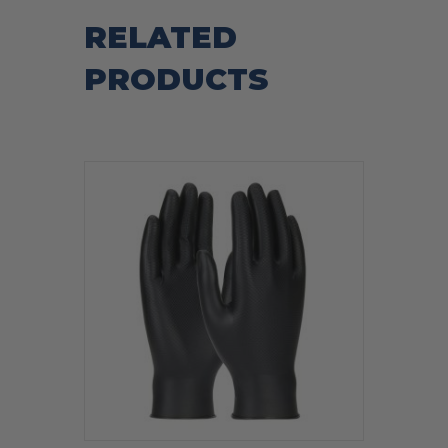
RELATED
PRODUCTS