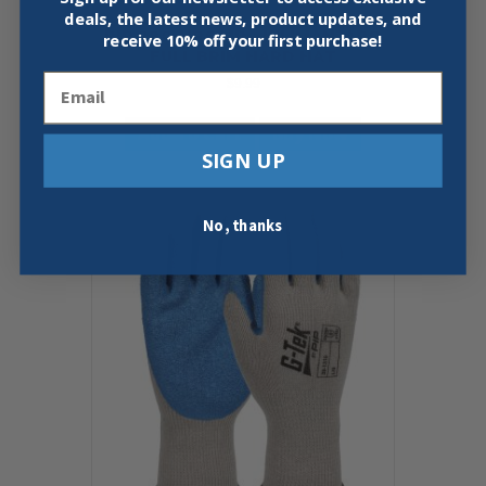
deals, the latest news, product updates, and
PIP 280-HP641R – KILIMANJARO
receive
10% off your first purchase!
FULL BRIM HARD HAT
Email
$
9.99
Add To Cart
Buy Now
SIGN UP
No, thanks