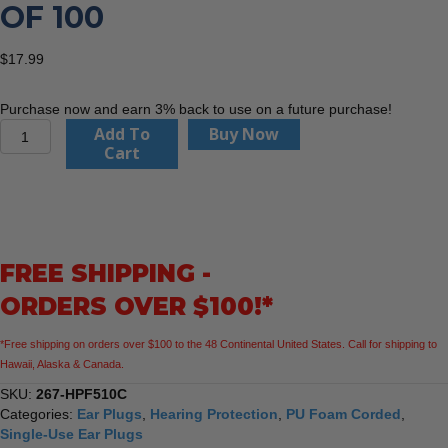
OF 100
$
17.99
Purchase now and earn 3% back to use on a future purchase!
PIP
Add To
Buy Now
267-
Cart
HPF510C
Mega
T-
Fit
-
FREE SHIPPING -
T-
Shape
ORDERS OVER $100!*
Disposable
Corded
*Free shipping on orders over $100 to the 48 Continental United States. Call for shipping to
Ear
Hawaii, Alaska & Canada.
Plugs
-
SKU:
267-HPF510C
Box
Categories:
Ear Plugs
,
Hearing Protection
,
PU Foam Corded
,
of
Single-Use Ear Plugs