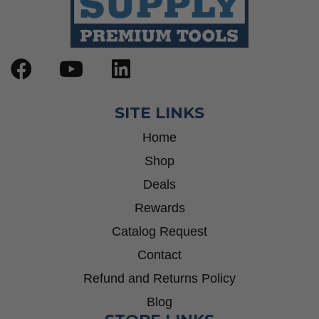
SITE LINKS
Home
Shop
Deals
Rewards
Catalog Request
Contact
Refund and Returns Policy
Blog