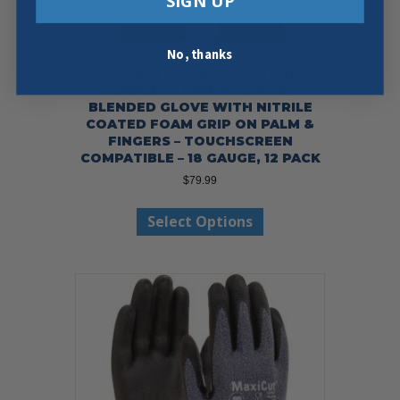
SIGN UP
No, thanks
PIP 16-854 – G-TEK® POLYKOR®-
SEAMLESS KNIT POLYKOR®
BLENDED GLOVE WITH NITRILE
COATED FOAM GRIP ON PALM &
FINGERS – TOUCHSCREEN
COMPATIBLE – 18 GAUGE, 12 PACK
$
79.99
This
Select Options
product
has
multiple
variants.
The
options
may
be
chosen
on
the