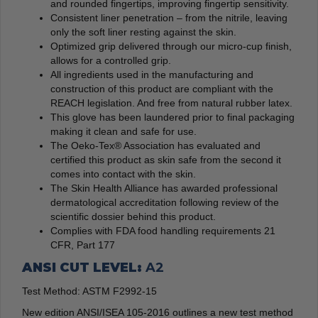
and rounded fingertips, improving fingertip sensitivity.
Consistent liner penetration – from the nitrile, leaving
only the soft liner resting against the skin.
Optimized grip delivered through our micro-cup finish,
allows for a controlled grip.
All ingredients used in the manufacturing and
construction of this product are compliant with the
REACH legislation. And free from natural rubber latex.
This glove has been laundered prior to final packaging
making it clean and safe for use.
The Oeko-Tex® Association has evaluated and
certified this product as skin safe from the second it
comes into contact with the skin.
The Skin Health Alliance has awarded professional
dermatological accreditation following review of the
scientific dossier behind this product.
Complies with FDA food handling requirements 21
CFR, Part 177
ANSI CUT LEVEL:
A2
Test Method: ASTM F2992-15
New edition ANSI/ISEA 105-2016 outlines a new test method