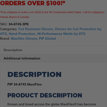
ORDERS OVER $100!*
Gloves,
3
*Free shipping on orders over $100 to the 48 Continental United States. Call for shipping to
Pack
Hawaii, Alaska & Canada.
quantity
SKU:
34-8743-3PK
Categories:
Cut Resistant Gloves
,
Gloves for Cut Protection by
ATG
,
Hand Protection
,
HI-Performance Nitrile by ATG
Brand:
Maxiflex Gloves
,
PIP Global
Description
Additional information
DESCRIPTION
PIP 34-8743 MaxiFlex
PRODUCT DESCRIPTION
Known and loved across the globe MaxiFlex® has become