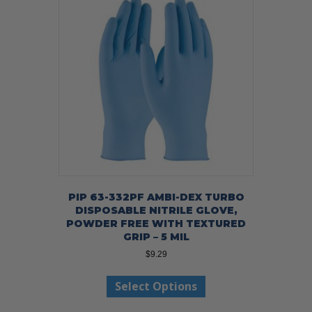
options
may
be
chosen
on
the
product
page
PIP 63-332PF AMBI-DEX TURBO
DISPOSABLE NITRILE GLOVE,
POWDER FREE WITH TEXTURED
GRIP – 5 MIL
$
9.29
This
Select Options
product
has