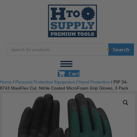
Products
Search
search
Cart
Home
/
Personal Protective Equipment
/
Hand Protection
/ PIP 34-
8743 MaxiFlex Cut, Nitrile Coated MicroFoam Grip Gloves, 3 Pack