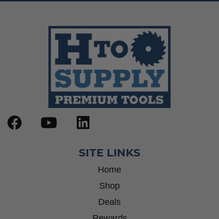
SITE LINKS
Home
Shop
Deals
Rewards