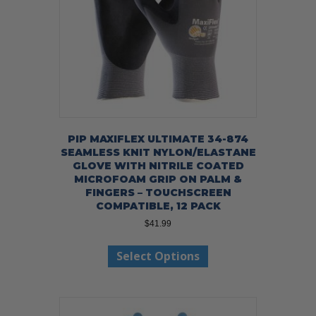
on
the
product
page
PIP MAXIFLEX ULTIMATE 34-874
SEAMLESS KNIT NYLON/ELASTANE
GLOVE WITH NITRILE COATED
MICROFOAM GRIP ON PALM &
FINGERS – TOUCHSCREEN
COMPATIBLE, 12 PACK
$
41.99
This
Select Options
product
has
multiple
variants.
The