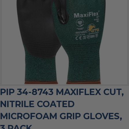
PIP 34-8743 MAXIFLEX CUT,
NITRILE COATED
MICROFOAM GRIP GLOVES,
3 PACK