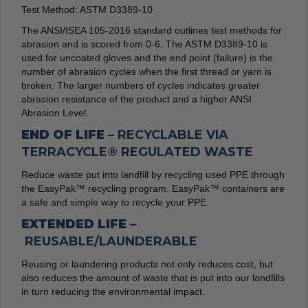
Test Method: ASTM D3389-10
The ANSI/ISEA 105-2016 standard outlines test methods for
abrasion and is scored from 0-6. The ASTM D3389-10 is
used for uncoated gloves and the end point (failure) is the
number of abrasion cycles when the first thread or yarn is
broken. The larger numbers of cycles indicates greater
abrasion resistance of the product and a higher ANSI
Abrasion Level.
END OF LIFE –
RECYCLABLE VIA
TERRACYCLE® REGULATED WASTE
Reduce waste put into landfill by recycling used PPE through
the EasyPak™ recycling program. EasyPak™ containers are
a safe and simple way to recycle your PPE.
EXTENDED LIFE –
REUSABLE/LAUNDERABLE
Reusing or laundering products not only reduces cost, but
also reduces the amount of waste that is put into our landfills
in turn reducing the environmental impact.