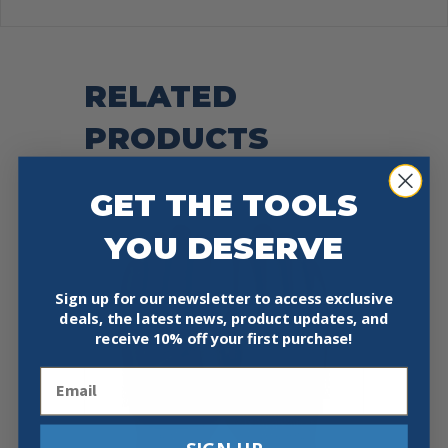
RELATED
PRODUCTS
GET THE TOOLS
YOU DESERVE
Sign up for our newsletter to access exclusive
deals, the latest news, product updates, and
receive
10% off your first purchase!
Email