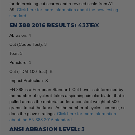
for determining cut scores and a revised scale from A1-
A9.
Click here for more information about the new testing
standard.
EN 388 2016 RESULTS:
4331BX
Abrasion:
4
Cut (Coupe Test):
3
Tear:
3
Puncture:
1
Cut (TDM-100 Test):
B
Impact Protection:
X
EN 388 is a European Standard. Cut Level is determined by
the number of cycles it takes a spinning circular blade, that is
pulled across the material under a constant weight of 500
grams, to cut the fabric. As the number of cycles increase, so
does the glove’s ratings.
Click here for more information
about the EN 388 2016 standard.
ANSI ABRASION LEVEL:
3