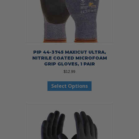
product
page
PIP 44-3745 MAXICUT ULTRA,
NITRILE COATED MICROFOAM
GRIP GLOVES, 1 PAIR
$
12.99
This
Select Options
product
has
multiple
variants.
The
options
may
be
chosen