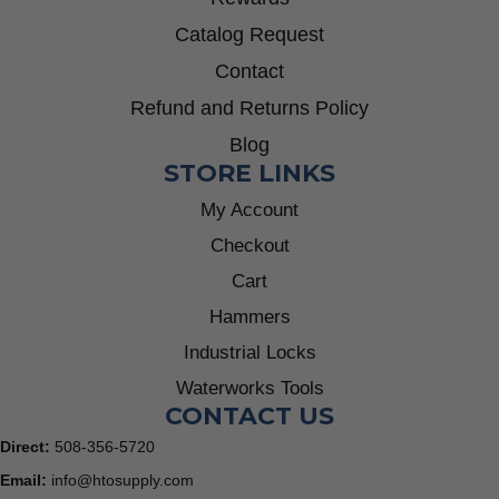
Catalog Request
Contact
Refund and Returns Policy
Blog
STORE LINKS
My Account
Checkout
Cart
Hammers
Industrial Locks
Waterworks Tools
CONTACT US
Direct:
508-356-5720
Email:
info@htosupply.com