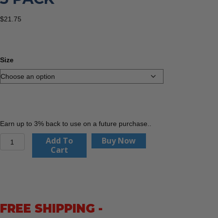
$
21.75
Size
Earn up to 3% back to use on a future purchase..
PIP
Add To
Buy Now
34-
Cart
8743
MaxiFlex
Cut,
Nitrile
Coated
FREE SHIPPING -
MicroFoam
Grip