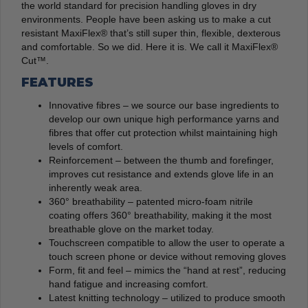
the world standard for precision handling gloves in dry
environments. People have been asking us to make a cut
resistant MaxiFlex® that’s still super thin, flexible, dexterous
and comfortable. So we did. Here it is. We call it MaxiFlex®
Cut™.
FEATURES
Innovative fibres – we source our base ingredients to
develop our own unique high performance yarns and
fibres that offer cut protection whilst maintaining high
levels of comfort.
Reinforcement – between the thumb and forefinger,
improves cut resistance and extends glove life in an
inherently weak area.
360° breathability – patented micro-foam nitrile
coating offers 360° breathability, making it the most
breathable glove on the market today.
Touchscreen compatible to allow the user to operate a
touch screen phone or device without removing gloves
Form, fit and feel – mimics the “hand at rest”, reducing
hand fatigue and increasing comfort.
Latest knitting technology – utilized to produce smooth