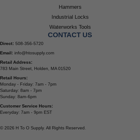
Hammers
Industrial Locks
Waterworks Tools
CONTACT US
Direct:
508-356-5720
Email:
info@htosupply.com
Retail Address:
783 Main Street, Holden, MA 01520
Retail Hours:
Monday - Friday: 7am - 7pm
Saturday: 8am - 7pm
Sunday: 8am-6pm
Customer Service Hours:
Everyday: 7am - 9pm EST
© 2026 H To O Supply. All Rights Reserved.