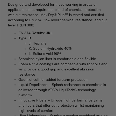
Designed and developed for those working in areas or
applications that require the blend of chemical protection
with cut resistance. MaxiDry® Plus™ is tested and certified
according to EN 374, “low level chemical resistance” and cut
level 1 (EN 388).
EN 374 Results:
JKL
Type:
B
J: Heptane
K: Sodium Hydroxide 40%
L: Sulfuric Acid 96%
Seamless nylon liner is comfortable and flexible
Foam Nitrile coatings are compatible with light oils and
will provide a good grip and excellent abrasion
resistance
Gauntlet cuff for added forearm protection
Liquid Repellence – Splash resistance to chemicals is
delivered through ATG’s LiquiTech® technology
platform
Innovative Fibers – Unique high performance yarns
and fibers that offer cut protection whilst maintaining
high levels of comfort
Ultra Lightweight – Synthetic coating combined with an