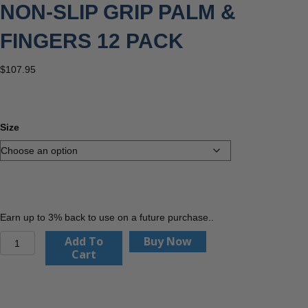
NON-SLIP GRIP PALM &
FINGERS 12 PACK
$
107.95
Size
Earn up to 3% back to use on a future purchase..
PIP
Add To
Buy Now
56-
Cart
530
MaxiDry
Plus
Nitrile