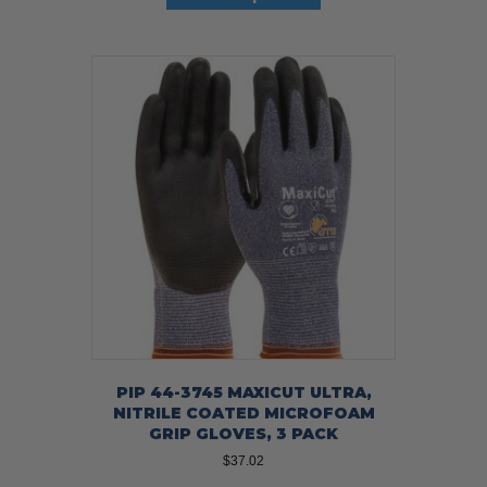
has
multiple
variants.
The
options
may
be
chosen
on
the
product
page
PIP 44-3745 MAXICUT ULTRA,
NITRILE COATED MICROFOAM
GRIP GLOVES, 3 PACK
$
37.02
This