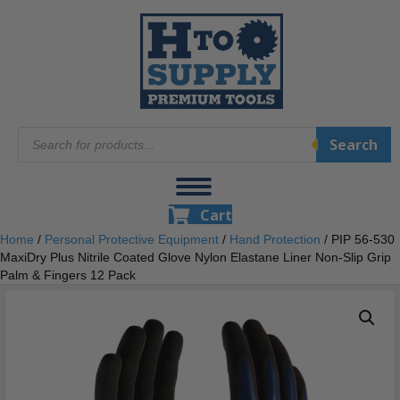
Products
Search
search
Cart
Home
/
Personal Protective Equipment
/
Hand Protection
/ PIP 56-530
MaxiDry Plus Nitrile Coated Glove Nylon Elastane Liner Non-Slip Grip
Palm & Fingers 12 Pack