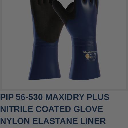
PIP 56-530 MAXIDRY PLUS
NITRILE COATED GLOVE
NYLON ELASTANE LINER