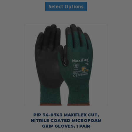
Select Options
product
has
multiple
variants.
The
options
may
be
chosen
on
the
product
page
PIP 34-8743 MAXIFLEX CUT,
NITRILE COATED MICROFOAM
GRIP GLOVES, 1 PAIR