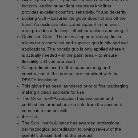
industry leading super light seamless knit liner
provides excellent comfort, sensitivity, fit and dexterity
Locking Cuff – Ensures the glove does not slip off the
hand. An exclusive elasticated support in the wrist
area provides a “locking” effect for a close and snug fit
Optimized Grip – The micro-cup non-slip grip finish
allows for a controlled and superior grip in oily and wet
applications. The nonslip grip is only applied where it
is actually needed – in the palm area – to ensure
flexibility isn’t compromised
All ingredients used in the manufacturing and
construction of this product are compliant with the
REACH legislation
This glove has been laundered prior to final packaging
making it clean and safe for use
The Oeko-Tex® Association has evaluated and
certified this product as skin safe from the second it
comes into contact with
the skin
The Skin Health Alliance has awarded professional
dermatological accreditation following review of the
scientific dossier behind this product