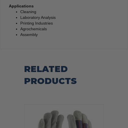
Applications
Cleaning
Laboratory Analysis
Printing Industries
Agrochemicals
Assembly
RELATED
PRODUCTS