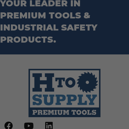
YOUR LEADER IN
PREMIUM TOOLS &
INDUSTRIAL SAFETY
PRODUCTS.