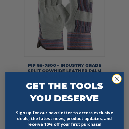
PIP 85-7500 – INDUSTRY GRADE
SPLIT COWHIDE LEATHER PALM
GLOVE WITH FABRIC BACK –
RUBBERIZED SAFETY CUFF – 12
GET THE TOOLS
PACK
$
22.99
YOU DESERVE
This
Select Options
product
Sign up for our newsletter to access exclusive
has
deals, the latest news, product updates, and
multiple
receive
10% off your first purchase!
variants.