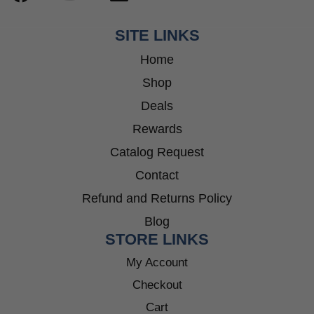
SITE LINKS
Home
Shop
Deals
Rewards
Catalog Request
Contact
Refund and Returns Policy
Blog
STORE LINKS
My Account
Checkout
Cart