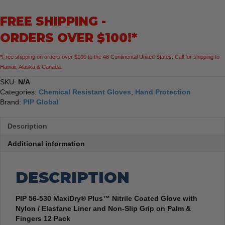
Coated
FREE SHIPPING -
Glove
Nylon
ORDERS OVER $100!*
Elastane
Liner
*Free shipping on orders over $100 to the 48 Continental United States. Call for shipping to
Non-
Hawaii, Alaska & Canada.
Slip
Grip
SKU:
N/A
Palm
Categories:
Chemical Resistant Gloves
,
Hand Protection
&
Brand:
PIP Global
Fingers
12
Description
Pack
quantity
Additional information
DESCRIPTION
PIP 56-530 MaxiDry® Plus™ Nitrile Coated Glove with
Nylon / Elastane Liner and Non-Slip Grip on Palm &
Fingers 12 Pack