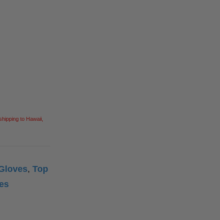
Square Tools
Service Line Puller Tools
Markers
Tape Measures
Mason Chisels
Hand Tools
Nut Drivers
Wrecking Bar
Router Bits
Wrenches
Socket Sets
Step Drill Bits
shipping to Hawaii,
 Gloves
,
Top
ves