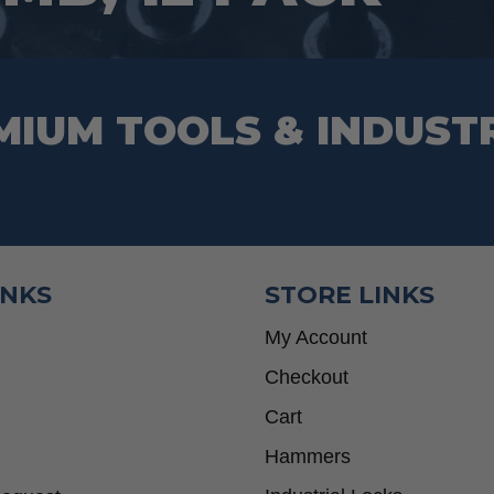
product
page
MIUM TOOLS & INDUST
INKS
STORE LINKS
My Account
Checkout
Cart
Hammers