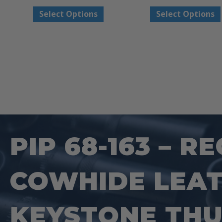
This
Select Options
Select Options
product
has
multiple
variants.
The
options
may
be
PIP 68-163 – 
chosen
on
COWHIDE LEAT
the
product
page
KEYSTONE THU