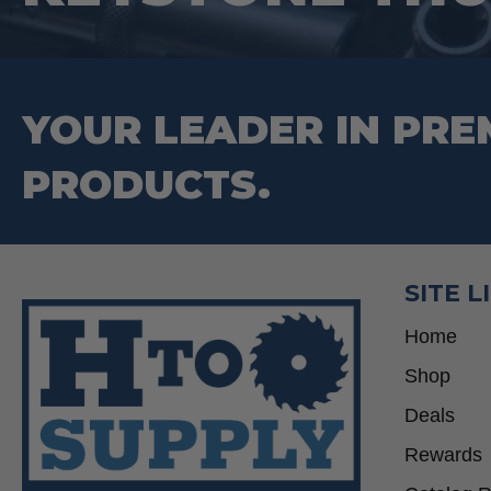
YOUR LEADER IN PRE
PRODUCTS.
SITE L
Home
Shop
Deals
Rewards