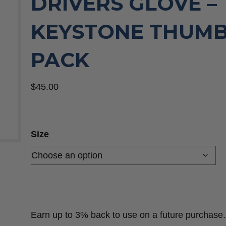
DRIVERS GLOVE –
KEYSTONE THUMB,
PACK
$
45.00
Size
Earn up to 3% back to use on a future purchase.