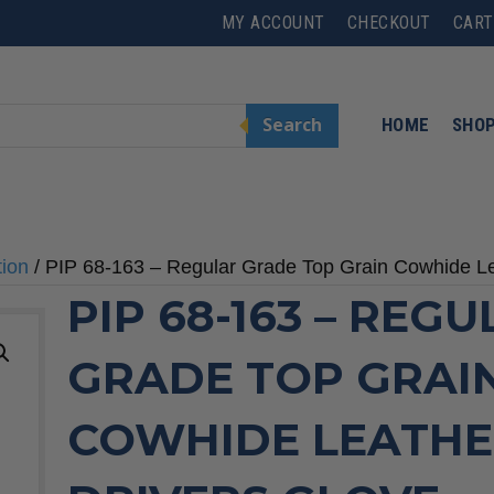
MY ACCOUNT
CHECKOUT
CART
Search
HOME
SHO
tion
/ PIP 68-163 – Regular Grade Top Grain Cowhide L
PIP 68-163 – REG
GRADE TOP GRAI
COWHIDE LEATH