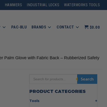
HAMMERS
INDUSTRIAL LOCKS
WATERWORKS TOOLS
P
PAC-BLU
BRANDS
CONTACT
$0.00
er Palm Glove with Fabric Back – Rubberized Safety
Products
Search
search
PRODUCT CATEGORIES
Tools