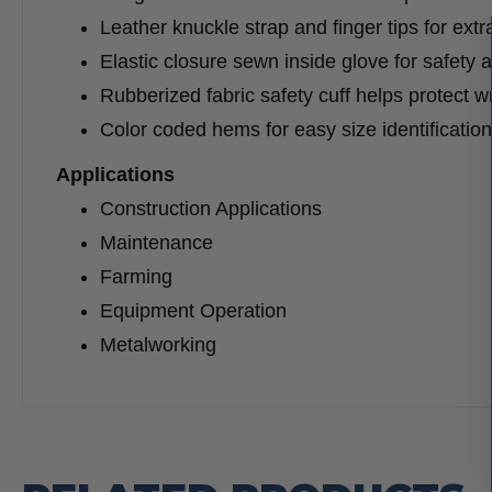
Leather knuckle strap and finger tips for extr
Elastic closure sewn inside glove for safety 
Rubberized fabric safety cuff helps protect wr
Color coded hems for easy size identification
Applications
Construction Applications
Maintenance
Farming
Equipment Operation
Metalworking