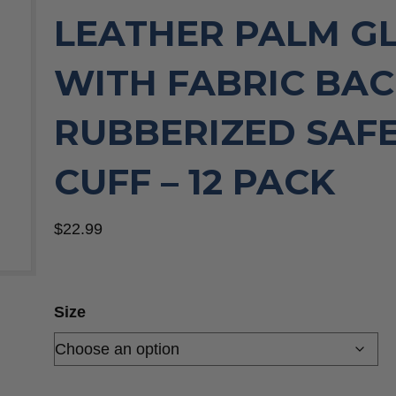
LEATHER PALM G
WITH FABRIC BAC
RUBBERIZED SAF
CUFF – 12 PACK
$
22.99
Size