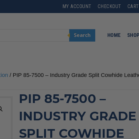
MY ACCOUNT
CHECKOUT
CART
Search
HOME
SHO
tion
/ PIP 85-7500 – Industry Grade Split Cowhide Leath
PIP 85-7500 –
INDUSTRY GRADE
SPLIT COWHIDE