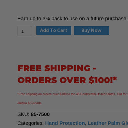
Earn up to 3% back to use on a future purchase.
PIP
Add To Cart
Buy Now
85-
7500
-
Industry
FREE SHIPPING -
Grade
ORDERS OVER $100!*
Split
Cowhide
*Free shipping on orders over $100 to the 48 Continental United States. Call for 
Leather
Alaska & Canada.
Palm
SKU:
85-7500
Glove
Categories:
Hand Protection
,
Leather Palm Gl
with