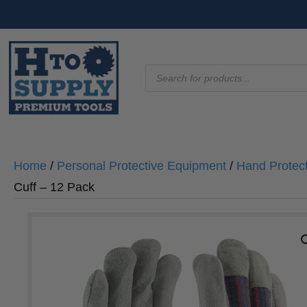
Products
search
Home
/
Personal Protective Equipment
/
Hand Protec
Cuff – 12 Pack