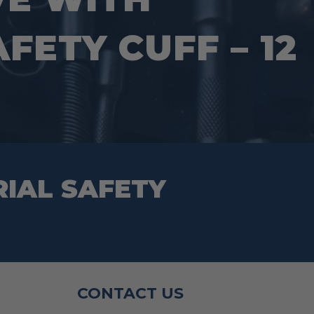
page
FETY CUFF – 12
RIAL SAFETY
CONTACT US