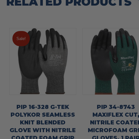
RELATED PRODUCTS
Sale!
PIP 16-328 G-TEK
PIP 34-8743
POLYKOR SEAMLESS
MAXIFLEX CUT
KNIT BLENDED
NITRILE COATE
GLOVE WITH NITRILE
MICROFOAM GR
COATED FOAM GRIP
GLOVES, 1 PAI