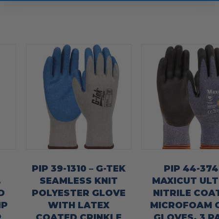
PIP 39-1310 – G-TEK
PIP 44-374
,
SEAMLESS KNIT
MAXICUT ULT
D
POLYESTER GLOVE
NITRILE COA
IP
WITH LATEX
MICROFOAM 
R
COATED CRINKLE
GLOVES, 3 P