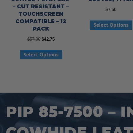
– CUT RESISTANT –
$
7.50
TOUCHSCREEN
COMPATIBLE – 12
Select Options
PACK
Original
Current
$
57.00
$
42.75
price
price
This
Select Options
was:
is:
product
$57.00.
$42.75.
has
multiple
variants.
The
options
PIP 85-7500 –
may
be
COWHIDE LEAT
chosen