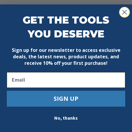
a protection
and comfort
GET THE TOOLS
ist, allows for fast removal, and water resistance
YOU DESERVE
Sign up for our newsletter to access exclusive
deals, the latest news, product updates, and
receive
10% off your first purchase!
Email
SIGN UP
No, thanks