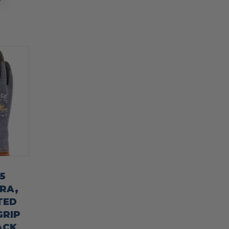
5
RA,
TED
GRIP
ACK