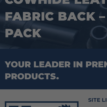
on
FABRIC BACK –
the
product
PACK
page
YOUR LEADER IN PRE
PRODUCTS.
SITE L