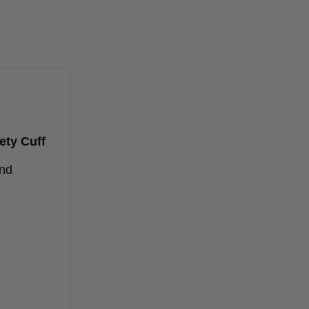
ety Cuff
and