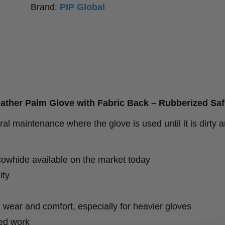
Brand:
PIP Global
Fabric
Back
-
Rubberized
Safety
Cuff
eather Palm Glove with Fabric Back – Rubberized Saf
-
al maintenance where the glove is used until it is dirty 
12
Pack
quantity
cowhide available on the market today
ity
y, wear and comfort, especially for heavier gloves
ed work