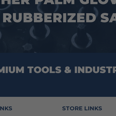
the
page
product
 RUBBERIZED SA
page
MIUM TOOLS & INDUST
INKS
STORE LINKS