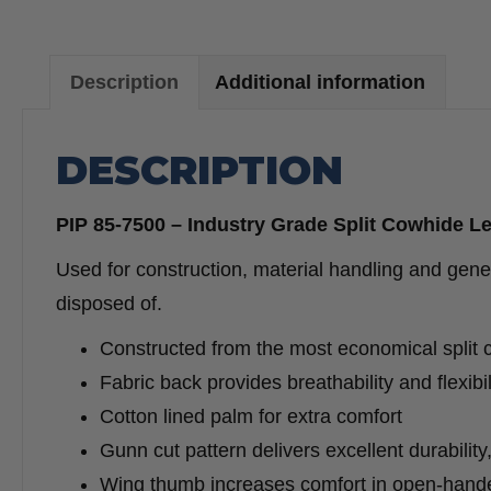
Description
Additional information
DESCRIPTION
PIP 85-7500 – Industry Grade Split Cowhide L
Used for construction, material handling and gener
disposed of.
Constructed from the most economical split 
Fabric back provides breathability and flexibil
Cotton lined palm for extra comfort
Gunn cut pattern delivers excellent durabilit
Wing thumb increases comfort in open-hand