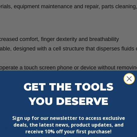
12
rials, equipment maintenance and repair, parts cleaning
Pack
quantity
reased comfort, finger dexterity and breathability
ble, designed with a cell structure that disperses fluids
 operate a touch screen phone or device without removin
GET THE TOOLS
 entering the glove
YOU DESERVE
ltraviolet light
Sign up for our newsletter to access exclusive
deals, the latest news, product updates, and
Cut (TDM-100 Test):
X
Impact Protection:
X
receive
10% off your first purchase!