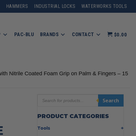
HAMMERS
INDUSTRIAL LOCKS
WATERWORKS TOOLS
P
PAC-BLU
BRANDS
CONTACT
$0.00
ith Nitrile Coated Foam Grip on Palm & Fingers – 15
Products
Search
search
PRODUCT CATEGORIES
E
Tools