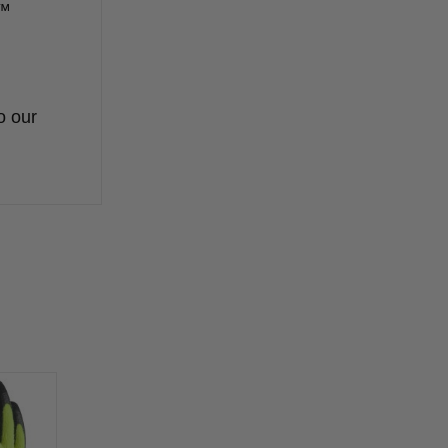
k™
o our