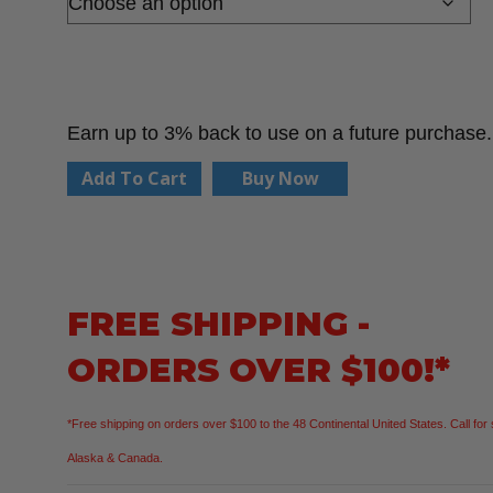
Earn up to 3% back to use on a future purchase.
PIP
Add To Cart
Buy Now
G-
Tek
34-
315
FREE SHIPPING -
Seamless
ORDERS OVER $100!*
Knit
Polyester
*Free shipping on orders over $100 to the 48 Continental United States. Call for 
Glove
Alaska & Canada.
with