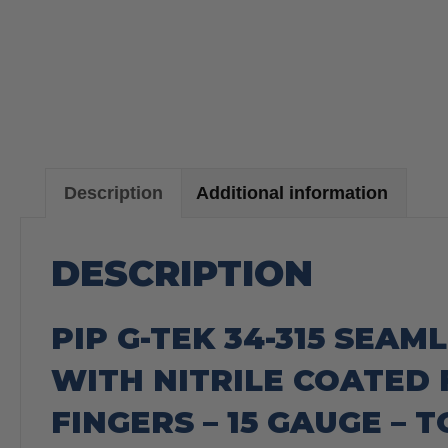
Description
Additional information
DESCRIPTION
PIP G-TEK 34-315 SEAM
WITH NITRILE COATED 
FINGERS – 15 GAUGE – 