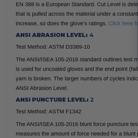
EN 388 is a European Standard. Cut Level is deter
that is pulled across the material under a constan
increase, so does the glove’s ratings.
Click here 
ANSI ABRASION LEVEL:
4
Test Method: ASTM D3389-10
The ANSI/ISEA 105-2016 standard outlines test 
is used for uncoated gloves and the end point (fai
yarn is broken. The larger numbers of cycles indi
ANSI Abrasion Level.
ANSI PUNCTURE LEVEL:
2
Test Method: ASTM F1342
The ANSI/ISEA 105-2016 blunt force puncture testi
measures the amount of force needed for a blunt p