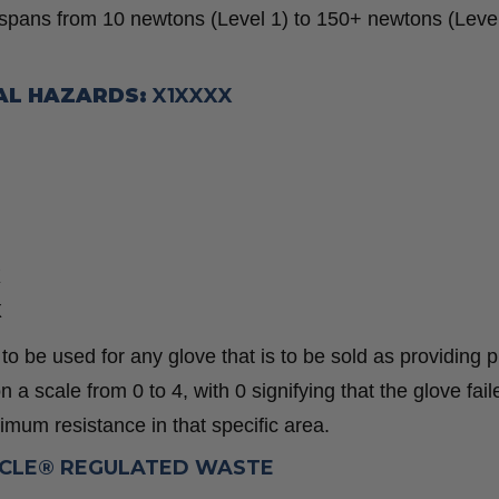
 spans from 10 newtons (Level 1) to 150+ newtons (Level
AL HAZARDS:
X1XXXX
X
X
 be used for any glove that is to be sold as providing p
 a scale from 0 to 4, with 0 signifying that the glove fail
imum resistance in that specific area.
YCLE® REGULATED WASTE