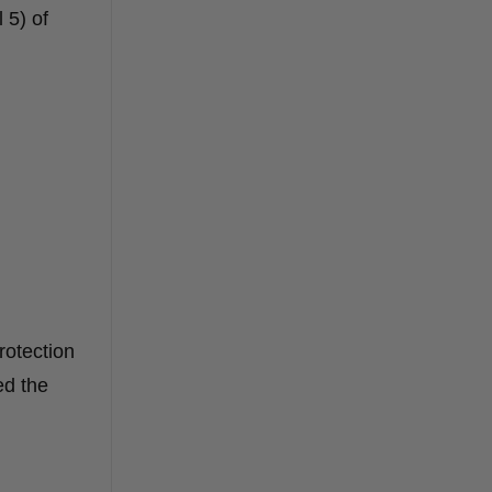
 5) of
rotection
ed the