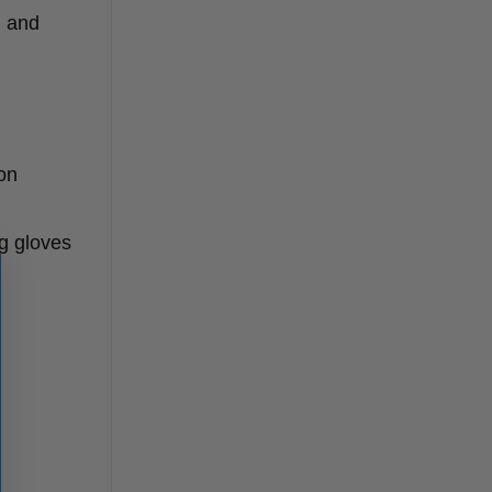
, and
 on
g gloves