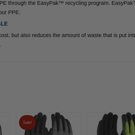
ed PPE through the EasyPak™ recycling program. EasyPa
your PPE.
BLE
ost, but also reduces the amount of waste that is put int
.
Sale!