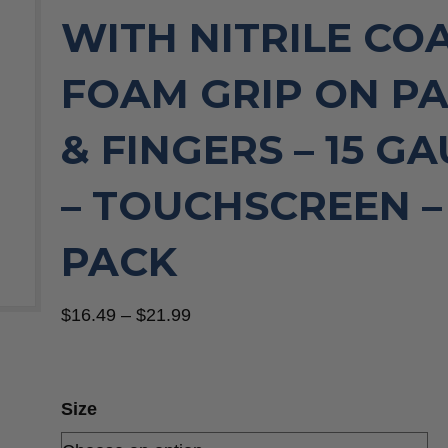
WITH NITRILE CO
FOAM GRIP ON P
& FINGERS – 15 G
– TOUCHSCREEN – 
PACK
Price
$
16.49
–
$
21.99
range:
$16.49
through
Size
$21.99