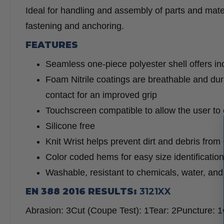
Ideal for handling and assembly of parts and mate
fastening and anchoring.
FEATURES
Seamless one-piece polyester shell offers inc
Foam Nitrile coatings are breathable and dura
contact for an improved grip
Touchscreen compatible to allow the user to
Silicone free
Knit Wrist helps prevent dirt and debris from
Color coded hems for easy size identification
Washable, resistant to chemicals, water, and u
EN 388 2016 RESULTS:
3121XX
Abrasion:
3
Cut (Coupe Test):
1
Tear:
2
Puncture:
1