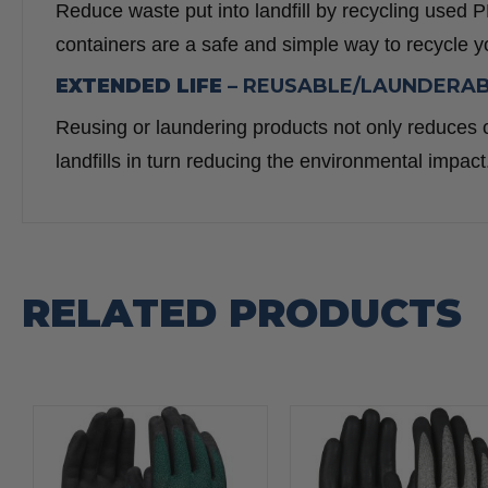
Reduce waste put into landfill by recycling us
containers are a safe and simple way to recycle 
EXTENDED LIFE –
REUSABLE/LAUNDERA
Reusing or laundering products not only reduces c
landfills in turn reducing the environmental impact
RELATED PRODUCTS