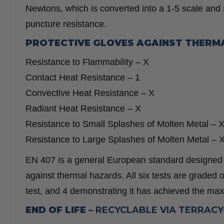
Newtons, which is converted into a 1-5 scale and
puncture resistance.
PROTECTIVE GLOVES AGAINST THERM
Resistance to Flammability –
X
Contact Heat Resistance –
1
Convective Heat Resistance –
X
Radiant Heat Resistance –
X
Resistance to Small Splashes of Molten Metal –
Resistance to Large Splashes of Molten Metal –
EN 407 is a general European standard designed to
against thermal hazards. All six tests are graded on
test, and 4 demonstrating it has achieved the max
END OF LIFE –
RECYCLABLE VIA TERRAC