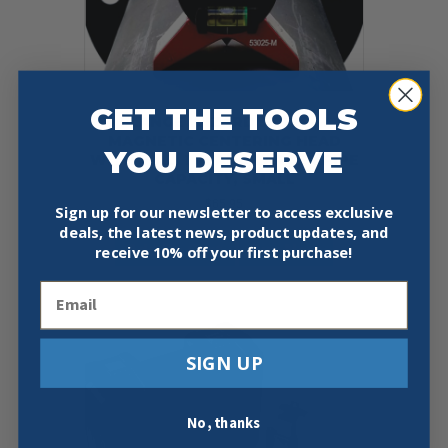
GET THE TOOLS
FLANGE WIZARD 53025-M
MAGNETIC CENTERING HEAD
YOU DESERVE
WITH VIAL, 1 IN AND LARGER PIPE
CAPACITY, SMALL
$
65.95
Sign up for our newsletter to access exclusive
deals, the latest news, product updates, and
Add To Cart
Buy Now
receive
10% off your first purchase!
Email
SIGN UP
No, thanks