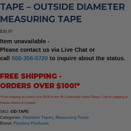
TAPE – OUTSIDE DIAMETER
MEASURING TAPE
$
30.97
Item unavailable -
Please contact us via Live Chat or
call
508-356-5720
to inquire about the status.
FREE SHIPPING -
ORDERS OVER $100!*
*Free shipping on orders over $100 to the 48 Continental United States. Call for shipping to
Hawaii, Alaska & Canada.
SKU:
OD-TAPE
Categories:
Diameter Tapes
,
Measuring Tools
Brand:
Pipeline Products