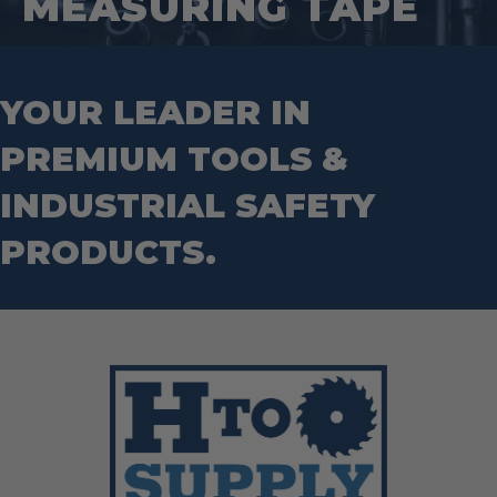
MEASURING TAPE
Tape Measures
Mason Chisels
Hand Tools
Nut Drivers
Wrecking Bar
Router Bits
Wrenches
Socket Sets
YOUR LEADER IN
Step Drill Bits
PREMIUM TOOLS &
INDUSTRIAL SAFETY
PRODUCTS.