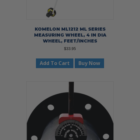
KOMELON ML1212 ML SERIES
MEASURING WHEEL, 4 IN DIA
WHEEL, FEET/INCHES
$
33.95
Add To Cart
Buy Now