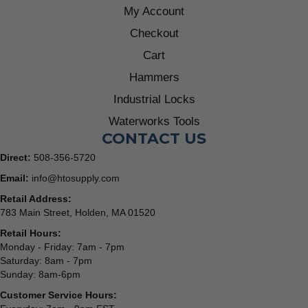
My Account
Checkout
Cart
Hammers
Industrial Locks
Waterworks Tools
CONTACT US
Direct:
508-356-5720
Email:
info@htosupply.com
Retail Address:
783 Main Street, Holden, MA 01520
Retail Hours:
Monday - Friday: 7am - 7pm
Saturday: 8am - 7pm
Sunday: 8am-6pm
Customer Service Hours: