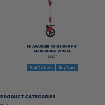
MILWAUKEE 48-22-5006 6″
MEASURING WHEEL
$
65.97
Add To Cart
Buy Now
PRODUCT CATEGORIES