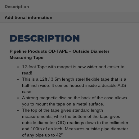
Description
Additional information
DESCRIPTION
Pipeline Products OD-TAPE – Outside Diameter
Measuring Tape
12-foot Tape with magnet is now wider and easier to
read!
This is a 12ft / 3.5m length steel flexible tape that is a
half-inch wide. It comes housed inside a durable ABS
case.
A strong magnetic disc on the back of the case allows
you to mount the tape on a metal surface.
The top of the tape gives standard length
measurements, while the bottom of the tape gives
outside diameter (OD) readings down to the millimeter
and 100th of an inch. Measures outside pipe diameter
of any pipe up to 42″