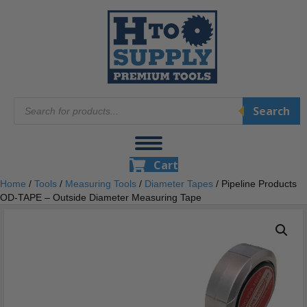
Products
Search
search
Cart
Home
/
Tools
/
Measuring Tools
/
Diameter Tapes
/ Pipeline Products
OD-TAPE – Outside Diameter Measuring Tape