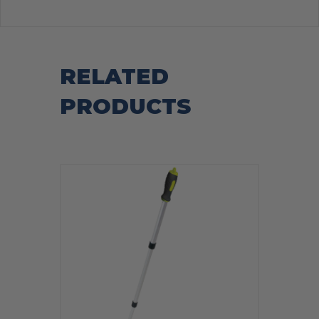
RELATED
PRODUCTS