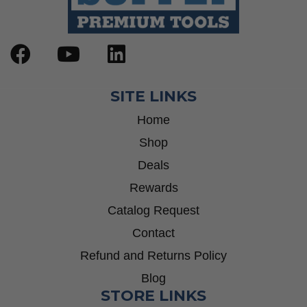
SITE LINKS
Home
Shop
Deals
Rewards
Catalog Request
Contact
Refund and Returns Policy
Blog
STORE LINKS