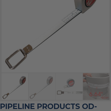
PIPELINE PRODUCTS OD-