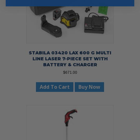
STABILA 03420 LAX 600 G MULTI
LINE LASER 7-PIECE SET WITH
BATTERY & CHARGER
$
671.00
Add To Cart
Buy Now