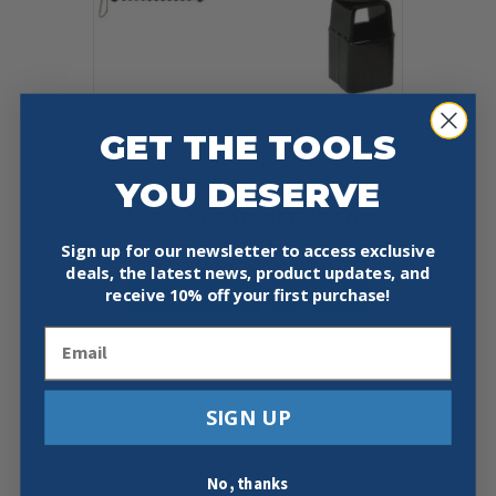
on
the
product
page
GET THE TOOLS
YOU DESERVE
2″ SOCKET RATCHET WRENCH
$
171.19
Sign up for our newsletter to access exclusive
deals, the latest news, product updates, and
Add To Cart
Buy Now
receive
10% off your first purchase!
Email
SIGN UP
No, thanks