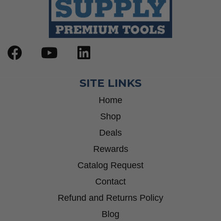
SITE LINKS
Home
Shop
Deals
Rewards
Catalog Request
Contact
Refund and Returns Policy
Blog