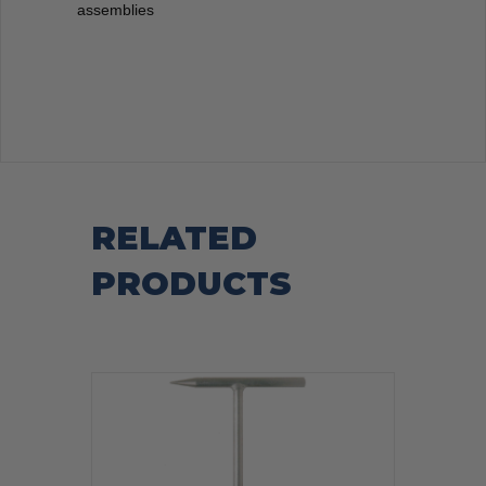
assemblies
RELATED
PRODUCTS