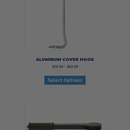
ALUMINUM COVER HOOK
Price
$
58.99
–
$
68.99
range:
This
$58.99
Select Options
product
through
has
$68.99
multiple
variants.
The
options
may
be
chosen