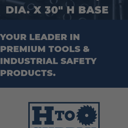
Hand Tools
Nut Drivers
DIA. X 30″ H BASE
Wrecking Bar
Router Bits
Wrenches
Socket Sets
Step Drill Bits
YOUR LEADER IN
PREMIUM TOOLS &
INDUSTRIAL SAFETY
PRODUCTS.