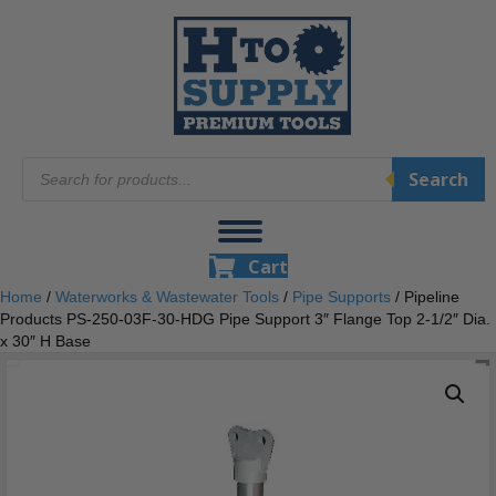
Products
Search
search
Cart
Home
/
Waterworks & Wastewater Tools
/
Pipe Supports
/ Pipeline
Products PS-250-03F-30-HDG Pipe Support 3″ Flange Top 2-1/2″ Dia.
x 30″ H Base