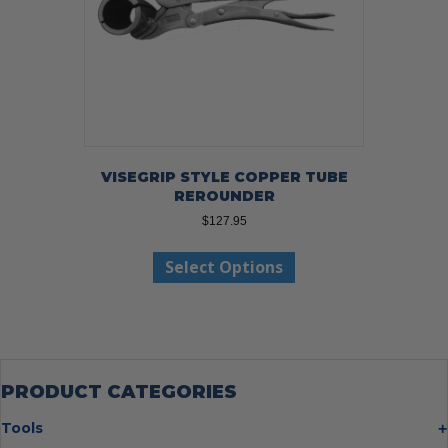
VISEGRIP STYLE COPPER TUBE
REROUNDER
$
127.95
This
Select Options
product
has
multiple
variants.
The
options
may
PRODUCT CATEGORIES
be
chosen
Tools
on