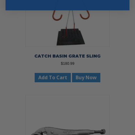
CATCH BASIN GRATE SLING
$
180.99
Add To Cart
Buy Now