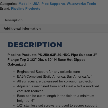
Categories:
Made In USA
,
Pipe Supports
,
Waterworks Tools
Brand:
Pipeline Products
Description
Additional information
DESCRIPTION
Pipeline Products PS-250-03F-30-HDG Pipe Support 3″
Flange Top 2-1/2″ Dia. x 30″ H Base Hot-Dipped
Galvanized
Engineered Support for any seismic zone
BABA Compliant (Build America, Buy America Act)
All surfaces are galvanized for corrosion protection
Adjuster is machined from solid steel – Not a modified
cast iron reducer
Base can be cut to length in the field to a minimum
height of 6″
1/2″ stainless set screws are used to secure support