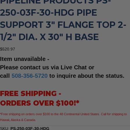
PIPELINE PRODUCTS PS-
250-03F-30-HDG PIPE
SUPPORT 3″ FLANGE TOP 2-
1/2″ DIA. X 30″ H BASE
$
520.97
Item unavailable -
Please contact us via Live Chat or
call
508-356-5720
to inquire about the status.
FREE SHIPPING -
ORDERS OVER $100!*
*Free shipping on orders over $100 to the 48 Continental United States. Call for shipping to
Hawaii, Alaska & Canada.
SKU:
PS-250-03F-30-HDG