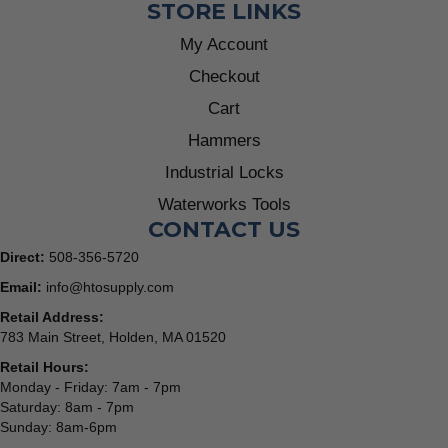
STORE LINKS
My Account
Checkout
Cart
Hammers
Industrial Locks
Waterworks Tools
CONTACT US
Direct:
508-356-5720
Email:
info@htosupply.com
Retail Address:
783 Main Street, Holden, MA 01520
Retail Hours:
Monday - Friday: 7am - 7pm
Saturday: 8am - 7pm
Sunday: 8am-6pm