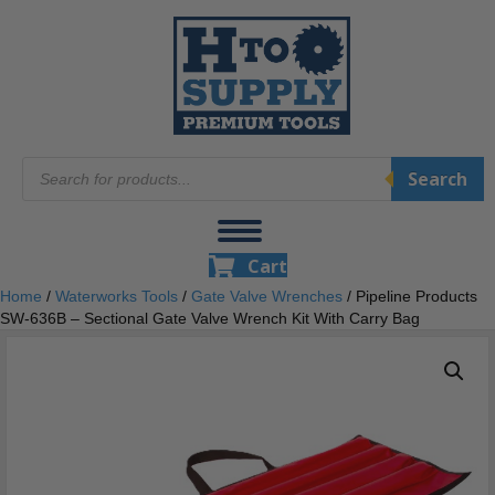
Products
Search
search
Cart
Home
/
Waterworks Tools
/
Gate Valve Wrenches
/ Pipeline Products
SW-636B – Sectional Gate Valve Wrench Kit With Carry Bag