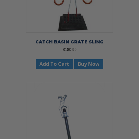
CATCH BASIN GRATE SLING
$
180.99
Add To Cart
Buy Now