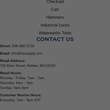
Checkout
Cart
Hammers
Industrial Locks
Waterworks Tools
CONTACT US
Direct:
508-356-5720
Email:
info@htosupply.com
Retail Address:
783 Main Street, Holden, MA 01520
Retail Hours:
Monday - Friday: 7am - 7pm
Saturday: 8am - 7pm
Sunday: 8am-6pm
Customer Service Hours:
Everyday: 7am - 9pm EST