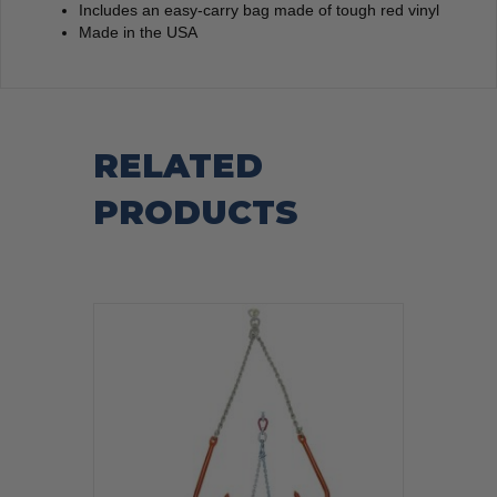
Includes an easy-carry bag made of tough red vinyl
Made in the USA
RELATED
PRODUCTS