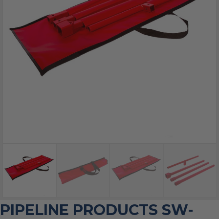
PIPELINE PRODUCTS SW-