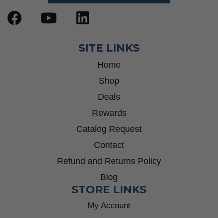
SITE LINKS
Home
Shop
Deals
Rewards
Catalog Request
Contact
Refund and Returns Policy
Blog
STORE LINKS
My Account