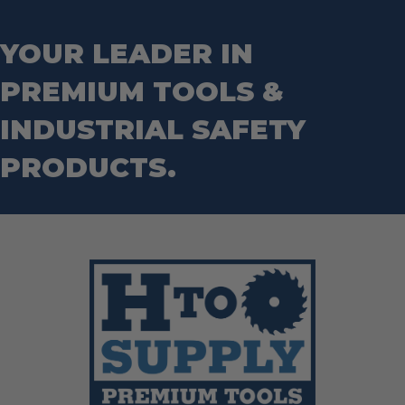
Step Drill Bits
YOUR LEADER IN
PREMIUM TOOLS &
INDUSTRIAL SAFETY
PRODUCTS.