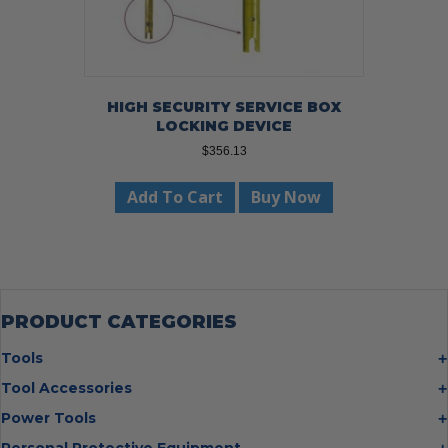
HIGH SECURITY SERVICE BOX
LOCKING DEVICE
$
356.13
Add To Cart
Buy Now
PRODUCT CATEGORIES
Tools
Bolt Cutters
Tool Accessories
Chisels
Multi Cutter Accessories
Power Tools
Digging Bars
Chalk Reels
Job Site Fans