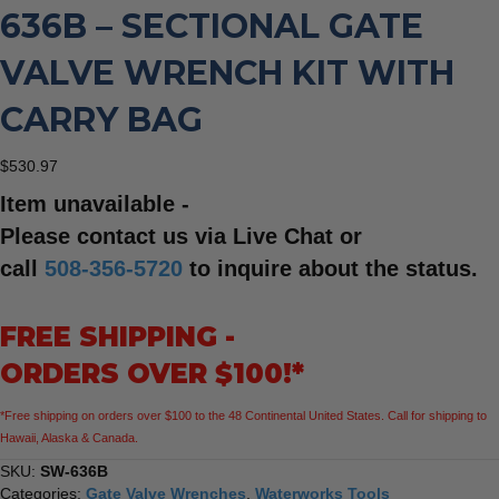
636B – SECTIONAL GATE
VALVE WRENCH KIT WITH
CARRY BAG
$
530.97
Item unavailable -
Please contact us via Live Chat or
call
508-356-5720
to inquire about the status.
FREE SHIPPING -
ORDERS OVER $100!*
*Free shipping on orders over $100 to the 48 Continental United States. Call for shipping to
Hawaii, Alaska & Canada.
SKU:
SW-636B
Categories:
Gate Valve Wrenches
,
Waterworks Tools