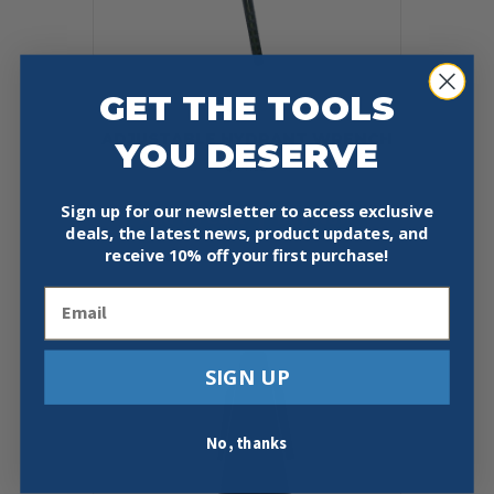
GET THE TOOLS
ADJUSTABLE HYDRANT WRENCH
YOU DESERVE
$
44.95
Sign up for our newsletter to access exclusive
Add To Cart
Buy Now
deals, the latest news, product updates, and
receive
10% off your first purchase!
Email
SIGN UP
No, thanks