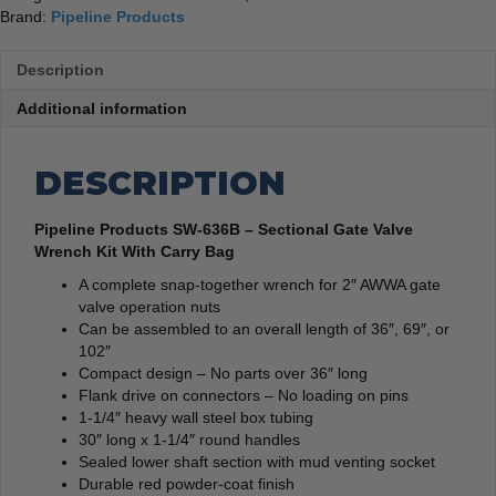
Brand:
Pipeline Products
Description
Additional information
DESCRIPTION
Pipeline Products SW-636B – Sectional Gate Valve
Wrench Kit With Carry Bag
A complete snap-together wrench for 2″ AWWA gate
valve operation nuts
Can be assembled to an overall length of 36″, 69″, or
102″
Compact design – No parts over 36″ long
Flank drive on connectors – No loading on pins
1-1/4″ heavy wall steel box tubing
30″ long x 1-1/4″ round handles
Sealed lower shaft section with mud venting socket
Durable red powder-coat finish