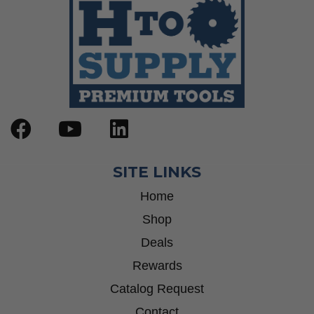
SITE LINKS
Home
Shop
Deals
Rewards
Catalog Request
Contact