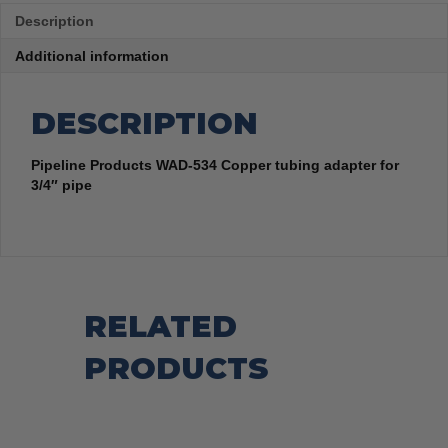
Description
Additional information
DESCRIPTION
Pipeline Products WAD-534 Copper tubing adapter for
3/4″ pipe
RELATED
PRODUCTS