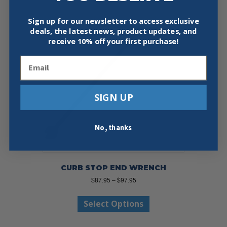
Sign up for our newsletter to access exclusive
deals, the latest news, product updates, and
receive
10% off your first purchase!
Email
SIGN UP
No, thanks
CURB STOP END WRENCH
Price
$
87.95
–
$
97.95
range:
This
$87.95
Select Options
product
through
has
$97.95
multiple