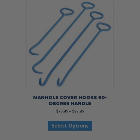
MANHOLE COVER HOOKS 90-
DEGREE HANDLE
Price
$
75.95
–
$
97.95
range:
This
$75.95
Select Options
product
through
has
$97.95
multiple