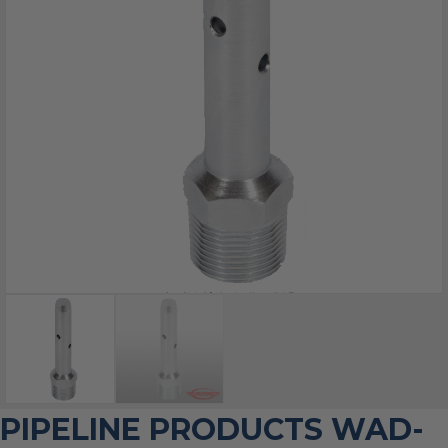
PIPELINE PRODUCTS WAD-