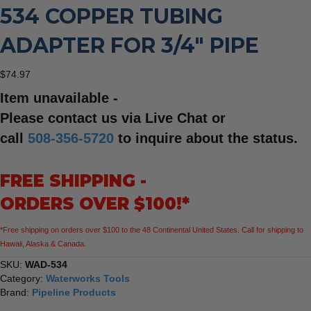
534 COPPER TUBING
ADAPTER FOR 3/4″ PIPE
$
74.97
Item unavailable -
Please contact us via Live Chat or
call
508-356-5720
to inquire about the status.
FREE SHIPPING -
ORDERS OVER $100!*
*Free shipping on orders over $100 to the 48 Continental United States. Call for shipping to
Hawaii, Alaska & Canada.
SKU:
WAD-534
Category:
Waterworks Tools
Brand:
Pipeline Products