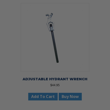
variants.
The
options
may
be
chosen
on
the
product
page
ADJUSTABLE HYDRANT WRENCH
$
44.95
Add To Cart
Buy Now