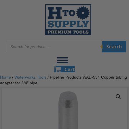
Products
Search
search
Cart
Home
/
Waterworks Tools
/ Pipeline Products WAD-534 Copper tubing
adapter for 3/4″ pipe