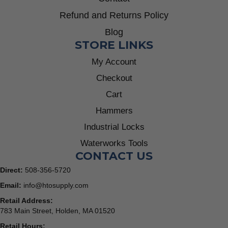
Refund and Returns Policy
Blog
STORE LINKS
My Account
Checkout
Cart
Hammers
Industrial Locks
Waterworks Tools
CONTACT US
Direct:
508-356-5720
Email:
info@htosupply.com
Retail Address:
783 Main Street, Holden, MA 01520
Retail Hours: