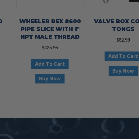
D
WHEELER REX 8600
VALVE BOX C
PIPE SLICE WITH 1″
TONGS
NPT MALE THREAD
ce
$
62.99
ge:
$
425.95
This
Add To Cart
.95
product
Add To Cart
ough
has
Buy Now
.95
Buy Now
multiple
variants.
The
options
may
be
chosen