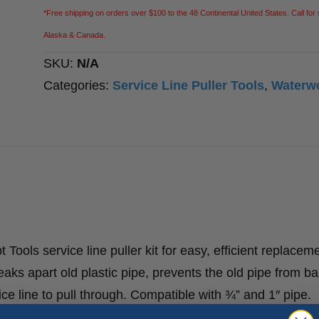
*Free shipping on orders over $100 to the 48 Continental United States. Call for 
Alaska & Canada.
SKU:
N/A
Categories:
Service Line Puller Tools
,
Waterw
 Tools service line puller kit for easy, efficient replacem
reaks apart old plastic pipe, prevents the old pipe from ba
ce line to pull through. Compatible with ¾” and 1″ pipe.