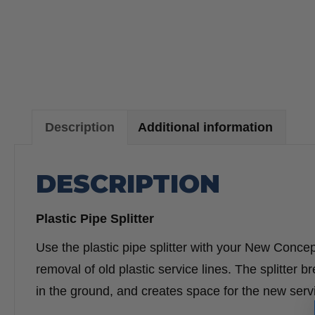
Description
Additional information
DESCRIPTION
Plastic Pipe Splitter
Use the plastic pipe splitter with your New Concept
removal of old plastic service lines. The splitter b
in the ground, and creates space for the new servi