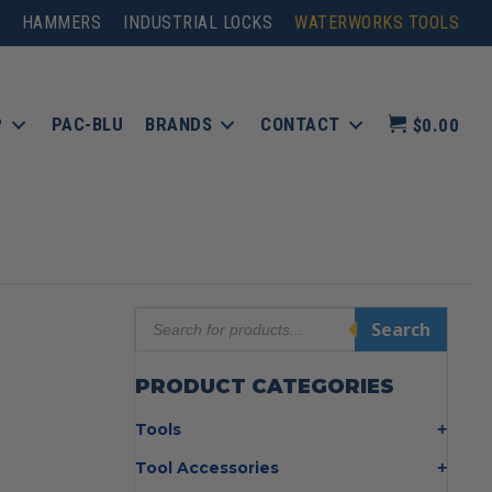
HAMMERS
INDUSTRIAL LOCKS
WATERWORKS TOOLS
P
PAC-BLU
BRANDS
CONTACT
$0.00
Products
Search
search
PRODUCT CATEGORIES
Tools
Bolt Cutters
Tool Accessories