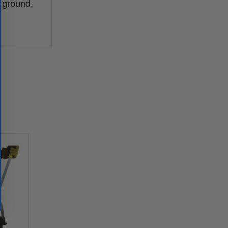
e ground,