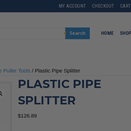
MY ACCOUNT
CHECKOUT
CART
Search
HOME
SHO
e Puller Tools
/ Plastic Pipe Splitter
PLASTIC PIPE
SPLITTER
$
126.89