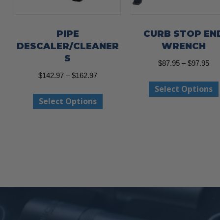
PIPE
CURB STOP EN
DESCALER/CLEANER
WRENCH
S
Pri
$
87.95
–
$
97.95
Price
$
142.97
–
$
162.97
ran
Select Options
range:
$87
This
Select Options
$142.97
thr
product
through
$97
has
$162.97
multiple
variants.
The
options
may
be