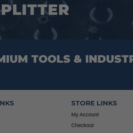
SPLITTER
on
the
product
page
MIUM TOOLS & INDUST
INKS
STORE LINKS
My Account
Checkout