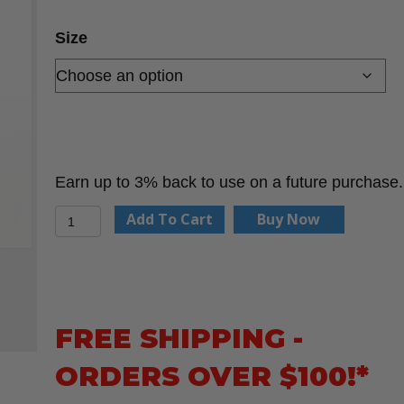
Size
Earn up to 3% back to use on a future purchase.
Plastic
Add To Cart
Buy Now
Pipe
Splitter
quantity
FREE SHIPPING -
ORDERS OVER $100!*