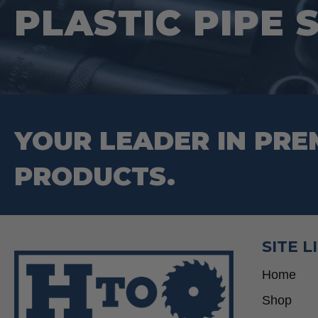
PLASTIC PIPE 
chosen
on
the
product
page
YOUR LEADER IN PRE
PRODUCTS.
SITE L
Home
Shop