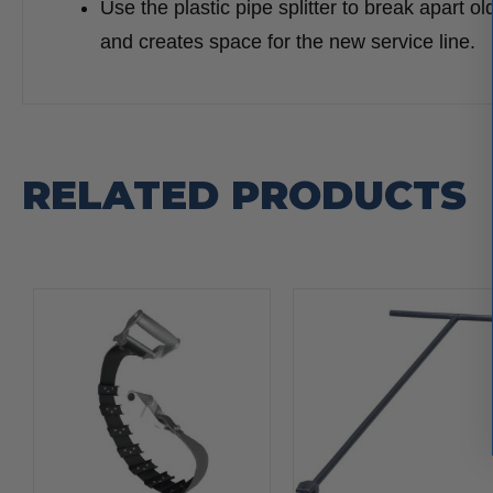
Use the plastic pipe splitter to break apart ol
and creates space for the new service line.
RELATED PRODUCTS