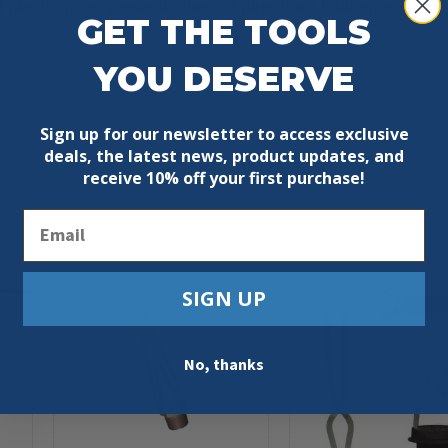
d plastic pipe, prevents the old pipe from balling up in th
GET THE TOOLS
YOU DESERVE
Sign up for our newsletter to access exclusive
deals, the latest news, product updates, and
receive
10% off your first purchase!
Email
SIGN UP
No, thanks