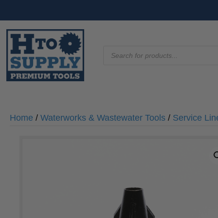
Products
search
Home
/
Waterworks & Wastewater Tools
/
Service Lin