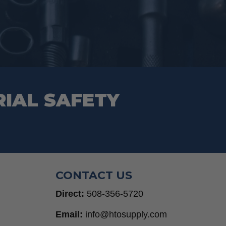
RIAL SAFETY
CONTACT US
Direct:
508-356-5720
Email:
info@htosupply.com