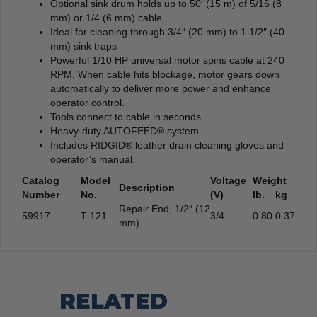
Optional sink drum holds up to 50′ (15 m) of 5/16 (8
mm) or 1/4 (6 mm) cable
Ideal for cleaning through 3/4″ (20 mm) to 1 1/2″ (40
mm) sink traps
Powerful 1/10 HP universal motor spins cable at 240
RPM. When cable hits blockage, motor gears down
automatically to deliver more power and enhance
operator control.
Tools connect to cable in seconds.
Heavy-duty AUTOFEED® system.
Includes RIDGID® leather drain cleaning gloves and
operator’s manual.
Catalog
Model
Voltage
Weight
Description
Number
No.
(V)
lb.
kg
Repair End, 1/2″ (12
59917
T-121
3/4
0.80
0.37
mm)
RELATED