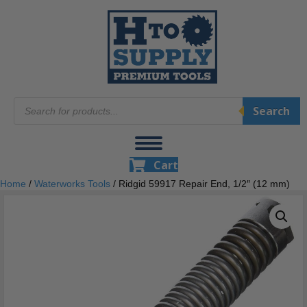
Products
Search
search
Cart
Home
/
Waterworks Tools
/ Ridgid 59917 Repair End, 1/2″ (12 mm)