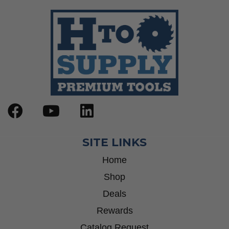
SITE LINKS
Home
Shop
Deals
Rewards
Catalog Request