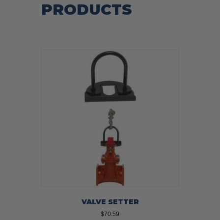
PRODUCTS
VALVE SETTER
$
70.59