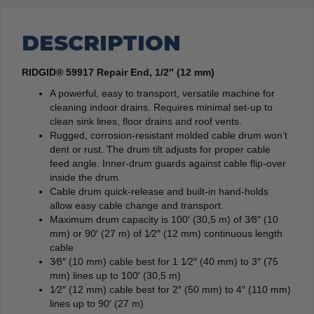
DESCRIPTION
RIDGID® 59917 Repair End, 1/2″ (12 mm)
A powerful, easy to transport, versatile machine for
cleaning indoor drains. Requires minimal set-up to
clean sink lines, floor drains and roof vents.
Rugged, corrosion-resistant molded cable drum won’t
dent or rust. The drum tilt adjusts for proper cable
feed angle. Inner-drum guards against cable flip-over
inside the drum.
Cable drum quick-release and built-in hand-holds
allow easy cable change and transport.
Maximum drum capacity is 100′ (30,5 m) of 3⁄8″ (10
mm) or 90′ (27 m) of 1⁄2″ (12 mm) continuous length
cable
3⁄8″ (10 mm) cable best for 1 1⁄2″ (40 mm) to 3″ (75
mm) lines up to 100′ (30,5 m)
1⁄2″ (12 mm) cable best for 2″ (50 mm) to 4″ (110 mm)
lines up to 90′ (27 m)