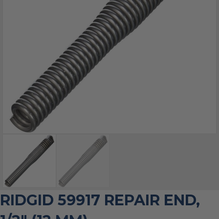
RIDGID 59917 REPAIR END,