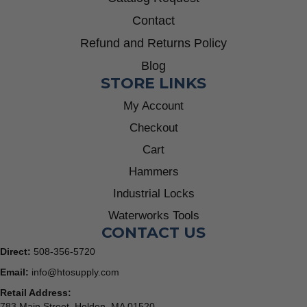
Contact
Refund and Returns Policy
Blog
STORE LINKS
My Account
Checkout
Cart
Hammers
Industrial Locks
Waterworks Tools
CONTACT US
Direct:
508-356-5720
Email:
info@htosupply.com
Retail Address:
783 Main Street, Holden, MA 01520