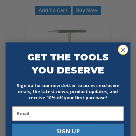
Add To Cart
Buy Now
GET THE TOOLS
YOU DESERVE
Sign up for our newsletter to access exclusive
deals, the latest news, product updates, and
receive
10% off your first purchase!
Email
STEEL COVER HOOK
Price
SIGN UP
$
27.32
–
$
39.48
range: