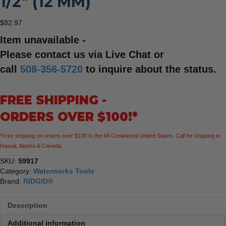
1/2″ (12 MM)
$
82.97
Item unavailable -
Please contact us via Live Chat or
call
508-356-5720
to inquire about the status.
FREE SHIPPING -
ORDERS OVER $100!*
*Free shipping on orders over $100 to the 48 Continental United States. Call for shipping to
Hawaii, Alaska & Canada.
SKU:
59917
Category:
Waterworks Tools
Brand:
RIDGID®
Description
Additional information