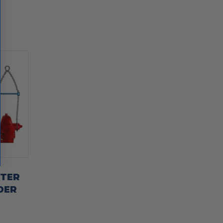
TTER
DER