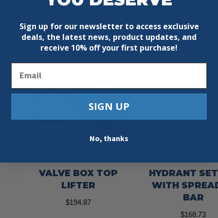
Sign up for our newsletter to access exclusive
deals, the latest news, product updates, and
receive
10% off your first purchase!
Email
SIGN UP
No, thanks
VALVE BOX TOP
HYDRANT SE
LIFTER
WITH SPREA
BAR
$
194.87
$
168.73