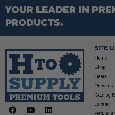
YOUR LEADER IN PRE
PRODUCTS.
SITE L
Home
Shop
Deals
Rewards
Catalog 
Contact
Refund an