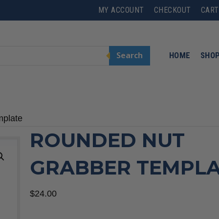
MY ACCOUNT
CHECKOUT
CART
Search
HOME
SHO
mplate
ROUNDED NUT
GRABBER TEMPL
$
24.00