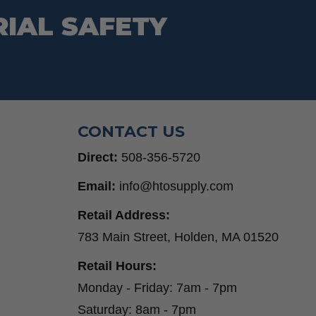
RIAL SAFETY
CONTACT US
Direct:
508-356-5720
Email:
info@htosupply.com
Retail Address:
783 Main Street, Holden, MA 01520
Retail Hours:
Monday - Friday: 7am - 7pm
Saturday: 8am - 7pm