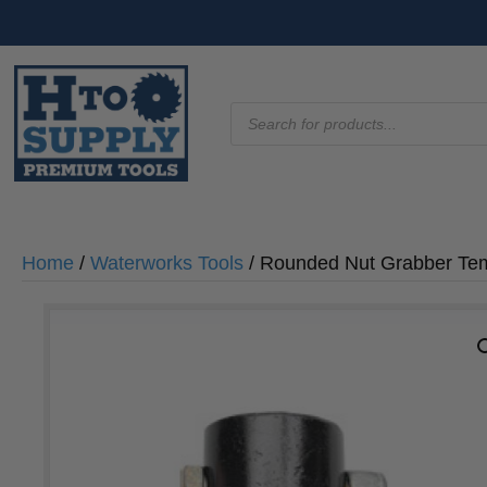
Products
search
Home
/
Waterworks Tools
/ Rounded Nut Grabber Te