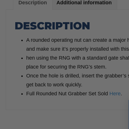
Description
Additional information
DESCRIPTION
A rounded operating nut can create a major 
and make sure it’s properly installed with thi
hen using the RNG with a standard gate shaft,
place for securing the RNG’s stem.
Once the hole is drilled, insert the grabber’s 
get back to work quickly.
Full Rounded Nut Grabber Set Sold
Here
.