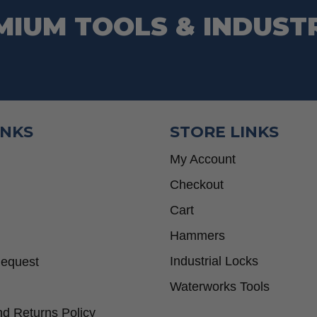
MIUM TOOLS & INDUST
INKS
STORE LINKS
My Account
Checkout
Cart
Hammers
Industrial Locks
Request
Waterworks Tools
d Returns Policy