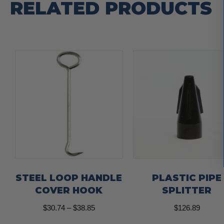
RELATED PRODUCTS
STEEL LOOP HANDLE
PLASTIC PIPE
COVER HOOK
SPLITTER
Price
$
30.74
–
$
38.85
$
126.89
range: