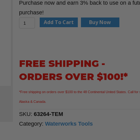
Purchase now and earn 3% back to use on a fut
purchase!
Rounded
Add To Cart
Buy Now
Nut
Grabber
Template
quantity
FREE SHIPPING -
ORDERS OVER $100!*
*Free shipping on orders over $100 to the 48 Continental United States. Call for 
Alaska & Canada.
SKU:
63264-TEM
Category:
Waterworks Tools