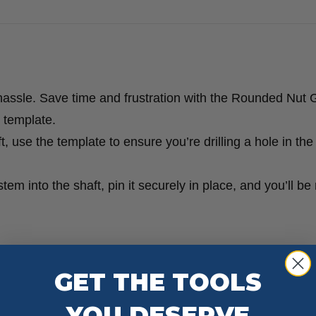
hassle. Save time and frustration with the Rounded Nut 
s template.
 use the template to ensure you’re drilling a hole in the 
stem into the shaft, pin it securely in place, and you’ll be
GET THE TOOLS
YOU DESERVE