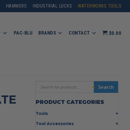
HAMMERS
INDUSTRIAL LOCKS
WATERWORKS TOOLS
P
PAC-BLU
BRANDS
CONTACT
$0.00
Products
Search
search
ATE
PRODUCT CATEGORIES
Tools
Bolt Cutters
Tool Accessories