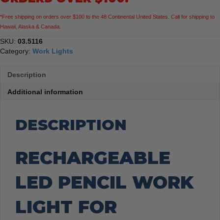
*Free shipping on orders over $100 to the 48 Continental United States. Call for shipping to
Hawaii, Alaska & Canada.
SKU:
03.5116
Category:
Work Lights
Description
Additional information
DESCRIPTION
RECHARGEABLE
LED PENCIL WORK
LIGHT FOR