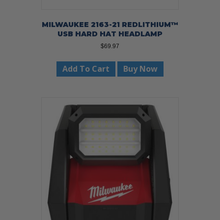
MILWAUKEE 2163-21 REDLITHIUM™
USB HARD HAT HEADLAMP
$
69.97
Add To Cart
Buy Now