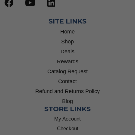
SITE LINKS
Home
Shop
Deals
Rewards
Catalog Request
Contact
Refund and Returns Policy
Blog
STORE LINKS
My Account
Checkout