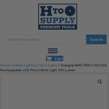
Products
Search
search
Cart
Home
/
Jobsite Lighting
/
Work Lights
/ Scangrip MAG PEN 3 03.5116
Rechargeable LED Pencil Work Light 150 Lumen