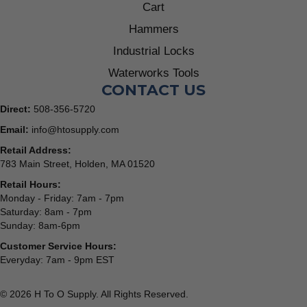
Cart
Hammers
Industrial Locks
Waterworks Tools
CONTACT US
Direct:
508-356-5720
Email:
info@htosupply.com
Retail Address:
783 Main Street, Holden, MA 01520
Retail Hours:
Monday - Friday: 7am - 7pm
Saturday: 8am - 7pm
Sunday: 8am-6pm
Customer Service Hours:
Everyday: 7am - 9pm EST
© 2026 H To O Supply. All Rights Reserved.