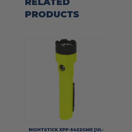
RELATED
PRODUCTS
NIGHTSTICK XPP-5422GMX [UL-