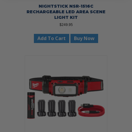
NIGHTSTICK NSR-1516C
RECHARGEABLE LED AREA SCENE
LIGHT KIT
$
249.95
Add To Cart
Buy Now