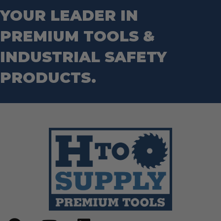
YOUR LEADER IN
PREMIUM TOOLS &
INDUSTRIAL SAFETY
PRODUCTS.