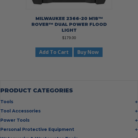
MILWAUKEE 2366-20 M18™
ROVER™ DUAL POWER FLOOD
LIGHT
$
179.00
Add To Cart
Buy Now
PRODUCT CATEGORIES
Tools
Bolt Cutters
Tool Accessories
Chisels
Multi Cutter Accessories
Power Tools
Digging Bars
Chalk Reels
Job Site Fans
Personal Protective Equipment
Hammers
Chop Saw Wheels
Laser Levels
Cold Stress