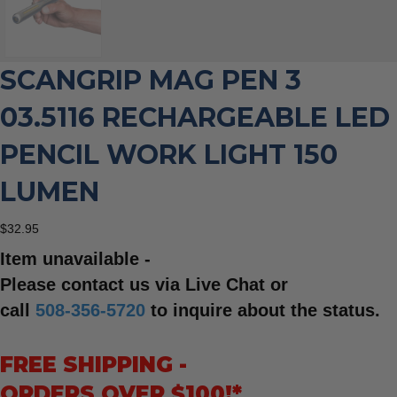
SCANGRIP MAG PEN 3
03.5116 RECHARGEABLE LED
PENCIL WORK LIGHT 150
LUMEN
$
32.95
Item unavailable -
Please contact us via Live Chat or
call
508-356-5720
to inquire about the status.
FREE SHIPPING -
ORDERS OVER $100!*