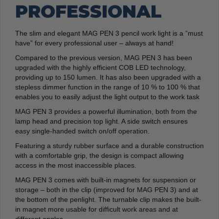
PROFESSIONAL
The slim and elegant MAG PEN 3 pencil work light is a ”must
have” for every professional user – always at hand!
Compared to the previous version, MAG PEN 3 has been
upgraded with the highly efficient COB LED technology,
providing up to 150 lumen. It has also been upgraded with a
stepless dimmer function in the range of 10 % to 100 % that
enables you to easily adjust the light output to the work task
MAG PEN 3 provides a powerful illumination, both from the
lamp head and precision top light. A side switch ensures
easy single-handed switch on/off operation.
Featuring a sturdy rubber surface and a durable construction
with a comfortable grip, the design is compact allowing
access in the most inaccessible places.
MAG PEN 3 comes with built-in magnets for suspension or
storage – both in the clip (improved for MAG PEN 3) and at
the bottom of the penlight. The turnable clip makes the built-
in magnet more usable for difficult work areas and at