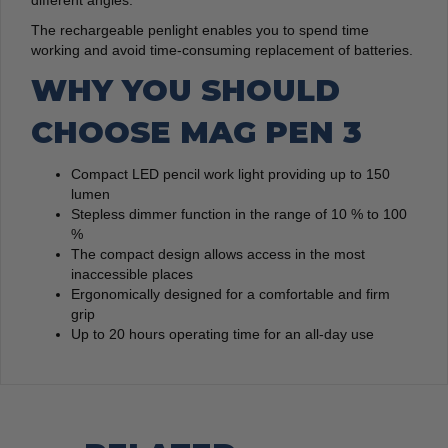
different angles.
The rechargeable penlight enables you to spend time
working and avoid time-consuming replacement of batteries.
WHY YOU SHOULD
CHOOSE MAG PEN 3
Compact LED pencil work light providing up to 150
lumen
Stepless dimmer function in the range of 10 % to 100
%
The compact design allows access in the most
inaccessible places
Ergonomically designed for a comfortable and firm
grip
Up to 20 hours operating time for an all-day use