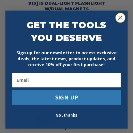
913] IS DUAL-LIGHT FLASHLIGHT
W/DUAL MAGNETS
$
37.95
GET THE TOOLS
Add To Cart
Buy Now
YOU DESERVE
Sign up for our newsletter to access exclusive
deals, the latest news, product updates, and
receive
10% off your first purchase!
Email
SIGN UP
No, thanks