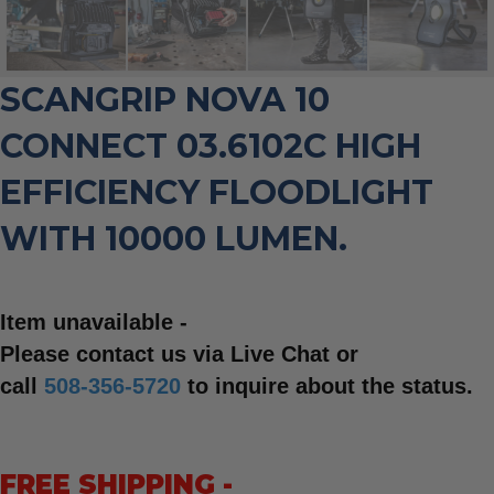
SCANGRIP NOVA 10
CONNECT 03.6102C HIGH
EFFICIENCY FLOODLIGHT
WITH 10000 LUMEN.
Item unavailable -
Please contact us via Live Chat or
call
508-356-5720
to inquire about the status.
FREE SHIPPING -