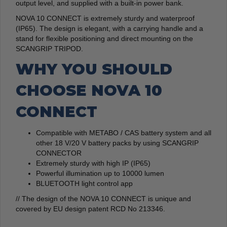
output level, and supplied with a built-in power bank.
NOVA 10 CONNECT is extremely sturdy and waterproof
(IP65). The design is elegant, with a carrying handle and a
stand for flexible positioning and direct mounting on the
SCANGRIP TRIPOD.
WHY YOU SHOULD
CHOOSE NOVA 10
CONNECT
Compatible with METABO / CAS battery system and all
other 18 V/20 V battery packs by using SCANGRIP
CONNECTOR
Extremely sturdy with high IP (IP65)
Powerful illumination up to 10000 lumen
BLUETOOTH light control app
// The design of the NOVA 10 CONNECT is unique and
covered by EU design patent RCD No 213346.