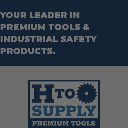
Step Drill Bits
YOUR LEADER IN
PREMIUM TOOLS &
INDUSTRIAL SAFETY
PRODUCTS.