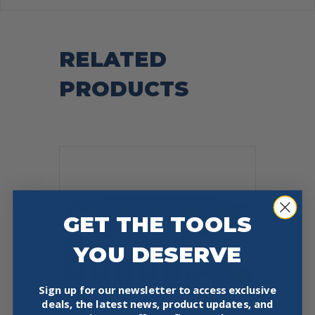
RELATED
PRODUCTS
GET THE TOOLS
YOU DESERVE
Sign up for our newsletter to access exclusive
deals, the latest news, product updates, and