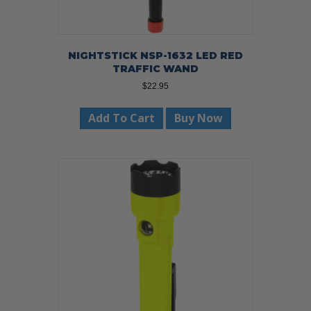
NIGHTSTICK NSP-1632 LED RED
TRAFFIC WAND
$
22.95
Add To Cart
Buy Now