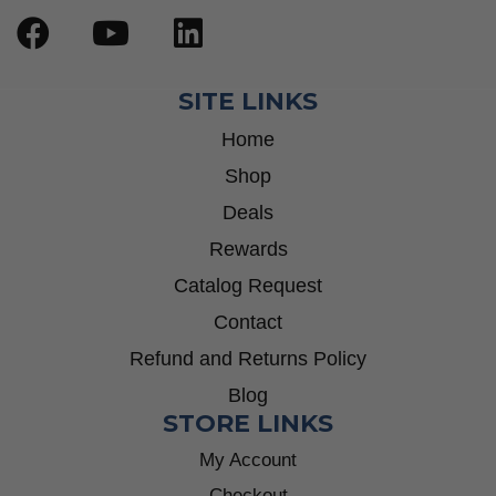
SITE LINKS
Home
Shop
Deals
Rewards
Catalog Request
Contact
Refund and Returns Policy
Blog
STORE LINKS
My Account
Checkout