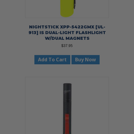
NIGHTSTICK XPP-5422GMX [UL-
913] IS DUAL-LIGHT FLASHLIGHT
W/DUAL MAGNETS
$
37.95
Add To Cart
Buy Now