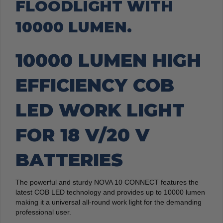
FLOODLIGHT WITH
10000 LUMEN.
10000 LUMEN HIGH
EFFICIENCY COB
LED WORK LIGHT
FOR 18 V/20 V
BATTERIES
The powerful and sturdy NOVA 10 CONNECT features the
latest COB LED technology and provides up to 10000 lumen
making it a universal all-round work light for the demanding
professional user.