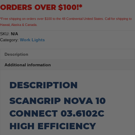
ORDERS OVER $100!*
*Free shipping on orders over $100 to the 48 Continental United States. Call for shipping to
Hawaii, Alaska & Canada.
SKU:
N/A
Category:
Work Lights
Description
Additional information
DESCRIPTION
SCANGRIP NOVA 10
CONNECT 03.6102C
HIGH EFFICIENCY