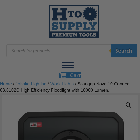
Products
Search
search
Cart
Home
/
Jobsite Lighting
/
Work Lights
/ Scangrip Nova 10 Connect
03.6102C High Efficiency Floodlight with 10000 Lumen.