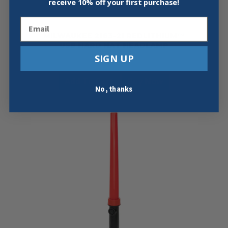
receive
10% off your first purchase!
Email
MILWAUKEE 2163-21 REDLITHIUM™
USB HARD HAT HEADLAMP
SIGN UP
$
69.97
Add To Cart
Buy Now
No, thanks