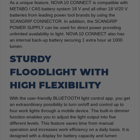
As a unique feature, NOVA 10 CONNECT is compatible with
METABO / CAS battery system 18 V and all other 18 V/20 V
batteries from leading power tool brands by using the
SCANGRIP CONNECTOR. In addition, the SCANGRIP
POWER SUPPLY can be used for direct power providing
unlimited availability to light. NOVA 10 CONNECT also has
an internal back-up battery securing 1 extra hour at 1000
lumen.
STURDY
FLOODLIGHT WITH
HIGH FLEXIBILITY
With the user-friendly BLUETOOTH light control app, you get
an extraordinary possibility to turn on/off and control up to
four work lights through a mobile device. The built-in dimmer
function enables you to adjust the light output into five
different levels. This feature saves time from manual
operation and increases work efficiency on a daily basis. It is
designed with a display for battery capacity and lumen