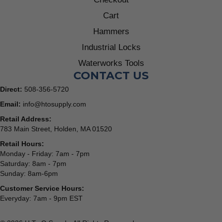
Cart
Hammers
Industrial Locks
Waterworks Tools
CONTACT US
Direct:
508-356-5720
Email:
info@htosupply.com
Retail Address:
783 Main Street, Holden, MA 01520
Retail Hours:
Monday - Friday: 7am - 7pm
Saturday: 8am - 7pm
Sunday: 8am-6pm
Customer Service Hours:
Everyday: 7am - 9pm EST