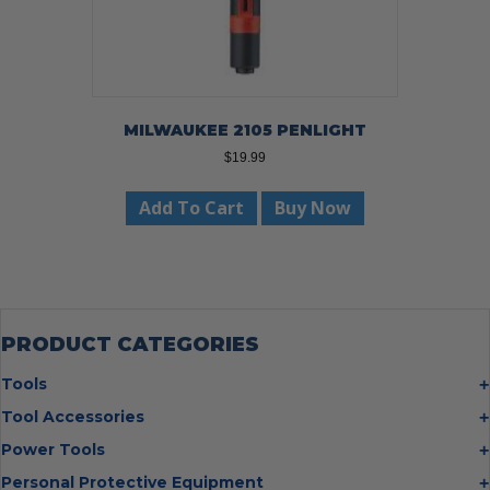
MILWAUKEE 2105 PENLIGHT
$
19.99
Add To Cart
Buy Now
PRODUCT CATEGORIES
Tools
Bolt Cutters
Tool Accessories
Chisels
Multi Cutter Accessories
Power Tools
Digging Bars
Chalk Reels
Job Site Fans
Personal Protective Equipment