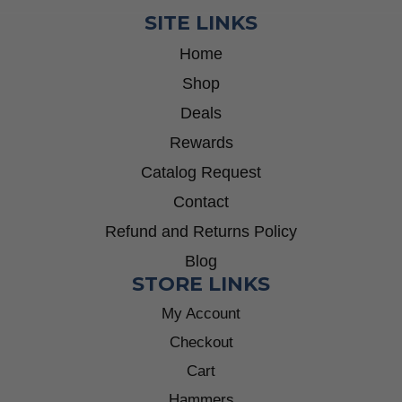
SITE LINKS
Home
Shop
Deals
Rewards
Catalog Request
Contact
Refund and Returns Policy
Blog
STORE LINKS
My Account
Checkout
Cart
Hammers