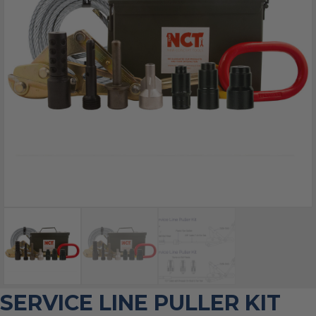
SERVICE LINE PULLER KIT