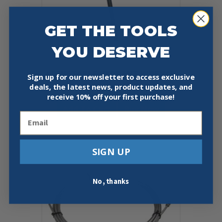
page
GET THE TOOLS
YOU DESERVE
ADJUSTABLE HYDRANT WRENCH
Sign up for our newsletter to access exclusive
deals, the latest news, product updates, and
$
44.95
receive
10% off your first purchase!
Add To Cart
Buy Now
Email
SIGN UP
No, thanks