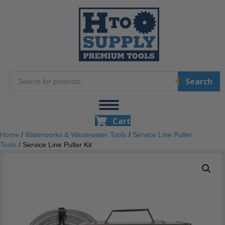
Products
Search
search
Cart
Home
/
Waterworks & Wastewater Tools
/
Service Line Puller
Tools
/ Service Line Puller Kit