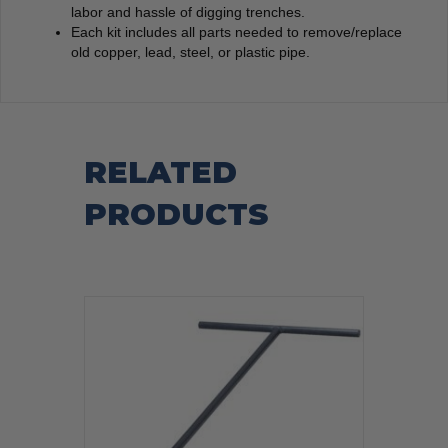
labor and hassle of digging trenches.
Each kit includes all parts needed to remove/replace
old copper, lead, steel, or plastic pipe.
RELATED
PRODUCTS