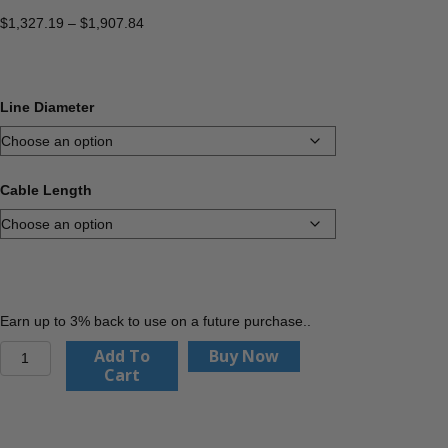
Price
$
1,327.19
–
$
1,907.84
range:
$1,327.19
through
$1,907.84
Line Diameter
Cable Length
Earn up to 3% back to use on a future purchase..
Service
Add To
Buy Now
Line
Cart
Puller
Kit
quantity