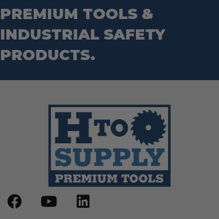
Wrecking Bar
Router Bits
PREMIUM TOOLS &
Wrenches
Socket Sets
INDUSTRIAL SAFETY
Step Drill Bits
PRODUCTS.