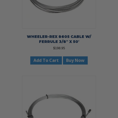
WHEELER-REX 8605 CABLE W/
FERRULE 3/8″ X 50′
$
198.95
Add To Cart
Buy Now