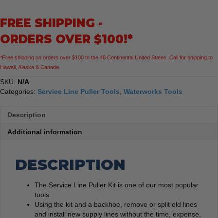
FREE SHIPPING -
ORDERS OVER $100!*
*Free shipping on orders over $100 to the 48 Continental United States. Call for shipping to
Hawaii, Alaska & Canada.
SKU:
N/A
Categories:
Service Line Puller Tools
,
Waterworks Tools
Description
Additional information
DESCRIPTION
The Service Line Puller Kit is one of our most popular
tools.
Using the kit and a backhoe, remove or split old lines
and install new supply lines without the time, expense,