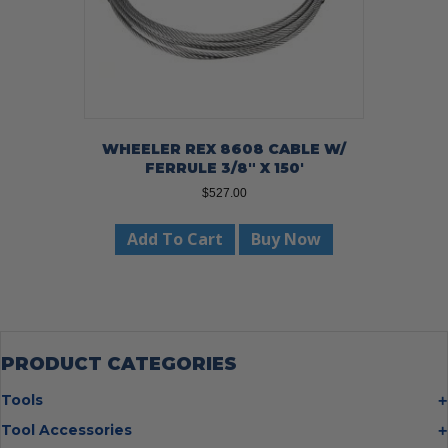
WHEELER REX 8608 CABLE W/
FERRULE 3/8″ X 150′
$
527.00
Add To Cart
Buy Now
PRODUCT CATEGORIES
Tools
Bolt Cutters
Tool Accessories