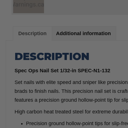
Description
Additional information
DESCRIPTION
Spec Ops Nail Set 1/32-in SPEC-N1-132
Set nails with elite speed and sniper like precision
brads to finish nails. This precision nail set is cr
features a precision ground hollow-point tip for slip
High carbon heat treated steel for extreme durabili
Precision ground hollow-point tips for slip-free