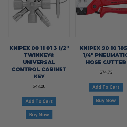
KNIPEX 00 11 01 3 1/2″
KNIPEX 90 10 185
TWINKEY®
1/4″ PNEUMATI
UNIVERSAL
HOSE CUTTER
CONTROL CABINET
$
74.73
KEY
Add To Cart
$
43.00
Buy Now
Add To Cart
Buy Now