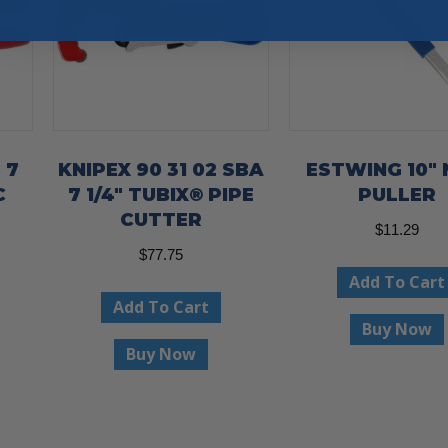
 7
KNIPEX 90 31 02 SBA
ESTWING 10″ 
C
7 1/4″ TUBIX® PIPE
PULLER
CUTTER
$
11.29
$
77.75
Add To Cart
Add To Cart
Buy Now
Buy Now