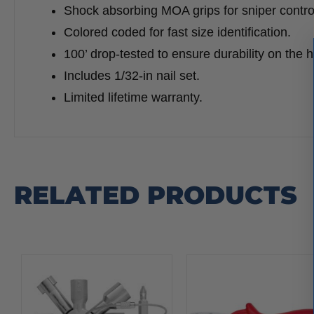
Shock absorbing MOA grips for sniper contro
Colored coded for fast size identification.
100’ drop-tested to ensure durability on the h
Includes 1/32-in nail set.
Limited lifetime warranty.
RELATED PRODUCTS