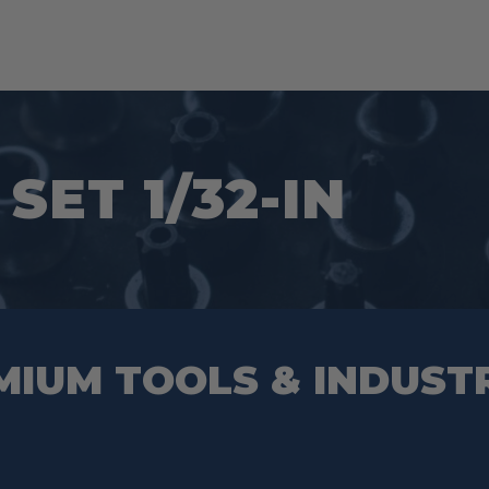
SET 1/32-IN
MIUM TOOLS & INDUST