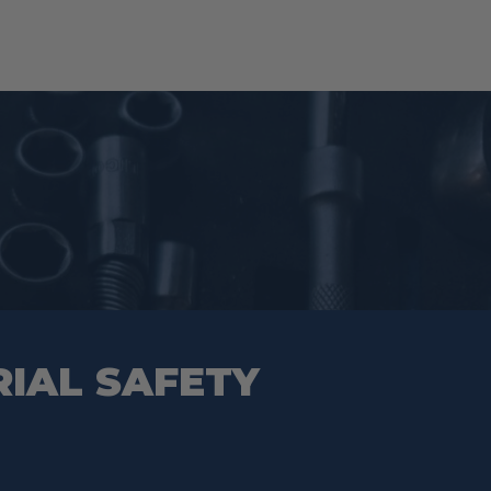
RIAL SAFETY