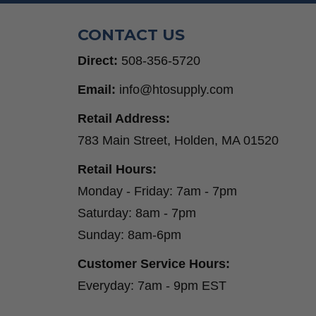
CONTACT US
Direct:
508-356-5720
Email:
info@htosupply.com
Retail Address:
783 Main Street, Holden, MA 01520
Retail Hours:
Monday - Friday: 7am - 7pm
Saturday: 8am - 7pm
Sunday: 8am-6pm
Customer Service Hours:
Everyday: 7am - 9pm EST