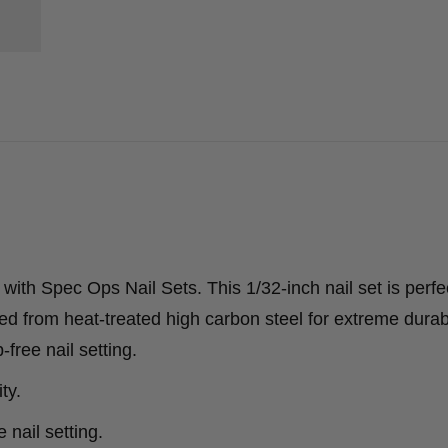
 with Spec Ops Nail Sets. This 1/32-inch nail set is perfec
afted from heat-treated high carbon steel for extreme durab
-free nail setting.
ty.
 nail setting.