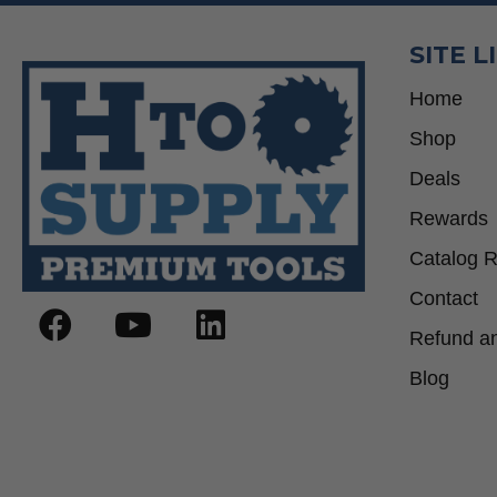
SITE L
Home
Shop
Deals
Rewards
Catalog 
Contact
Refund an
Blog