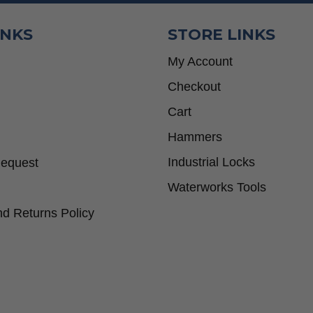
INKS
STORE LINKS
My Account
Checkout
Cart
Hammers
Industrial Locks
Request
Waterworks Tools
d Returns Policy