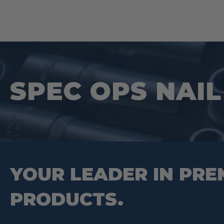
SPEC OPS NAIL 
YOUR LEADER IN PRE
PRODUCTS.