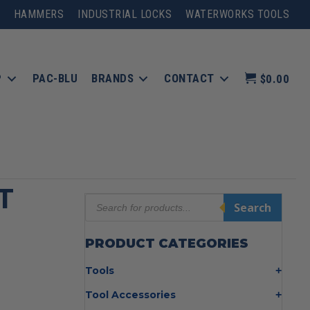
HAMMERS
INDUSTRIAL LOCKS
WATERWORKS TOOLS
P
PAC-BLU
BRANDS
CONTACT
$0.00
T
Products
Search
search
PRODUCT CATEGORIES
Tools
Bolt Cutters
Tool Accessories