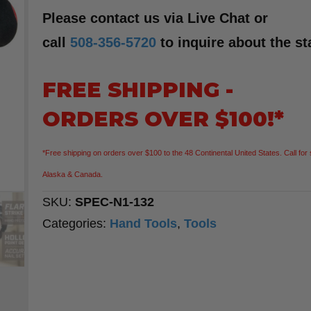
Please contact us via Live Chat or
call
508-356-5720
to inquire about the st
FREE SHIPPING -
ORDERS OVER $100!*
*Free shipping on orders over $100 to the 48 Continental United States. Call for 
Alaska & Canada.
SKU:
SPEC-N1-132
Categories:
Hand Tools
,
Tools