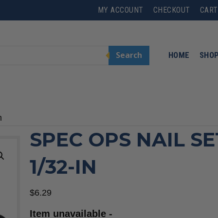
MY ACCOUNT
CHECKOUT
CART
Search
HOME
SHO
n
SPEC OPS NAIL SE
1/32-IN
$
6.29
Item unavailable -