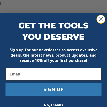
l.
arshest job sites.
GET THE TOOLS
YOU DESERVE
Sign up for our newsletter to access exclusive
deals, the latest news, product updates, and
receive
10% off your first purchase!
Email
SIGN UP
No, thanks