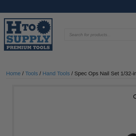
Products
search
Home
/
Tools
/
Hand Tools
/ Spec Ops Nail Set 1/32-i