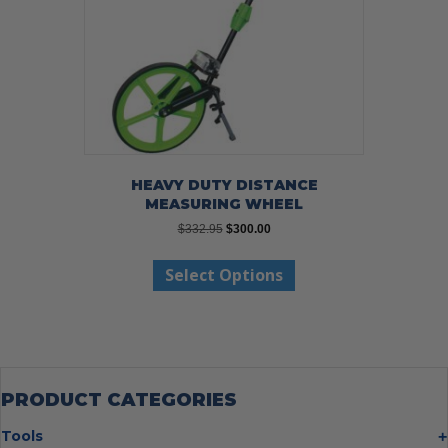
HEAVY DUTY DISTANCE
MEASURING WHEEL
Original
Current
$
332.95
$
300.00
price
price
This
was:
is:
Select Options
product
$332.95.
$300.00.
has
multiple
variants.
The
options
may
PRODUCT CATEGORIES
be
chosen
Tools