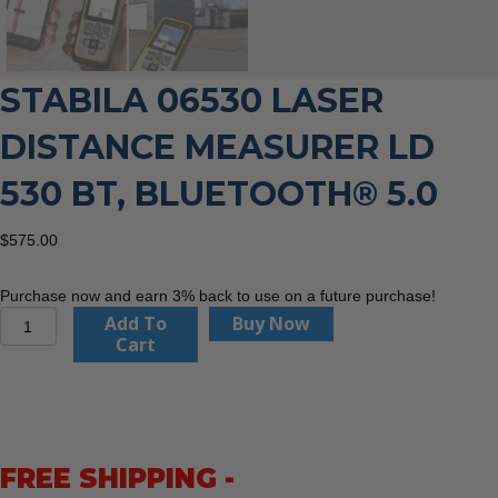
STABILA 06530 LASER
DISTANCE MEASURER LD
530 BT, BLUETOOTH® 5.0
$
575.00
Purchase now and earn 3% back to use on a future purchase!
Stabila
Add To
Buy Now
06530
Cart
Laser
distance
measurer
LD
530
FREE SHIPPING -
BT,
Bluetooth®