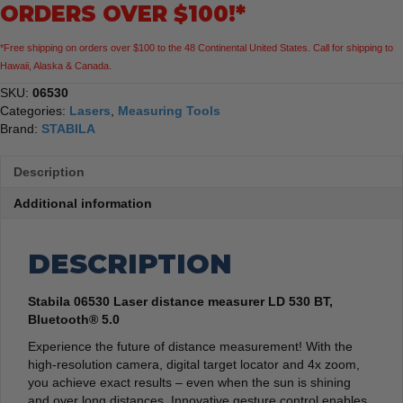
ORDERS OVER $100!*
5.0
quantity
*Free shipping on orders over $100 to the 48 Continental United States. Call for shipping to
Hawaii, Alaska & Canada.
SKU:
06530
Categories:
Lasers
,
Measuring Tools
Brand:
STABILA
Description
Additional information
DESCRIPTION
Stabila 06530 Laser distance measurer LD 530 BT,
Bluetooth® 5.0
Experience the future of distance measurement! With the
high-resolution camera, digital target locator and 4x zoom,
you achieve exact results – even when the sun is shining
and over long distances. Innovative gesture control enables