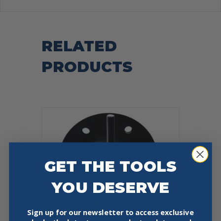
RELATED
PRODUCTS
GET THE TOOLS
YOU DESERVE
Sign up for our newsletter to access exclusive