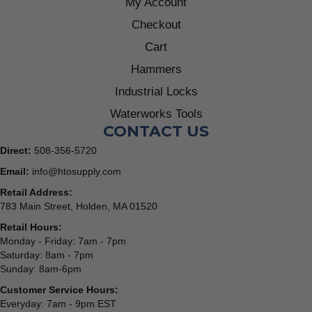
My Account
Checkout
Cart
Hammers
Industrial Locks
Waterworks Tools
CONTACT US
Direct:
508-356-5720
Email:
info@htosupply.com
Retail Address:
783 Main Street, Holden, MA 01520
Retail Hours:
Monday - Friday: 7am - 7pm
Saturday: 8am - 7pm
Sunday: 8am-6pm
Customer Service Hours:
Everyday: 7am - 9pm EST