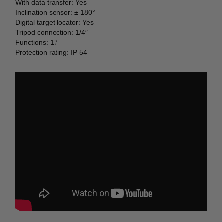
With data transfer: Yes
Inclination sensor: ± 180°
Digital target locator: Yes
Tripod connection: 1/4″
Functions: 17
Protection rating: IP 54