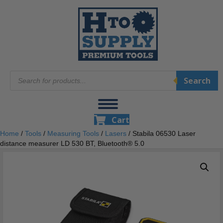
Products
Search
search
Cart
Home
/
Tools
/
Measuring Tools
/
Lasers
/ Stabila 06530 Laser
distance measurer LD 530 BT, Bluetooth® 5.0