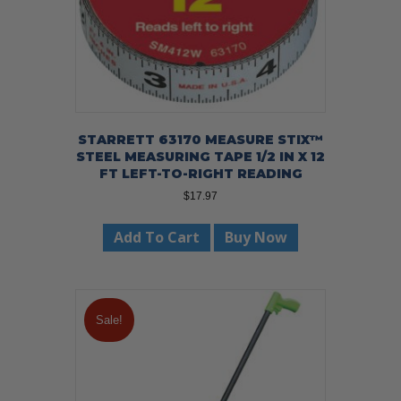
STARRETT 63170 MEASURE STIX™
STEEL MEASURING TAPE 1/2 IN X 12
FT LEFT-TO-RIGHT READING
$
17.97
Add To Cart
Buy Now
Sale!