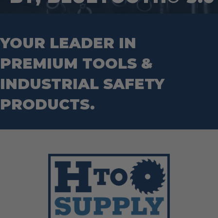
Mason Chisels
Hand Tools
Nut Drivers
Wrecking Bar
Router Bits
Wrenches
Socket Sets
YOUR LEADER IN
Step Drill Bits
PREMIUM TOOLS &
INDUSTRIAL SAFETY
PRODUCTS.