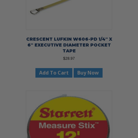
CRESCENT LUFKIN W606-PD 1/4″ X
6″ EXECUTIVE DIAMETER POCKET
TAPE
$
28.97
Add To Cart
Buy Now