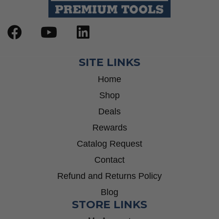
SITE LINKS
Home
Shop
Deals
Rewards
Catalog Request
Contact
Refund and Returns Policy
Blog
STORE LINKS