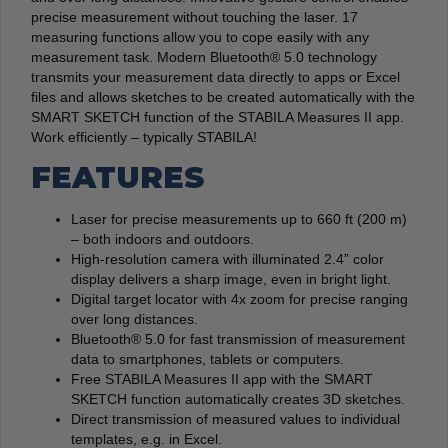
precise measurement without touching the laser. 17
measuring functions allow you to cope easily with any
measurement task. Modern Bluetooth® 5.0 technology
transmits your measurement data directly to apps or Excel
files and allows sketches to be created automatically with the
SMART SKETCH function of the STABILA Measures II app.
Work efficiently – typically STABILA!
FEATURES
Laser for precise measurements up to 660 ft (200 m)
– both indoors and outdoors.
High-resolution camera with illuminated 2.4” color
display delivers a sharp image, even in bright light.
Digital target locator with 4x zoom for precise ranging
over long distances.
Bluetooth® 5.0 for fast transmission of measurement
data to smartphones, tablets or computers.
Free STABILA Measures II app with the SMART
SKETCH function automatically creates 3D sketches.
Direct transmission of measured values to individual
templates, e.g. in Excel.