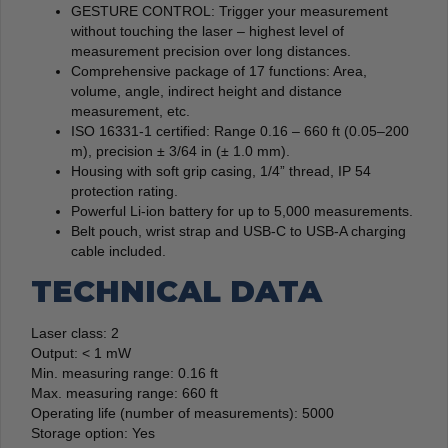
GESTURE CONTROL: Trigger your measurement
without touching the laser – highest level of
measurement precision over long distances.
Comprehensive package of 17 functions: Area,
volume, angle, indirect height and distance
measurement, etc.
ISO 16331-1 certified: Range 0.16 – 660 ft (0.05–200
m), precision ± 3/64 in (± 1.0 mm).
Housing with soft grip casing, 1/4” thread, IP 54
protection rating.
Powerful Li-ion battery for up to 5,000 measurements.
Belt pouch, wrist strap and USB-C to USB-A charging
cable included.
TECHNICAL DATA
Laser class: 2
Output: < 1 mW
Min. measuring range: 0.16 ft
Max. measuring range: 660 ft
Operating life (number of measurements): 5000
Storage option: Yes