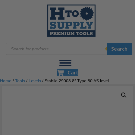
Products
Search
search
Cart
Home
/
Tools
/
Levels
/ Stabila 29008 8″ Type 80 AS level