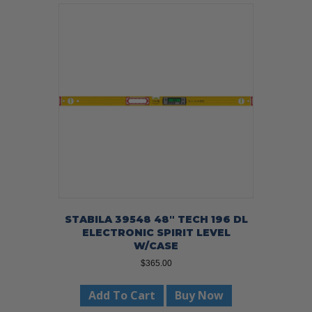
STABILA 39548 48″ TECH 196 DL
ELECTRONIC SPIRIT LEVEL
W/CASE
$
365.00
Add To Cart
Buy Now