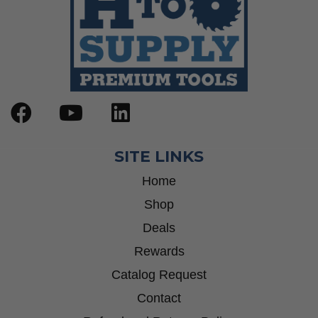
SITE LINKS
Home
Shop
Deals
Rewards
Catalog Request
Contact