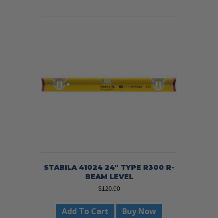
STABILA 41024 24″ TYPE R300 R-
BEAM LEVEL
$
120.00
Add To Cart
Buy Now