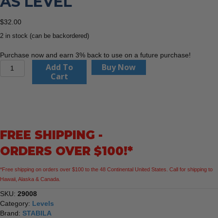
AS LEVEL
$
32.00
2 in stock (can be backordered)
Purchase now and earn 3% back to use on a future purchase!
Stabila
Add To
Buy Now
29008
Cart
8"
Type
80
AS
level
FREE SHIPPING -
quantity
ORDERS OVER $100!*
*Free shipping on orders over $100 to the 48 Continental United States. Call for shipping to
Hawaii, Alaska & Canada.
SKU:
29008
Category:
Levels
Brand:
STABILA