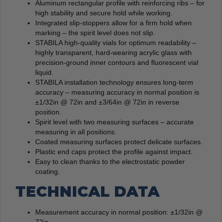
Aluminum rectangular profile with reinforcing ribs – for
high stability and secure hold while working.
Integrated slip-stoppers allow for a firm hold when
marking – the spirit level does not slip.
STABILA high-quality vials for optimum readability –
highly transparent, hard-wearing acrylic glass with
precision-ground inner contours and fluorescent vial
liquid.
STABILA installation technology ensures long-term
accuracy – measuring accuracy in normal position is
±1/32in @ 72in and ±3/64in @ 72in in reverse
position.
Spirit level with two measuring surfaces – accurate
measuring in all positions.
Coated measuring surfaces protect delicate surfaces.
Plastic end caps protect the profile against impact.
Easy to clean thanks to the electrostatic powder
coating.
TECHNICAL DATA
Measurement accuracy in normal position: ±1/32in @
72in