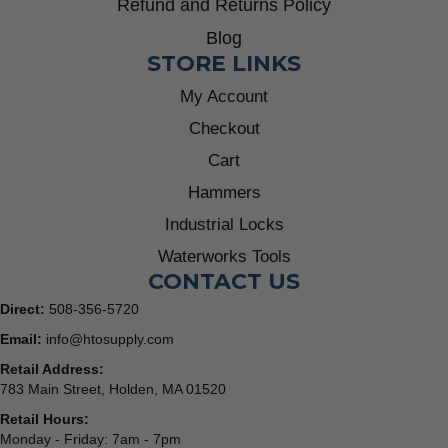
Refund and Returns Policy
Blog
STORE LINKS
My Account
Checkout
Cart
Hammers
Industrial Locks
Waterworks Tools
CONTACT US
Direct:
508-356-5720
Email:
info@htosupply.com
Retail Address:
783 Main Street, Holden, MA 01520
Retail Hours:
Monday - Friday: 7am - 7pm