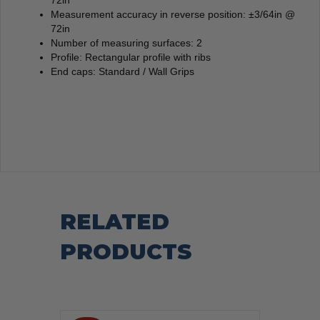
Measurement accuracy in reverse position: ±3/64in @
72in
Number of measuring surfaces: 2
Profile: Rectangular profile with ribs
End caps: Standard / Wall Grips
RELATED
PRODUCTS