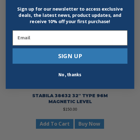
Sign up for our newsletter to access exclusive
deals, the latest news, product updates, and
receive
10% off your first purchase!
Email
SIGN UP
No, thanks
STABILA 38632 32″ TYPE 96M
MAGNETIC LEVEL
$
150.00
Add To Cart
Buy Now