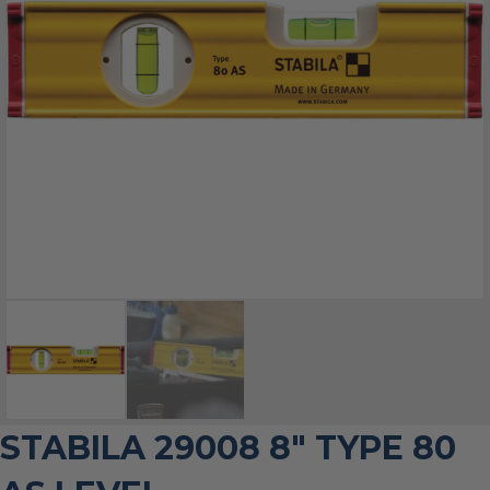
STABILA 29008 8″ TYPE 80