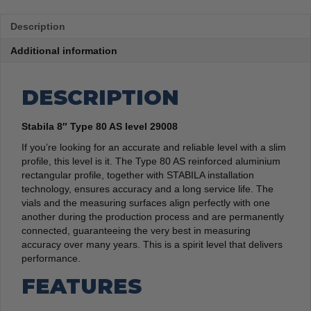
Description
Additional information
DESCRIPTION
Stabila 8″ Type 80 AS level 29008
If you’re looking for an accurate and reliable level with a slim
profile, this level is it. The Type 80 AS reinforced aluminium
rectangular profile, together with STABILA installation
technology, ensures accuracy and a long service life. The
vials and the measuring surfaces align perfectly with one
another during the production process and are permanently
connected, guaranteeing the very best in measuring
accuracy over many years. This is a spirit level that delivers
performance.
FEATURES