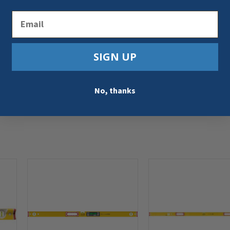
Email
SIGN UP
No, thanks