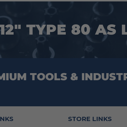
12″ TYPE 80 AS
MIUM TOOLS & INDUST
INKS
STORE LINKS