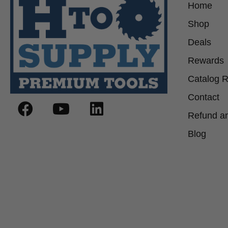
Home
Shop
Deals
Rewards
Catalog 
Contact
Refund an
Blog