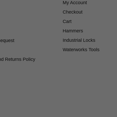
My Account
Checkout
Cart
Hammers
Industrial Locks
Request
Waterworks Tools
d Returns Policy