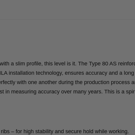
with a slim profile, this level is it. The Type 80 AS reinfo
ILA installation technology, ensures accuracy and a long
erfectly with one another during the production process 
 in measuring accuracy over many years. This is a spiri
ribs – for high stability and secure hold while working.