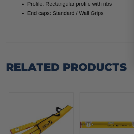
Profile: Rectangular profile with ribs
End caps: Standard / Wall Grips
RELATED PRODUCTS