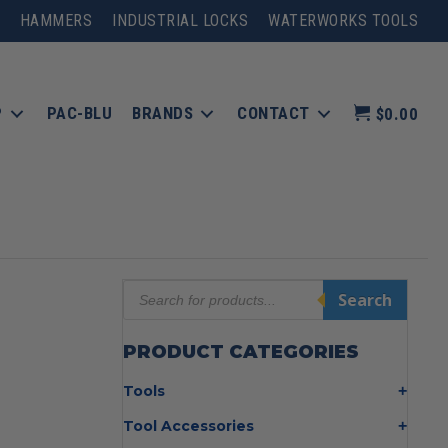
HAMMERS
INDUSTRIAL LOCKS
WATERWORKS TOOLS
P
PAC-BLU
BRANDS
CONTACT
$0.00
Products
Search
search
PRODUCT CATEGORIES
Tools
Bolt Cutters
Tool Accessories