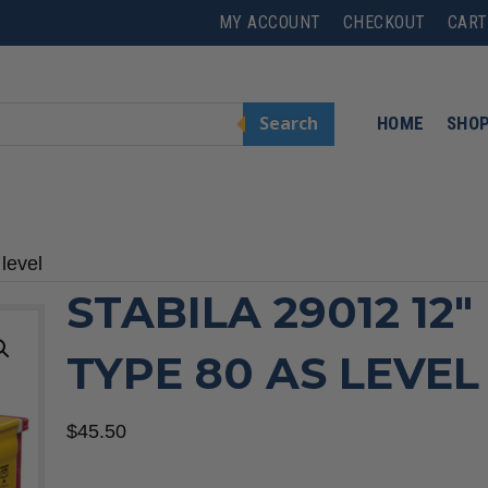
MY ACCOUNT
CHECKOUT
CART
Search
HOME
SHO
level
STABILA 29012 12″
TYPE 80 AS LEVEL
$
45.50