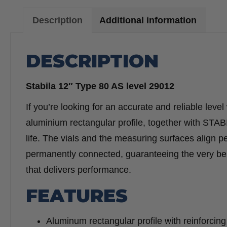
Description
Additional information
DESCRIPTION
Stabila 12″ Type 80 AS level 29012
If you’re looking for an accurate and reliable level 
aluminium rectangular profile, together with STAB
life. The vials and the measuring surfaces align p
permanently connected, guaranteeing the very best
that delivers performance.
FEATURES
Aluminum rectangular profile with reinforcing 