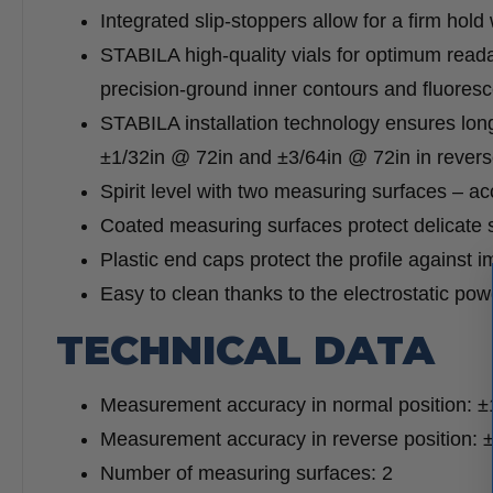
Integrated slip-stoppers allow for a firm hold
STABILA high-quality vials for optimum readab
precision-ground inner contours and fluorescen
STABILA installation technology ensures lon
±1/32in @ 72in and ±3/64in @ 72in in reverse
Spirit level with two measuring surfaces – ac
Coated measuring surfaces protect delicate 
Plastic end caps protect the profile against i
Easy to clean thanks to the electrostatic pow
TECHNICAL DATA
Measurement accuracy in normal position: ±
Measurement accuracy in reverse position: 
Number of measuring surfaces: 2