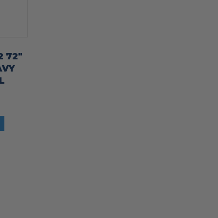
2 72″
AVY
L