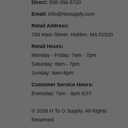
Direct:
508-356-5720
Email:
info@htosupply.com
Retail Address:
783 Main Street, Holden, MA 01520
Retail Hours:
Monday - Friday: 7am - 7pm
Saturday: 8am - 7pm
Sunday: 8am-6pm
Customer Service Hours:
Everyday: 7am - 9pm EST
© 2026 H To O Supply. All Rights
Reserved.