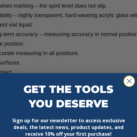
 when marking – the spirit level does not slip.
ility – highly transparent, hard-wearing acrylic glass wi
t vial liquid.
g-term accuracy – measuring accuracy in normal position
 position.
curate measuring in all positions.
surfaces.
mpact.
der coating.
GET THE TOOLS
YOU DESERVE
1/32in @ 72in
Sign up for our newsletter to access exclusive
±3/64in @ 72in
deals, the latest news, product updates, and
receive
10% off your first purchase!