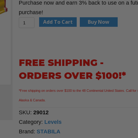
Purchase now and earn 3% back to use on a fut
purchase!
Stabila
Add To Cart
Buy Now
29012
12"
Type
80
FREE SHIPPING -
AS
ORDERS OVER $100!*
level
quantity
*Free shipping on orders over $100 to the 48 Continental United States. Call for 
Alaska & Canada.
SKU:
29012
Category:
Levels
Brand:
STABILA