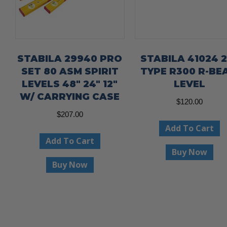
STABILA 29940 PRO
STABILA 41024 2
SET 80 ASM SPIRIT
TYPE R300 R-BE
LEVELS 48″ 24″ 12″
LEVEL
W/ CARRYING CASE
$
120.00
$
207.00
Add To Cart
Add To Cart
Buy Now
Buy Now