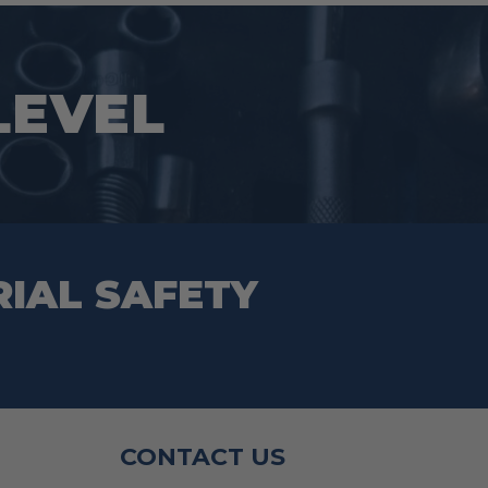
 LEVEL
RIAL SAFETY
CONTACT US