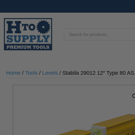
Products
search
Home
/
Tools
/
Levels
/ Stabila 29012 12″ Type 80 AS 