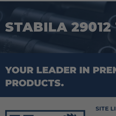
STABILA 29012 
YOUR LEADER IN PRE
PRODUCTS.
SITE L