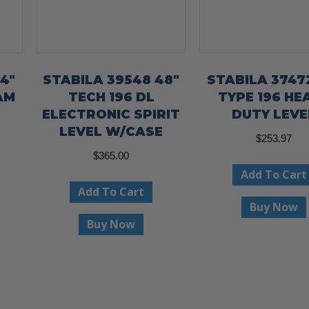
4″
STABILA 39548 48″
STABILA 3747
AM
TECH 196 DL
TYPE 196 HE
ELECTRONIC SPIRIT
DUTY LEVE
LEVEL W/CASE
$
253.97
$
365.00
Add To Cart
Add To Cart
Buy Now
Buy Now