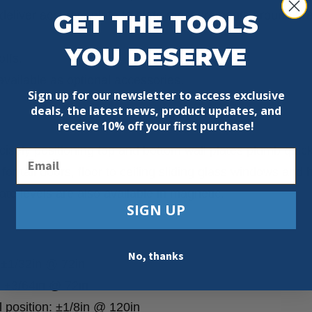
 deliver accurate plate to plate measurements around br
GET THE TOOLS
YOU DESERVE
offs.
vailable as optional accessories.
Sign up for our newsletter to access exclusive
deals, the latest news, product updates, and
receive
10% off your first purchase!
isely positioning top and bottom wall plates plumb quickl
Email
 for tall doors, floor to ceiling sliding glass windows and 
late levels are also available in magnetic.
SIGN UP
No, thanks
 ±1/32in @ 72in
: ±3/64in @ 72in
position: ±1/8in @ 120in