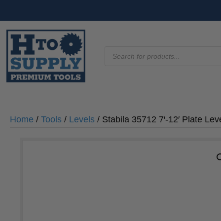
Products
search
Home
/
Tools
/
Levels
/ Stabila 35712 7′-12′ Plate Le