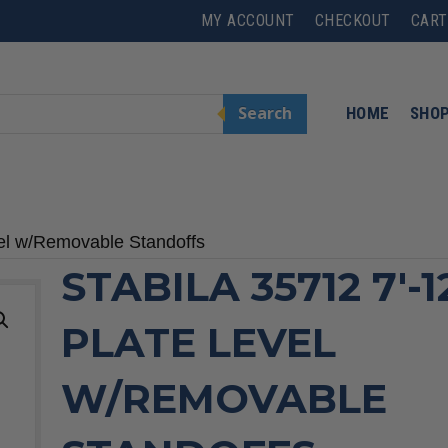
MY ACCOUNT
CHECKOUT
CART
Search
HOME
SHO
vel w/Removable Standoffs
STABILA 35712 7′-1
PLATE LEVEL
W/REMOVABLE