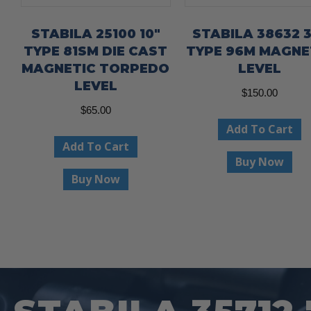
STABILA 25100 10″
STABILA 38632 3
TYPE 81SM DIE CAST
TYPE 96M MAGNE
MAGNETIC TORPEDO
LEVEL
LEVEL
$
150.00
$
65.00
Add To Cart
Add To Cart
Buy Now
Buy Now