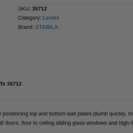
SKU:
35712
Category:
Levels
Brand:
STABILA
ffs 35712
 positioning top and bottom wall plates plumb quickly. In
tall doors, floor to ceiling sliding glass windows and high r