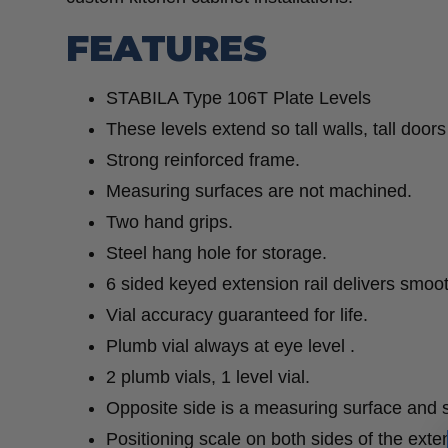
FEATURES
STABILA Type 106T Plate Levels
These levels extend so tall walls, tall door
Strong reinforced frame.
Measuring surfaces are not machined.
Two hand grips.
Steel hang hole for storage.
6 sided keyed extension rail delivers smoot
Vial accuracy guaranteed for life.
Plumb vial always at eye level .
2 plumb vials, 1 level vial.
Opposite side is a measuring surface and s
Positioning scale on both sides of the extens