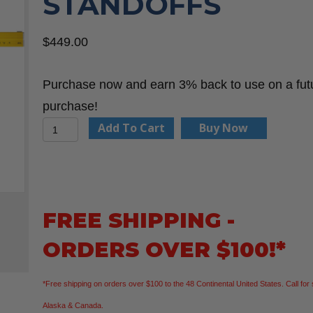
STANDOFFS
$
449.00
Purchase now and earn 3% back to use on a fut
purchase!
Stabila
Add To Cart
Buy Now
35712
7'-12'
Plate
Level
FREE SHIPPING -
w/Removable
ORDERS OVER $100!*
Standoffs
quantity
*Free shipping on orders over $100 to the 48 Continental United States. Call for 
Alaska & Canada.