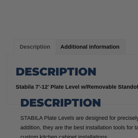
Description
Additional information
DESCRIPTION
Stabila 7′-12′ Plate Level w/Removable Stando
DESCRIPTION
STABILA Plate Levels are designed for precisely
addition, they are the best installation tools for 
custom kitchen cabinet installations.