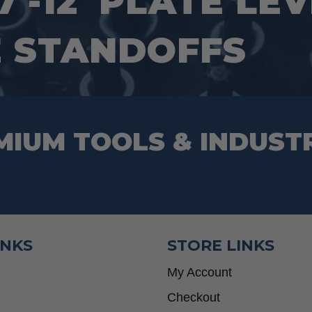
7′-12′ PLATE LE
 STANDOFFS
MIUM TOOLS & INDUST
INKS
STORE LINKS
My Account
Checkout