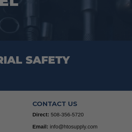
VEL
RIAL SAFETY
CONTACT US
Direct:
508-356-5720
Email:
info@htosupply.com