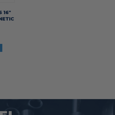
 16″
NETIC