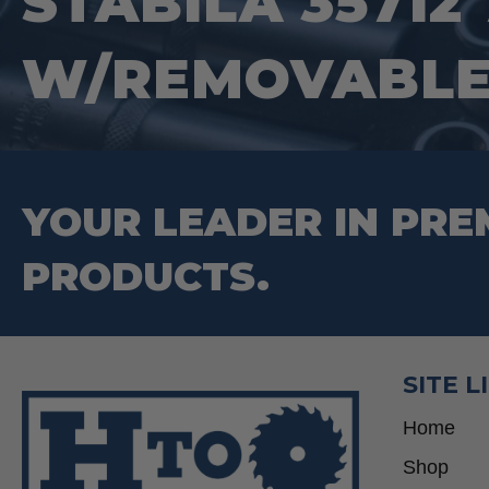
STABILA 35712 
W/REMOVABLE
YOUR LEADER IN PRE
PRODUCTS.
SITE L
Home
Shop