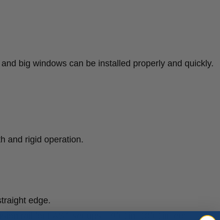
s and big windows can be installed properly and quickly.
h and rigid operation.
traight edge.
ion rail for FAST set-ups: : 9ft 1in, 10ft 1in, etc.