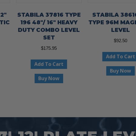
2″
STABILA 37816 TYPE
STABILA 38616
TIC
196 48″/ 16″ HEAVY
TYPE 96M MAG
DUTY COMBO LEVEL
LEVEL
SET
$
92.50
$
175.95
Add To Cart
Add To Cart
Buy Now
Buy Now