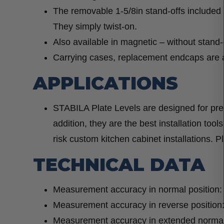
The removable 1-5/8in stand-offs included
They simply twist-on.
Also available in magnetic – without stand-
Carrying cases, replacement endcaps are a
APPLICATIONS
STABILA Plate Levels are designed for prec
addition, they are the best installation tools
risk custom kitchen cabinet installations. P
TECHNICAL DATA
Measurement accuracy in normal position:
Measurement accuracy in reverse position
Measurement accuracy in extended normal 