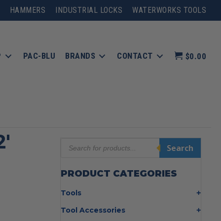
HAMMERS
INDUSTRIAL LOCKS
WATERWORKS TOOLS
P
PAC-BLU
BRANDS
CONTACT
$0.00
2′
Products
Search
search
PRODUCT CATEGORIES
Tools
Bolt Cutters
Tool Accessories