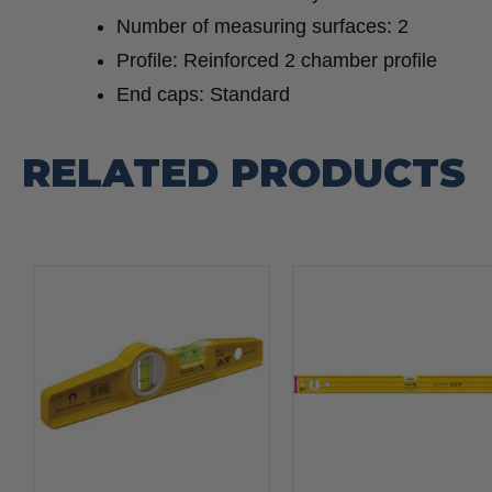
Number of measuring surfaces: 2
Profile: Reinforced 2 chamber profile
End caps: Standard
RELATED PRODUCTS