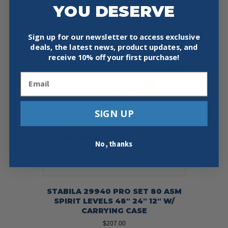
Add To Cart
Buy Now
YOU DESERVE
Sign up for our newsletter to access exclusive
deals, the latest news, product updates, and
receive
10% off your first purchase!
Email
SIGN UP
No, thanks
STABILA 29940 PRO SET 80 ASM
SPIRIT LEVELS 48″ 24″ 12″ W/
CARRYING CASE
$
207.00