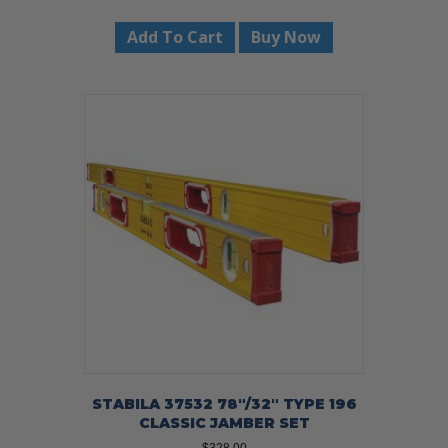
Add To Cart
Buy Now
STABILA 37532 78″/32″ TYPE 196
CLASSIC JAMBER SET