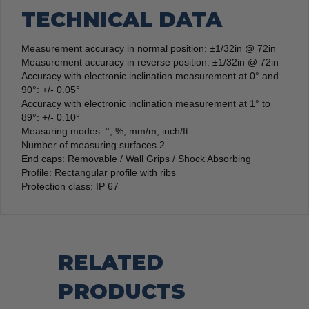
TECHNICAL DATA
Measurement accuracy in normal position: ±1/32in @ 72in
Measurement accuracy in reverse position: ±1/32in @ 72in
Accuracy with electronic inclination measurement at 0° and
90°: +/- 0.05°
Accuracy with electronic inclination measurement at 1° to
89°: +/- 0.10°
Measuring modes: °, %, mm/m, inch/ft
Number of measuring surfaces 2
End caps: Removable / Wall Grips / Shock Absorbing
Profile: Rectangular profile with ribs
Protection class: IP 67
RELATED
PRODUCTS