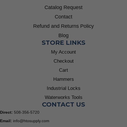
Catalog Request
Contact
Refund and Returns Policy
Blog
STORE LINKS
My Account
Checkout
Cart
Hammers
Industrial Locks
Waterworks Tools
CONTACT US
Direct:
508-356-5720
Email:
info@htosupply.com