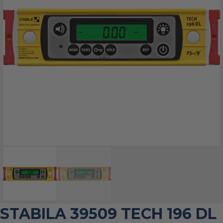
STABILA 39509 TECH 196 DL