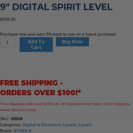
9″ DIGITAL SPIRIT LEVEL
$
258.00
Purchase now and earn 3% back to use on a future purchase!
Stabila
Add To
Buy Now
39509
Cart
TECH
196
DL
9"
Digital
FREE SHIPPING -
Spirit
Level
ORDERS OVER $100!*
quantity
*Free shipping on orders over $100 to the 48 Continental United States. Call for shipping to
Hawaii, Alaska & Canada.
SKU:
39509
Categories:
Digital & Electronic Levels
,
Levels
Brand:
STABILA