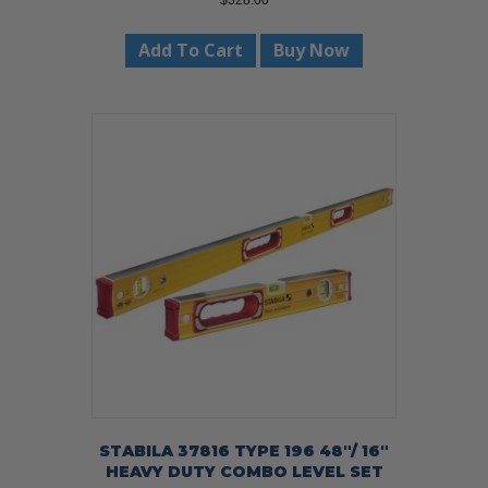
$
328.00
Add To Cart
Buy Now
STABILA 37816 TYPE 196 48″/ 16″
HEAVY DUTY COMBO LEVEL SET