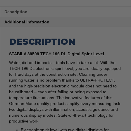
Description
Additional information
DESCRIPTION
STABILA 39509 TECH 196 DL Digital Spirit Level
Water, dirt and impacts – tools have to take a lot. With the
TECH 196 DL electronic spirit level, you are ideally equipped
for hard days at the construction site. Cleaning under
running water is no problem thanks to ULTRA-PROTECT,
and the high-precision electronic module does not need to
be calibrated – even after falling or being exposed to
temperature fluctuations. The innovative features of this
German Made quality product simplify every measuring task:
two digital displays with illumination, acoustic guidance and
numerous display modes. State-of-the-art technology for
productive work.
Electronic spirit level with two digital displays for