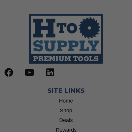
SITE LINKS
Home
Shop
Deals
Rewards