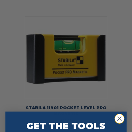
STABILA 11901 POCKET LEVEL PRO
MAGNETIC
$
27.00
GET THE TOOLS