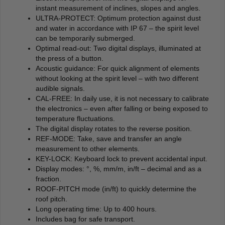
instant measurement of inclines, slopes and angles.
ULTRA-PROTECT: Optimum protection against dust
and water in accordance with IP 67 – the spirit level
can be temporarily submerged.
Optimal read-out: Two digital displays, illuminated at
the press of a button.
Acoustic guidance: For quick alignment of elements
without looking at the spirit level – with two different
audible signals.
CAL-FREE: In daily use, it is not necessary to calibrate
the electronics – even after falling or being exposed to
temperature fluctuations.
The digital display rotates to the reverse position.
REF-MODE: Take, save and transfer an angle
measurement to other elements.
KEY-LOCK: Keyboard lock to prevent accidental input.
Display modes: °, %, mm/m, in/ft – decimal and as a
fraction.
ROOF-PITCH mode (in/ft) to quickly determine the
roof pitch.
Long operating time: Up to 400 hours.
Includes bag for safe transport.