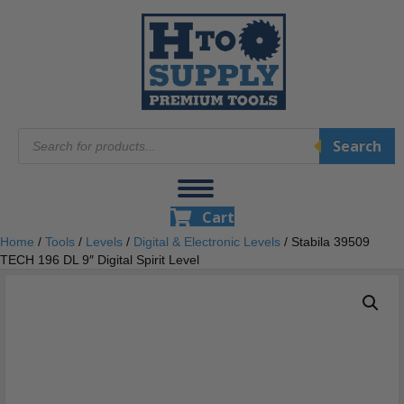
Products
Search
search
Cart
Home
/
Tools
/
Levels
/
Digital & Electronic Levels
/ Stabila 39509
TECH 196 DL 9″ Digital Spirit Level